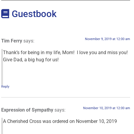
Guestbook
November 9, 2019 at 12:00 am
Tim Ferry
says:
Thank’s for being in my life, Mom! I love you and miss you!
Give Dad, a big hug for us!
Reply
November 10, 2019 at 12:00 am
Expression of Sympathy
says:
A Cherished Cross was ordered on November 10, 2019