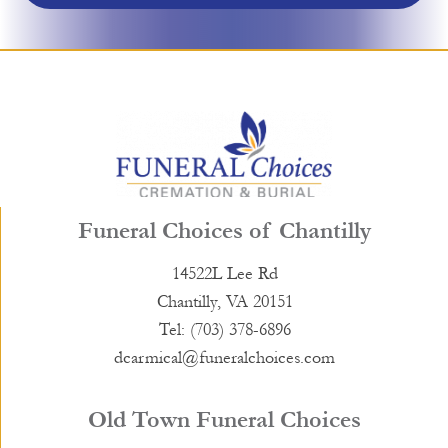
Funeral Choices of Chantilly
14522L Lee Rd
Chantilly, VA 20151
Tel: (703) 378-6896
dcarmical@funeralchoices.com
Old Town Funeral Choices