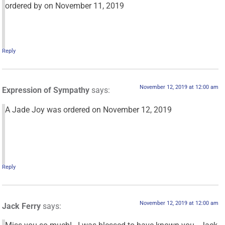
ordered by
on November 11, 2019
Reply
November 12, 2019 at 12:00 am
Expression of Sympathy
says:
A Jade Joy was ordered on November 12, 2019
Reply
November 12, 2019 at 12:00 am
Jack Ferry
says: