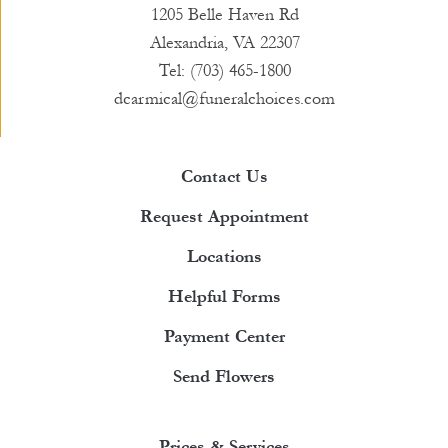
1205 Belle Haven Rd
Alexandria, VA 22307
Tel: (703) 465-1800
dcarmical@funeralchoices.com
Contact Us
Request Appointment
Locations
Helpful Forms
Payment Center
Send Flowers
Prices & Services