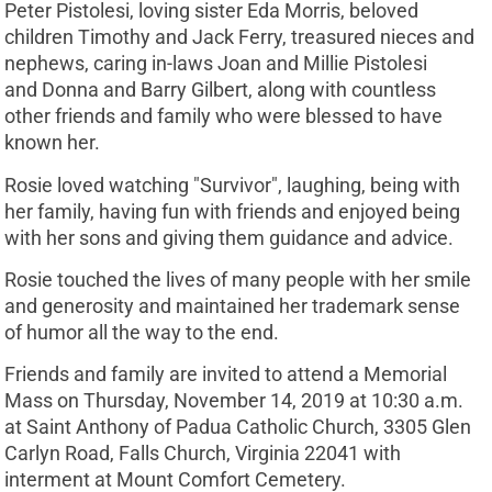
Peter Pistolesi, loving sister Eda Morris, beloved
children Timothy and Jack Ferry, treasured nieces and
nephews, caring in-laws Joan and Millie Pistolesi
and Donna and Barry Gilbert, along with countless
other friends and family who were blessed to have
known her.
Rosie loved watching "Survivor", laughing, being with
her family, having fun with friends and enjoyed being
with her sons and giving them guidance and advice.
Rosie touched the lives of many people with her smile
and generosity and maintained her trademark sense
of humor all the way to the end.
Friends and family are invited to attend a Memorial
Mass on Thursday, November 14, 2019 at 10:30 a.m.
at Saint Anthony of Padua Catholic Church, 3305 Glen
Carlyn Road, Falls Church, Virginia 22041 with
interment at Mount Comfort Cemetery.