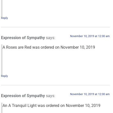
Reply
November 10, 2019 at 12:00 am
Expression of Sympathy
says:
A Roses are Red was ordered on November 10, 2019
Reply
November 10, 2019 at 12:00 am
Expression of Sympathy
says:
An A Tranquil Light was ordered on November 10, 2019