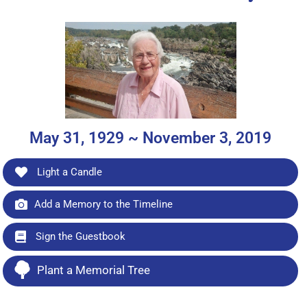
May 31, 1929 ~ November 3, 2019
Light a Candle
Add a Memory to the Timeline
Sign the Guestbook
Plant a Memorial Tree