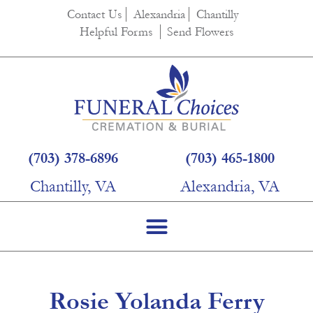
content
Contact Us
Alexandria
Chantilly
Helpful Forms
Send Flowers
(703) 378-6896
(703) 465-1800
Chantilly, VA
Alexandria, VA
Rosie Yolanda Ferry