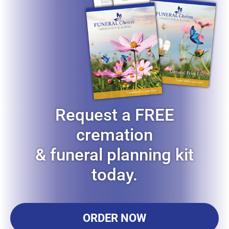
Request a FREE
cremation
& funeral planning kit
today.
ORDER NOW