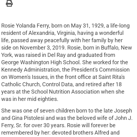
Rosie Yolanda Ferry, born on May 31, 1929, a life-long
resident of Alexandria, Virginia, having a wonderful
life, passed away peacefully with her family by her
side on November 3, 2019. Rosie, born in Buffalo, New
York, was raised in Del Ray and graduated from
George Washington High School. She worked for the
Kennedy Administration, the President's Commission
on Women's Issues, in the front office at Saint Rita's
Catholic Church, Control Data, and retired after 18
years at the School Nutrition Association when she
was in her mid eighties.
She was one of seven children born to the late Joseph
and Gina Pistolesi and was the beloved wife of John J.
Ferry, Sr. for over 30 years. Rosie will forever be
remembered by her: devoted brothers Alfred and