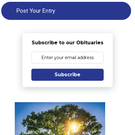
Subscribe to our Obituaries
Subscribe