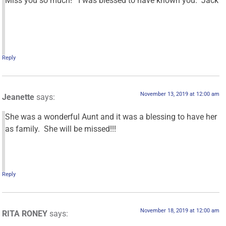
Miss you so much! I was blessed to have known you. Jack
Reply
November 13, 2019 at 12:00 am
Jeanette
says:
She was a wonderful Aunt and it was a blessing to have her
as family. She will be missed!!!
Reply
November 18, 2019 at 12:00 am
RITA RONEY
says: