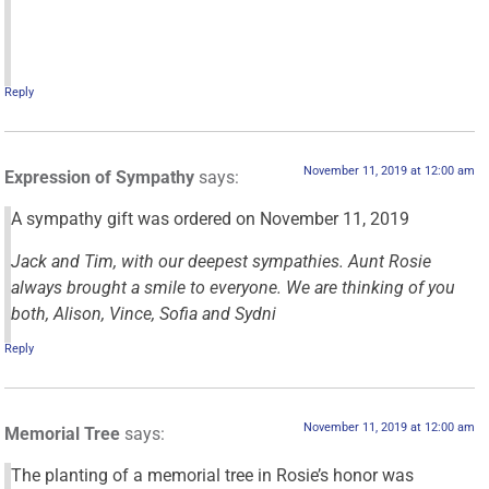
Reply
November 11, 2019 at 12:00 am
Expression of Sympathy
says:
A sympathy gift was ordered on November 11, 2019
Jack and Tim, with our deepest sympathies. Aunt Rosie
always brought a smile to everyone. We are thinking of you
both, Alison, Vince, Sofia and Sydni
Reply
November 11, 2019 at 12:00 am
Memorial Tree
says:
The planting of a memorial tree in Rosie’s honor was