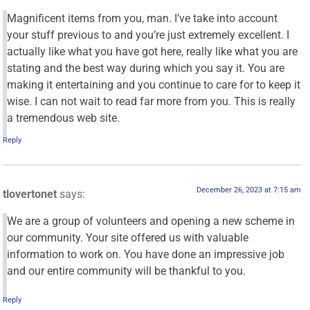
Magnificent items from you, man. I’ve take into account
your stuff previous to and you’re just extremely excellent. I
actually like what you have got here, really like what you are
stating and the best way during which you say it. You are
making it entertaining and you continue to care for to keep it
wise. I can not wait to read far more from you. This is really
a tremendous web site.
Reply
December 26, 2023 at 7:15 am
tlovertonet
says:
We are a group of volunteers and opening a new scheme in
our community. Your site offered us with valuable
information to work on. You have done an impressive job
and our entire community will be thankful to you.
Reply