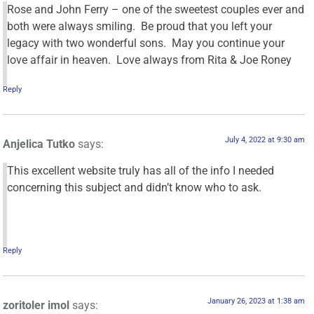
Rose and John Ferry – one of the sweetest couples ever and
both were always smiling. Be proud that you left your
legacy with two wonderful sons. May you continue your
love affair in heaven. Love always from Rita & Joe Roney
Reply
July 4, 2022 at 9:30 am
Anjelica Tutko
says:
This excellent website truly has all of the info I needed
concerning this subject and didn’t know who to ask.
Reply
January 26, 2023 at 1:38 am
zoritoler imol
says: