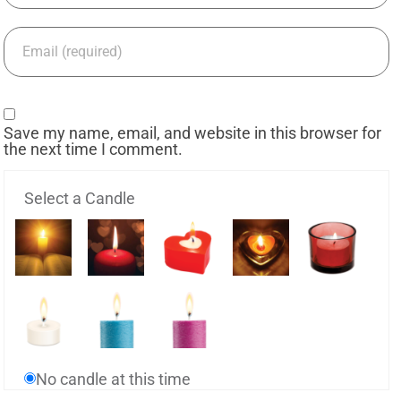
Save my name, email, and website in this browser for
the next time I comment.
Select a Candle
No candle at this time