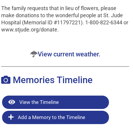
The family requests that in lieu of flowers, please
make donations to the wonderful people at St. Jude
Hospital (Memorial ID #11797221). 1-800-822-6344 or
www.stjude.org/donate.
View current weather.
Memories Timeline
View the Timeline
Add a Memory to the Timeline