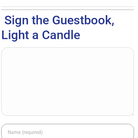
Sign the Guestbook,
Light a Candle