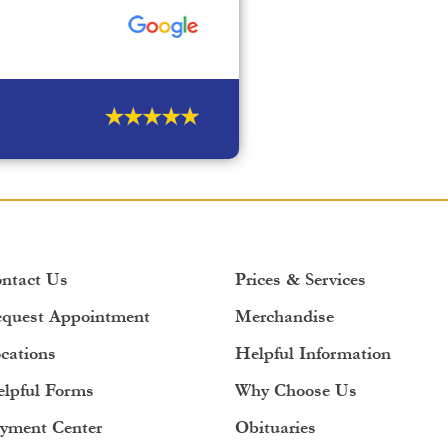
ntact Us
Prices & Services
quest Appointment
Merchandise
cations
Helpful Information
lpful Forms
Why Choose Us
yment Center
Obituaries