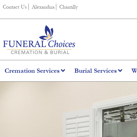
Contact Us
Alexandria
Chantilly
Cremation Services
Burial Services
W