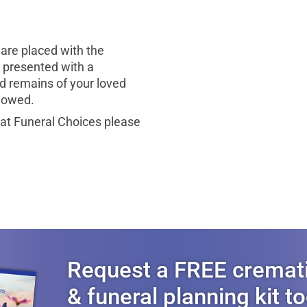
are placed with the
be presented with a
d remains of your loved
llowed.
 at Funeral Choices please
Request a FREE cremat
& funeral planning kit t