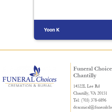
Yoon K
Funeral Choice
Chantilly
14522L Lee Rd
Chantilly, VA 20151
Tel: (703) 378-6896
dcarmical@funeralch