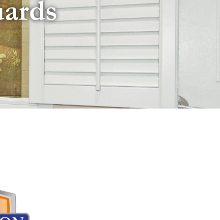
uards