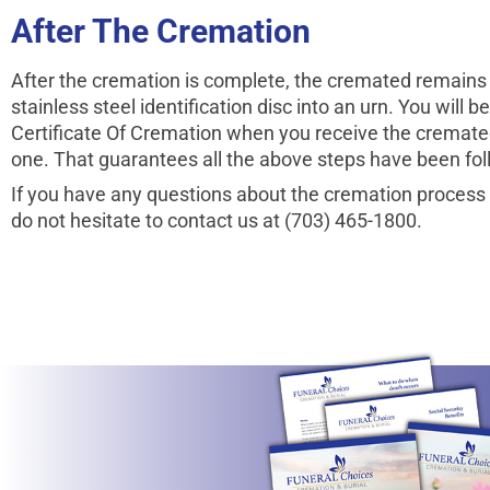
After The Cremation
After the cremation is complete, the cremated remains 
stainless steel identifi­cation disc into an urn. You will 
Certificate Of Cremation when you receive the cremate
one. That guarantees all the above steps have been fo
If you have any questions about the cremation process
do not hesitate to contact us at (703) 465-1800.