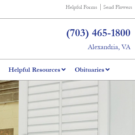
Helpful Forms
Send Flowers
(703) 465-1800
Alexandria, VA
Helpful Resources
Obituaries