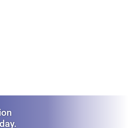
ion
oday.