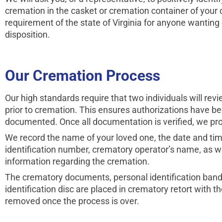
cremation in the casket or cremation container of your c
requirement of the state of Virginia for anyone wanting
disposition.
Our Cremation Process
Our high standards require that two individuals will re
prior to cremation. This ensures authorizations have b
documented. Once all documentation is veri­fied, we pr
We record the name of your loved one, the date and tim
identification number, crematory operator’s name, as we
information regarding the cremation.
The crematory documents, personal identifi­cation band
identifi­cation disc are placed in crematory retort with 
removed once the process is over.