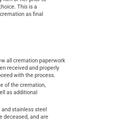
hoice. This is a
 cremation as final
view all cremation paperwork
een received and properly
oceed with the process.
e of the cremation,
ll as additional
 and stainless steel
the deceased, and are