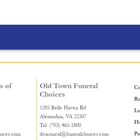
s of
Old Town Funeral
Co
Choices
Re
1205 Belle Haven Rd
Lo
Alexandria, VA 22307
He
Tel: (703) 465-1800
Pa
oices.com
dcarmical@funeralchoices.com