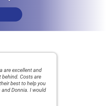
a are excellent and
ft behind. Costs are
heir best to help you
m and Donnia. I would