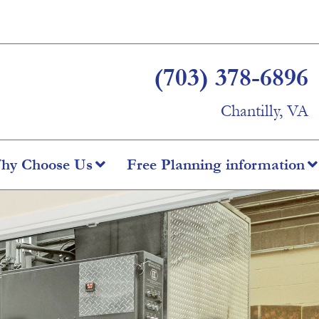
(703) 378-6896
Chantilly, VA
hy Choose Us
Free Planning information