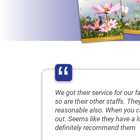
“
We got their service for our 
so are their other staffs. Th
reasonable also. When you ca
out. Seems like they have a 
definitely recommend them