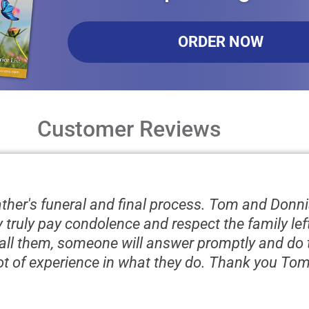
ORDER NOW
Customer Reviews
father's funeral and final process. Tom and Donni
ey truly pay condolence and respect the family le
ll them, someone will answer promptly and do t
lot of experience in what they do. Thank you To