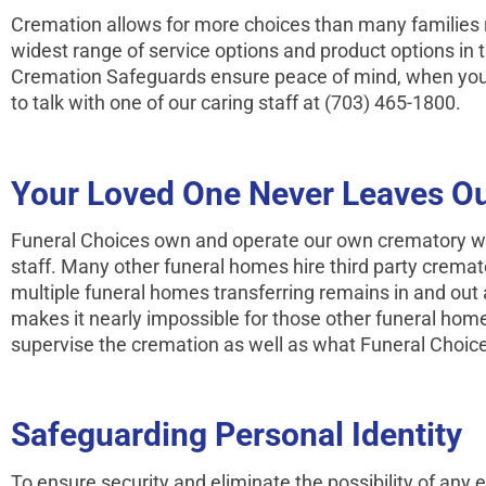
Cremation allows for more choices than many families r
widest range of service options and product options in t
Cremation Safeguards ensure peace of mind, when you 
to talk with one of our caring staff at (703) 465-1800.
Your Loved One Never Leaves Ou
Funeral Choices own and operate our own crematory wit
staff. Many other funeral homes hire third party crema
multiple funeral homes transferring remains in and out 
makes it nearly impossible for those other funeral ho
supervise the cremation as well as what Funeral Choice
Safeguarding Personal Identity
To ensure security and eliminate the possibility of any e