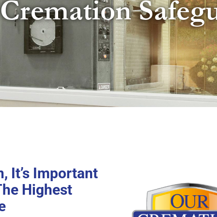
Cremation Safeg
 It’s Important
The Highest
e