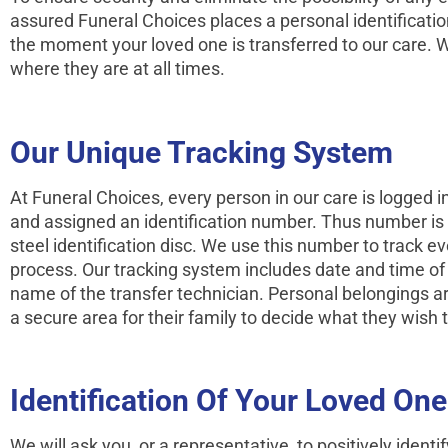
assured Funeral Choices places a personal identifi­cati
the moment your loved one is transferred to our care.
where they are at all times.
Our Unique Tracking System
At Funeral Choices, every person in our care is logged 
and assigned an identi­fication number. Thus number is
steel identifi­cation disc. We use this number to track 
process. Our tracking system includes date and time of ar
name of the transfer technician. Personal belongings a
a secure area for their family to decide what they wish 
Identification Of Your Loved One
We will ask you, or a representative, to positively identif