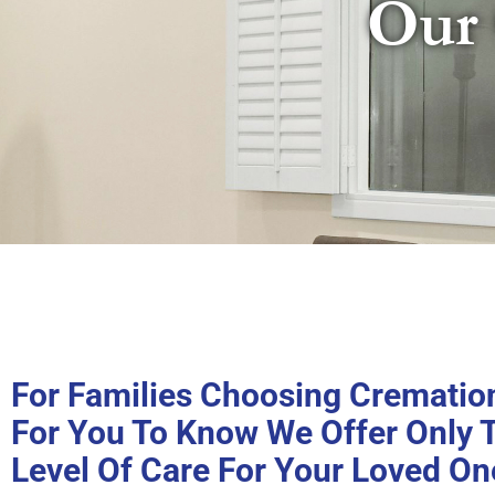
Our 
For Families Choosing Cremation,
For You To Know We Offer Only 
Level Of Care For Your Loved On