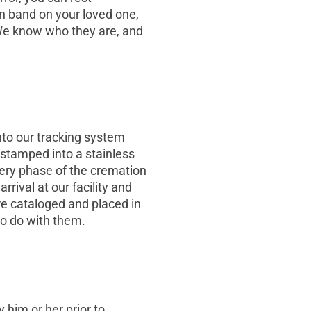
on band on your loved one,
 We know who they are, and
into our tracking system
 stamped into a stainless
every phase of the cremation
rival at our facility and
re cataloged and placed in
to do with them.
y him or her prior to