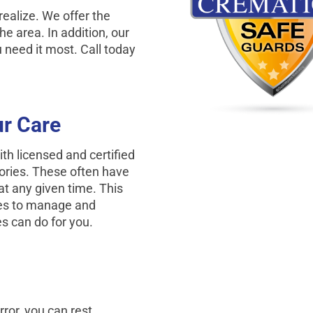
ealize. We offer the
he area. In addition, our
need it most. Call today
r Care
h licensed and certified
tories. These often have
at any given time. This
mes to manage and
s can do for you.
rror, you can rest