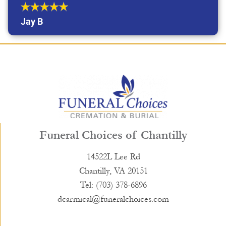
Jay B
Funeral Choices of Chantilly
14522L Lee Rd
Chantilly, VA 20151
Tel: (703) 378-6896
dcarmical@funeralchoices.com