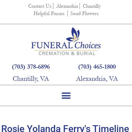
content
Contact Us
Alexandria
Chantilly
Helpful Forms
Send Flowers
(703) 378-6896
(703) 465-1800
Chantilly, VA
Alexandria, VA
Rosie Yolanda Ferry's Timeline