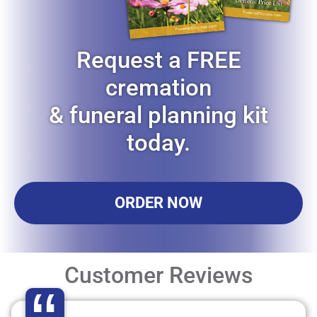
Request a FREE
cremation
& funeral planning kit
today.
ORDER NOW
Customer Reviews