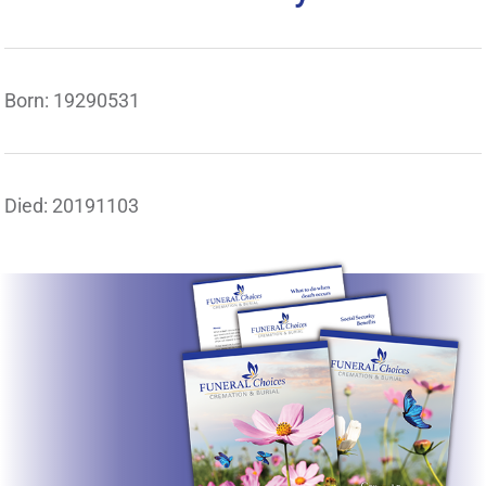
Born: 19290531
Died: 20191103