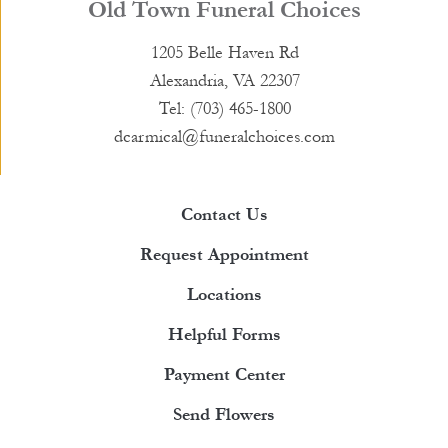
Old Town Funeral Choices
1205 Belle Haven Rd
Alexandria, VA 22307
Tel: (703) 465-1800
dcarmical@funeralchoices.com
Contact Us
Request Appointment
Locations
Helpful Forms
Payment Center
Send Flowers