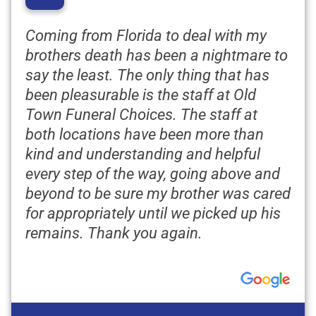
“
Coming from Florida to deal with my
brothers death has been a nightmare to
say the least. The only thing that has
been pleasurable is the staff at Old
Town Funeral Choices. The staff at
both locations have been more than
kind and understanding and helpful
every step of the way, going above and
beyond to be sure my brother was cared
for appropriately until we picked up his
remains. Thank you again.