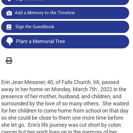
Add a Memory to the Timeline
Sign the Guestbook
Plant a Memorial Tree
Erin Jean Messner, 40, of Falls Church, VA, passed
away in her home on Monday, March 7th , 2022 in the
presence of her mother, husband, and children, and
surrounded by the love of so many others. She waited
for her children to come home from school on that day
so she could be close to them one more time before
she let go. Erin’s life journey was cut short by colon
cancer but her spirit lives on in the memory of her