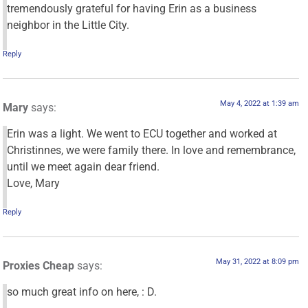
tremendously grateful for having Erin as a business
neighbor in the Little City.
Reply
May 4, 2022 at 1:39 am
Mary
says:
Erin was a light. We went to ECU together and worked at
Christinnes, we were family there. In love and remembrance,
until we meet again dear friend.
Love, Mary
Reply
May 31, 2022 at 8:09 pm
Proxies Cheap
says:
so much great info on here, : D.