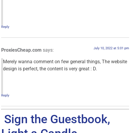
Reply
July 10, 2022 at 5:01 pm
ProxiesCheap.com
says:
Merely wanna comment on few general things, The website
design is perfect, the content is very great : D.
Reply
Sign the Guestbook,