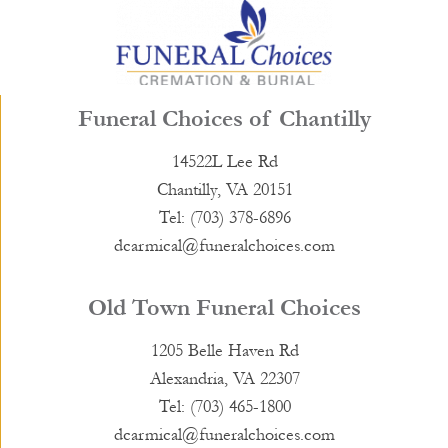
Funeral Choices of Chantilly
14522L Lee Rd
Chantilly, VA 20151
Tel: (703) 378-6896
dcarmical@funeralchoices.com
Old Town Funeral Choices
1205 Belle Haven Rd
Alexandria, VA 22307
Tel: (703) 465-1800
dcarmical@funeralchoices.com