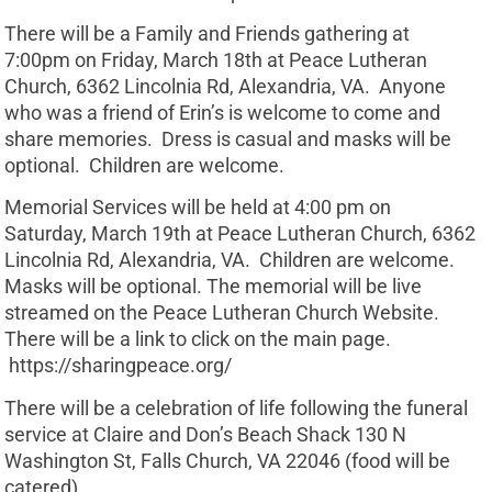
There will be a Family and Friends gathering at
7:00pm on Friday, March 18th at Peace Lutheran
Church, 6362 Lincolnia Rd, Alexandria, VA. Anyone
who was a friend of Erin’s is welcome to come and
share memories. Dress is casual and masks will be
optional. Children are welcome.
Memorial Services will be held at 4:00 pm on
Saturday, March 19th at Peace Lutheran Church, 6362
Lincolnia Rd, Alexandria, VA. Children are welcome.
Masks will be optional. The memorial will be live
streamed on the Peace Lutheran Church Website.
There will be a link to click on the main page.
https://sharingpeace.org/
There will be a celebration of life following the funeral
service at Claire and Don’s Beach Shack 130 N
Washington St, Falls Church, VA 22046 (food will be
catered)