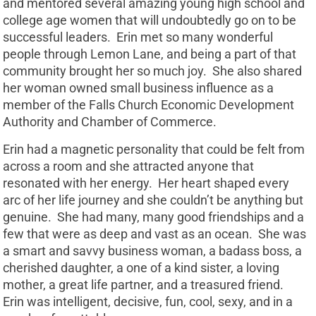
and mentored several amazing young high school and
college age women that will undoubtedly go on to be
successful leaders. Erin met so many wonderful
people through Lemon Lane, and being a part of that
community brought her so much joy. She also shared
her woman owned small business influence as a
member of the Falls Church Economic Development
Authority and Chamber of Commerce.
Erin had a magnetic personality that could be felt from
across a room and she attracted anyone that
resonated with her energy. Her heart shaped every
arc of her life journey and she couldn’t be anything but
genuine. She had many, many good friendships and a
few that were as deep and vast as an ocean. She was
a smart and savvy business woman, a badass boss, a
cherished daughter, a one of a kind sister, a loving
mother, a great life partner, and a treasured friend.
Erin was intelligent, decisive, fun, cool, sexy, and in a