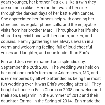
years younger, her brother Patrick is like a twin they
are so much alike. Her mother was at her side
through the darkest days of her battle with cancer.
She appreciated her father’s help with opening her
store and his regular phone calls, and the enjoyable
visits from her brother Marc. Throughout her life she
shared a special bond with her aunts, uncles, and
cousins. Family gatherings are always awash in a
warm and welcoming feeling, full of loud cheerful
voices and laughter, and none louder than Erin’s.
Erin and Josh were married on a splendid day,
September the 20th 2008. The wedding was held on
her aunt and uncle’s farm near Adamstown, MD, and
is remembered by all who attended as being the most
fun wedding ever- it was Erin’s wedding after all! They
bought a house in Falls Church in 2008 and welcomed
their son, Benjamin, in the Summer of 2012 and their
daughter, Emma, in the Spring of 2014. Erin made the