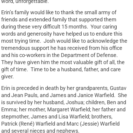
word, unforgettable.
Erin’s family would like to thank the small army of
friends and extended family that supported them
during these very difficult 15 months. Your caring
words and generosity have helped us to endure this
most trying time. Josh would like to acknowledge the
tremendous support he has received from his office
and his co-workers in the Department of Defense.
They have given him the most valuable gift of all, the
gift of time. Time to be a husband, father, and care
giver.
Erin is preceded in death by her grandparents, Gustav
and Jean Pauls, and James and Janice Warfield. She
is survived by her husband, Joshua; children, Ben and
Emma; her mother, Margaret Warfield; her father and
stepmother, James and Lisa Warfield; brothers,
Patrick (René) Warfield and Marc (Jessie) Warfield
and several nieces and nephews.