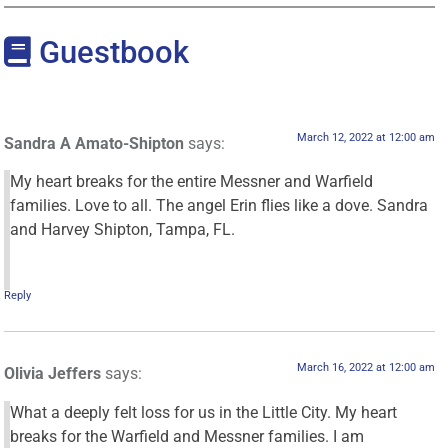
Guestbook
March 12, 2022 at 12:00 am
Sandra A Amato-Shipton
says:
My heart breaks for the entire Messner and Warfield
families. Love to all. The angel Erin flies like a dove. Sandra
and Harvey Shipton, Tampa, FL.
Reply
March 16, 2022 at 12:00 am
Olivia Jeffers
says:
What a deeply felt loss for us in the Little City. My heart
breaks for the Warfield and Messner families. I am