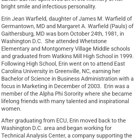
bright smile and infectious personality.
Erin Jean Warfield, daughter of James M. Warfield of
Germantown, MD and Margaret A. Warfield (Pauls) of
Gaithersburg, MD was born October 24th, 1981, in
Washington D.C. She attended Whetstone
Elementary and Montgomery Village Middle schools
and graduated from Watkins Mill High School in 1999.
Following High School, Erin went on to attend East
Carolina University in Greenville, NC, earning her
Bachelor of Science in Business Administration with a
focus in Marketing in December of 2003. Erin was a
member of the Alpha Phi Sorority where she became
lifelong friends with many talented and inspirational
women.
After graduating from ECU, Erin moved back to the
Washington D.C. area and began working for
Technical Analysis Center, a company supporting the