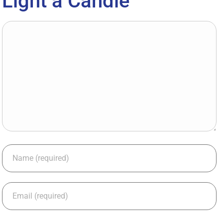
Light a Candle