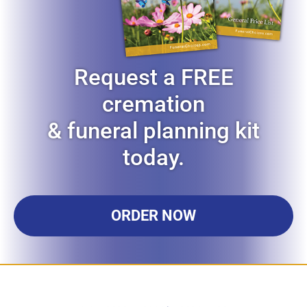
Request a FREE
cremation
& funeral planning kit
today.
ORDER NOW