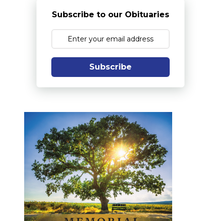
Subscribe to our Obituaries
Subscribe