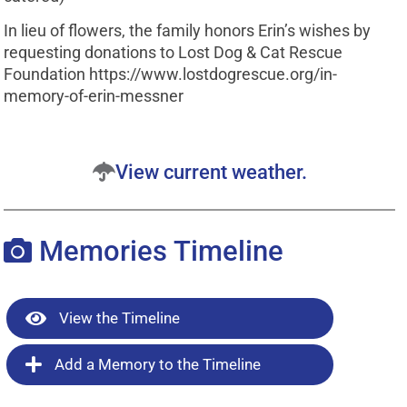
In lieu of flowers, the family honors Erin’s wishes by
requesting donations to Lost Dog & Cat Rescue
Foundation https://www.lostdogrescue.org/in-
memory-of-erin-messner
View current weather.
Memories Timeline
View the Timeline
Add a Memory to the Timeline