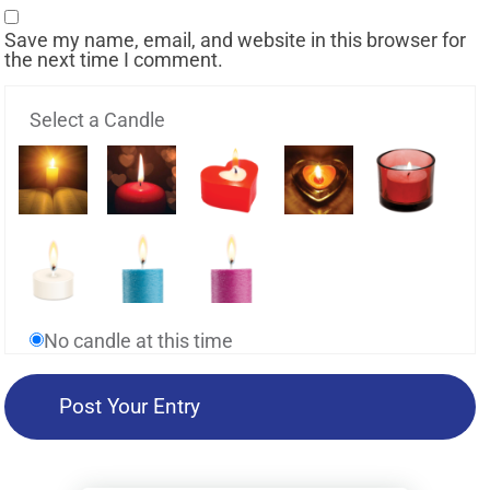
Save my name, email, and website in this browser for
the next time I comment.
Select a Candle
No candle at this time