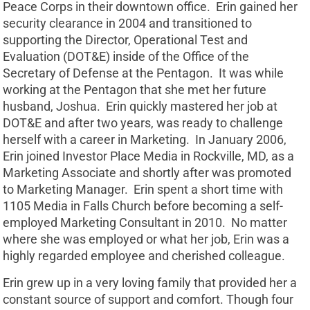
Peace Corps in their downtown office. Erin gained her
security clearance in 2004 and transitioned to
supporting the Director, Operational Test and
Evaluation (DOT&E) inside of the Office of the
Secretary of Defense at the Pentagon. It was while
working at the Pentagon that she met her future
husband, Joshua. Erin quickly mastered her job at
DOT&E and after two years, was ready to challenge
herself with a career in Marketing. In January 2006,
Erin joined Investor Place Media in Rockville, MD, as a
Marketing Associate and shortly after was promoted
to Marketing Manager. Erin spent a short time with
1105 Media in Falls Church before becoming a self-
employed Marketing Consultant in 2010. No matter
where she was employed or what her job, Erin was a
highly regarded employee and cherished colleague.
Erin grew up in a very loving family that provided her a
constant source of support and comfort. Though four