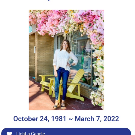
October 24, 1981 ~ March 7, 2022
Light a Candle