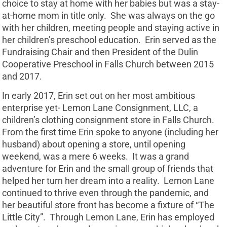
choice to stay at home with her babies but was a stay-
at-home mom in title only. She was always on the go
with her children, meeting people and staying active in
her children’s preschool education. Erin served as the
Fundraising Chair and then President of the Dulin
Cooperative Preschool in Falls Church between 2015
and 2017.
In early 2017, Erin set out on her most ambitious
enterprise yet- Lemon Lane Consignment, LLC, a
children’s clothing consignment store in Falls Church.
From the first time Erin spoke to anyone (including her
husband) about opening a store, until opening
weekend, was a mere 6 weeks. It was a grand
adventure for Erin and the small group of friends that
helped her turn her dream into a reality. Lemon Lane
continued to thrive even through the pandemic, and
her beautiful store front has become a fixture of “The
Little City”. Through Lemon Lane, Erin has employed