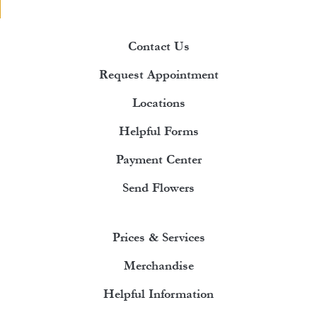
Contact Us
Request Appointment
Locations
Helpful Forms
Payment Center
Send Flowers
Prices & Services
Merchandise
Helpful Information