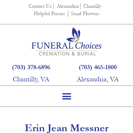
content
Contact Us
Alexandria
Chantilly
Helpful Forms
Send Flowers
(703) 378-6896
(703) 465-1800
Chantilly, VA
Alexandria, VA
Erin Jean Messner