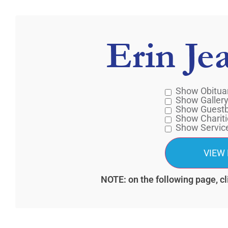
Erin Je
Show Obitua
Show Galler
Show Guest
Show Chariti
Show Servic
NOTE: on the following page, cl