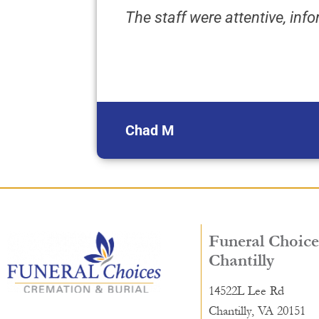
The staff were attentive, in
Chad M
Funeral Choice
Chantilly
14522L Lee Rd
Chantilly, VA 20151