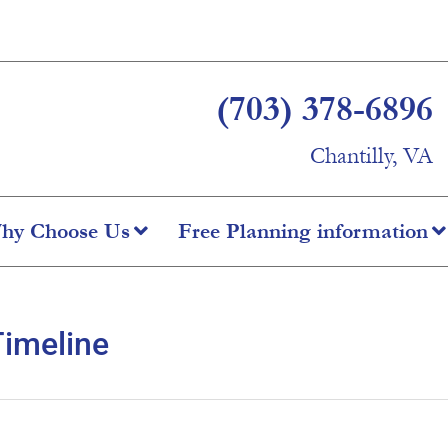
(703) 378-6896
Chantilly, VA
hy Choose Us
Free Planning information
Timeline