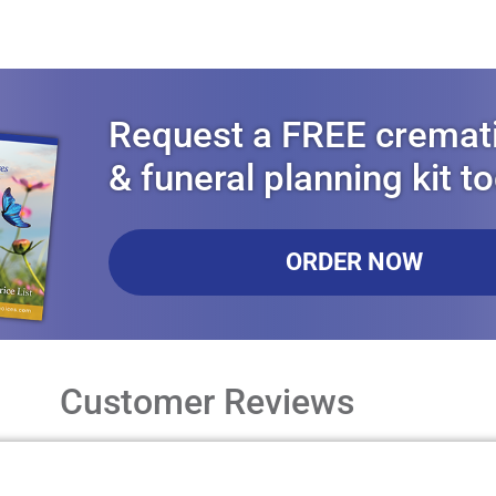
Request a FREE cremat
& funeral planning kit t
ORDER NOW
Customer Reviews