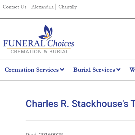
content
Contact Us
Alexandria
Chantilly
Cremation Services
Burial Services
W
Charles R. Stackhouse's 
Died: 20160928