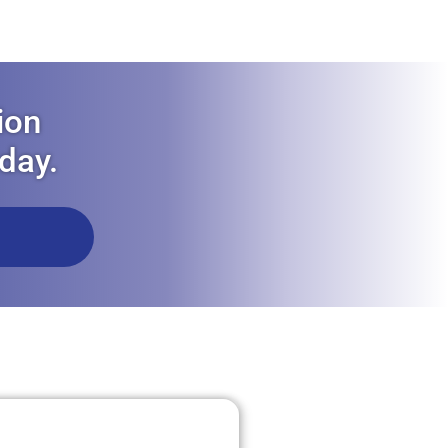
ion
oday.