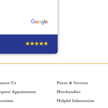
ntact Us
Prices & Services
quest Appointment
Merchandise
cations
Helpful Information