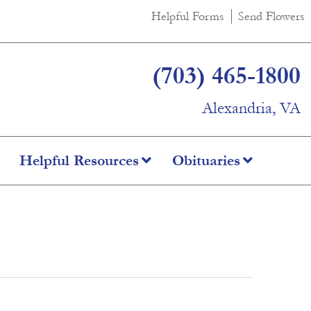
Helpful Forms
Send Flowers
(703) 465-1800
Alexandria, VA
Helpful Resources
Obituaries