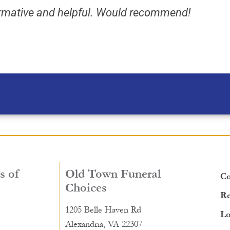
formative and helpful. Would recommend!
s of
Old Town Funeral
Co
Choices
Re
1205 Belle Haven Rd
Lo
Alexandria, VA 22307