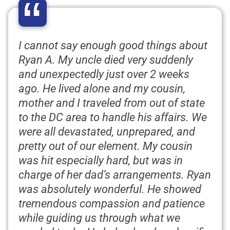
“
I cannot say enough good things about
Ryan A. My uncle died very suddenly
and unexpectedly just over 2 weeks
ago. He lived alone and my cousin,
mother and I traveled from out of state
to the DC area to handle his affairs. We
were all devastated, unprepared, and
pretty out of our element. My cousin
was hit especially hard, but was in
charge of her dad’s arrangements. Ryan
was absolutely wonderful. He showed
tremendous compassion and patience
while guiding us through what we