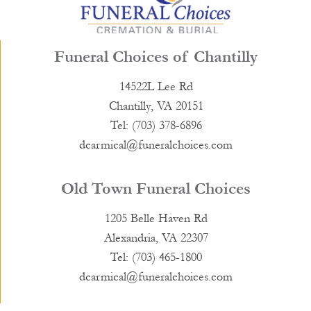
Funeral Choices of Chantilly
14522L Lee Rd
Chantilly, VA 20151
Tel: (703) 378-6896
dcarmical@funeralchoices.com
Old Town Funeral Choices
1205 Belle Haven Rd
Alexandria, VA 22307
Tel: (703) 465-1800
dcarmical@funeralchoices.com