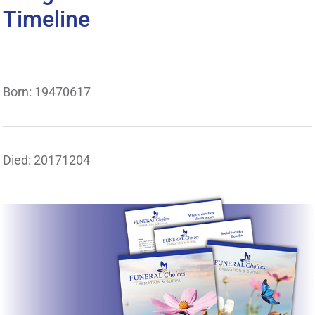
Timeline
Born: 19470617
Died: 20171204