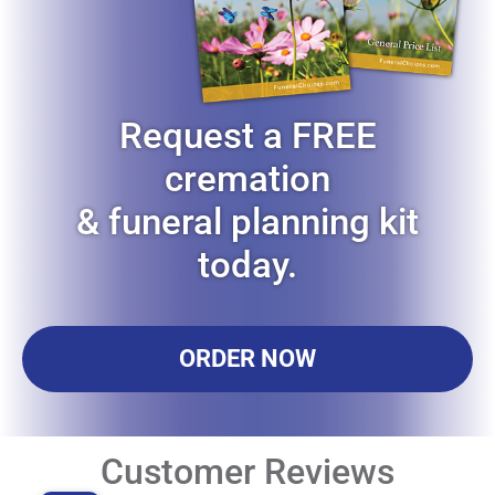
Request a FREE
cremation
& funeral planning kit
today.
ORDER NOW
Customer Reviews