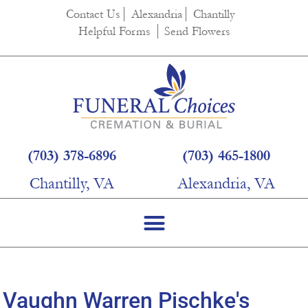
content
Contact Us
Alexandria
Chantilly
Helpful Forms
Send Flowers
(703) 378-6896
(703) 465-1800
Chantilly, VA
Alexandria, VA
Vaughn Warren Pischke's