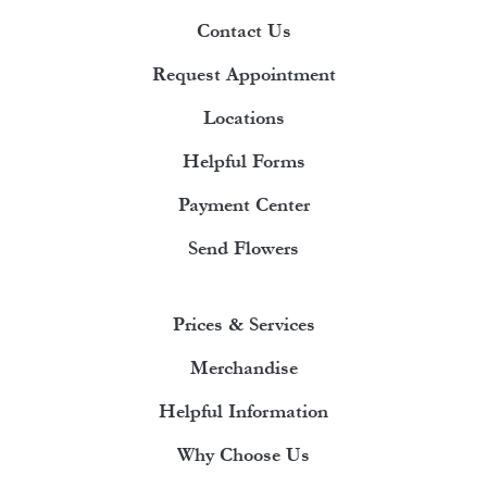
Contact Us
Request Appointment
Locations
Helpful Forms
Payment Center
Send Flowers
Prices & Services
Merchandise
Helpful Information
Why Choose Us