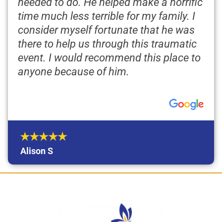
needed to do. He helped make a horrific
time much less terrible for my family. I
consider myself fortunate that he was
there to help us through this traumatic
event. I would recommend this place to
anyone because of him.
Alison S