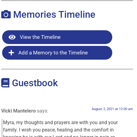
Memories Timeline
View the Timeline
Add a Memory to the Timeline
Guestbook
August 2, 2021 at 12:00 am
Vicki Mantelero
says:
Myra, my thoughts and prayers are with you and your
family. I wish you peace, healing and the comfort in