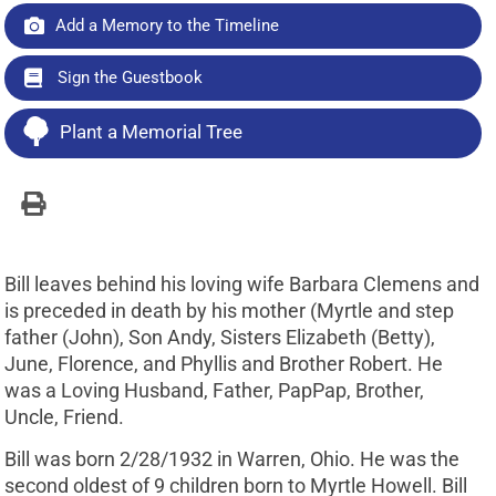
Add a Memory to the Timeline
Sign the Guestbook
Plant a Memorial Tree
Bill leaves behind his loving wife Barbara Clemens and
is preceded in death by his mother (Myrtle and step
father (John), Son Andy, Sisters Elizabeth (Betty),
June, Florence, and Phyllis and Brother Robert. He
was a Loving Husband, Father, PapPap, Brother,
Uncle, Friend.
Bill was born 2/28/1932 in Warren, Ohio. He was the
second oldest of 9 children born to Myrtle Howell. Bill