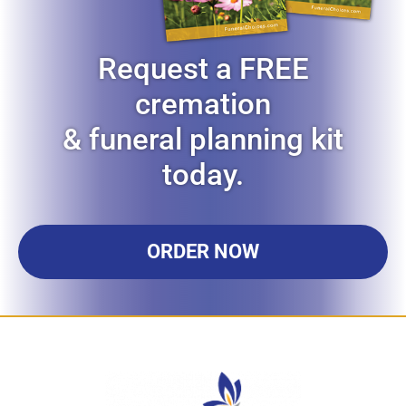
Request a FREE
cremation
& funeral planning kit
today.
ORDER NOW