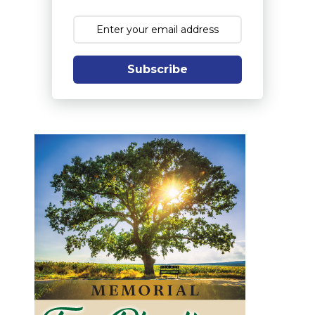
Subscribe