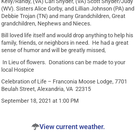
Kelly/Randy, (VA) Carl Snyder, (VA) Scott Snyder/Judy
(WV). Sisters Alice Gorby, and Lillian Johnson (PA) and
Debbie Trojan (TN) and many Grandchildren, Great
grandchildren, Nephews and Nieces.
Bill loved life itself and would drop anything to help his
family, friends, or neighbors in need. He had a great
sense of humor and will be greatly missed,
In Lieu of flowers. Donations can be made to your
local Hospice
Celebration of Life – Franconia Moose Lodge, 7701
Beulah Street, Alexandria, VA 22315
September 18, 2021 at 1:00 PM
View current weather.