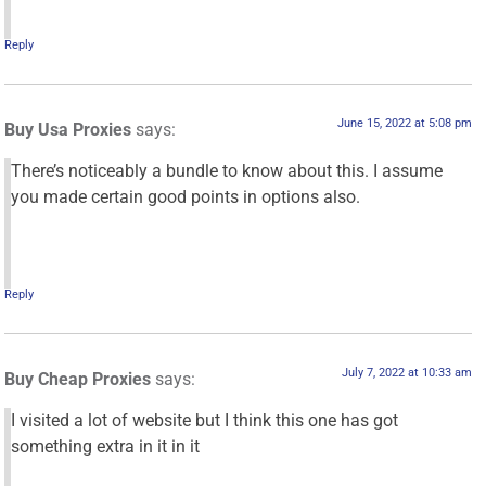
Reply
June 15, 2022 at 5:08 pm
Buy Usa Proxies
says:
There’s noticeably a bundle to know about this. I assume
you made certain good points in options also.
Reply
July 7, 2022 at 10:33 am
Buy Cheap Proxies
says:
I visited a lot of website but I think this one has got
something extra in it in it