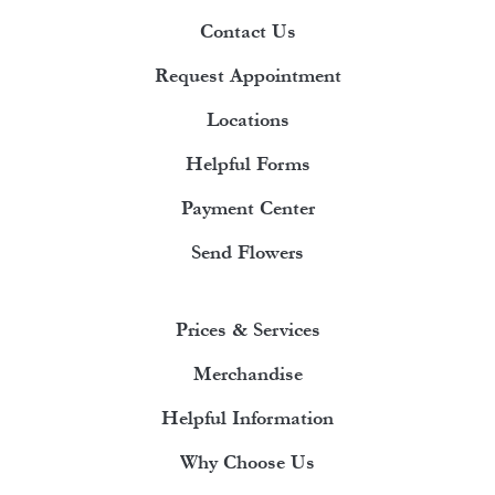
Contact Us
Request Appointment
Locations
Helpful Forms
Payment Center
Send Flowers
Prices & Services
Merchandise
Helpful Information
Why Choose Us