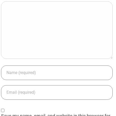
Save my name, email, and website in this browser for