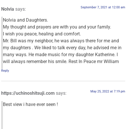
September 7, 2021 at 12:00 am
Nolvia
says:
Nolvia and Daughters.
My thought and prayers are with you and your family.
I wish you peace, healing and comfort.
Mr. Bill was my neighbor, he was always there for me and
my daughters . We liked to talk every day, he advised me in
many ways. He made music for my daughter Katherine. I
will always remember his smile. Rest In Peace mr William
Reply
May 25, 2022 at 7:19 pm
https://uchinoshitsuji.com
says:
Best view i have ever seen !