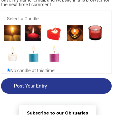
the next time I comment.
Select a Candle
No candle at this time
Subscribe to our Obituaries