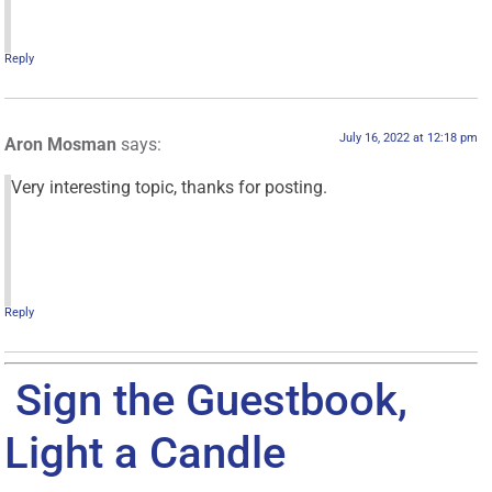
Reply
July 16, 2022 at 12:18 pm
Aron Mosman
says:
Very interesting topic, thanks for posting.
Reply
Sign the Guestbook,
Light a Candle