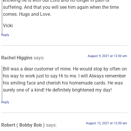
knowing he is with our Lord and no longer in pain or
suffering. And that you will see him again when the time
comes. Hugs and Love.
Vicki
Reply
August 9, 2021 at 12:00 am
Rachel Higgins
says:
Bill was a dear customer of mine. He would stop by often on
his way to work just to say Hi to me. I will Always remember
his smiling face and cherish his homemade cards. He was
surely one of a kind! He definitely brightened my day!
Reply
August 13, 2021 at 12:00 am
Robert ( Bobby Bob )
says: