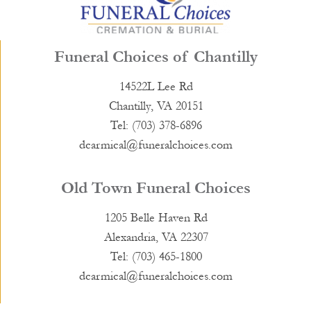
Funeral Choices of Chantilly
14522L Lee Rd
Chantilly, VA 20151
Tel: (703) 378-6896
dcarmical@funeralchoices.com
Old Town Funeral Choices
1205 Belle Haven Rd
Alexandria, VA 22307
Tel: (703) 465-1800
dcarmical@funeralchoices.com