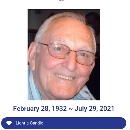
February 28, 1932 ~ July 29, 2021
Light a Candle