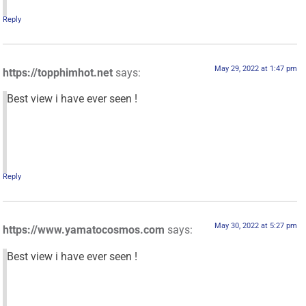
Reply
May 29, 2022 at 1:47 pm
https://topphimhot.net
says:
Best view i have ever seen !
Reply
May 30, 2022 at 5:27 pm
https://www.yamatocosmos.com
says:
Best view i have ever seen !