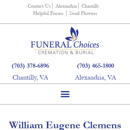
content
Contact Us
Alexandria
Chantilly
Helpful Forms
Send Flowers
(703) 378-6896
(703) 465-1800
Chantilly, VA
Alexandria, VA
William Eugene Clemens