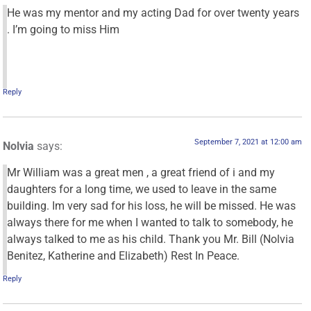
He was my mentor and my acting Dad for over twenty years
. I’m going to miss Him
Reply
September 7, 2021 at 12:00 am
Nolvia
says:
Mr William was a great men , a great friend of i and my
daughters for a long time, we used to leave in the same
building. Im very sad for his loss, he will be missed. He was
always there for me when I wanted to talk to somebody, he
always talked to me as his child. Thank you Mr. Bill (Nolvia
Benitez, Katherine and Elizabeth) Rest In Peace.
Reply