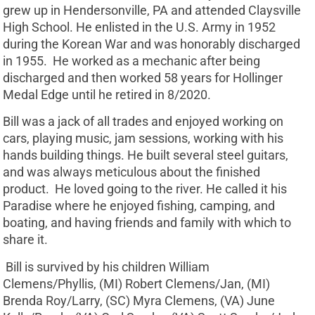
grew up in Hendersonville, PA and attended Claysville
High School. He enlisted in the U.S. Army in 1952
during the Korean War and was honorably discharged
in 1955. He worked as a mechanic after being
discharged and then worked 58 years for Hollinger
Medal Edge until he retired in 8/2020.
Bill was a jack of all trades and enjoyed working on
cars, playing music, jam sessions, working with his
hands building things. He built several steel guitars,
and was always meticulous about the finished
product. He loved going to the river. He called it his
Paradise where he enjoyed fishing, camping, and
boating, and having friends and family with which to
share it.
Bill is survived by his children William
Clemens/Phyllis, (MI) Robert Clemens/Jan, (MI)
Brenda Roy/Larry, (SC) Myra Clemens, (VA) June