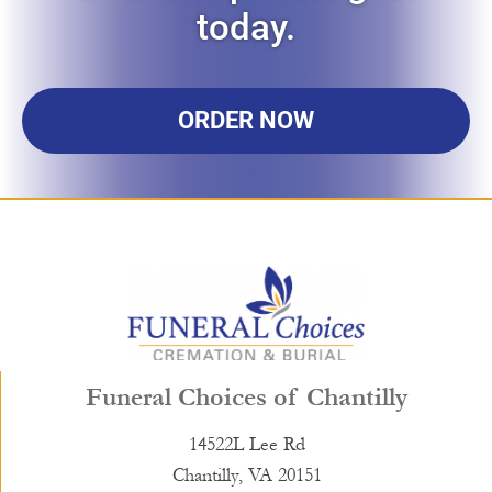
today.
ORDER NOW
Funeral Choices of Chantilly
14522L Lee Rd
Chantilly, VA 20151