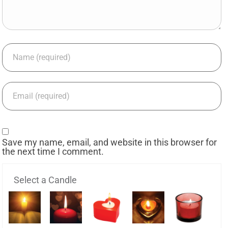
Save my name, email, and website in this browser for
the next time I comment.
Select a Candle