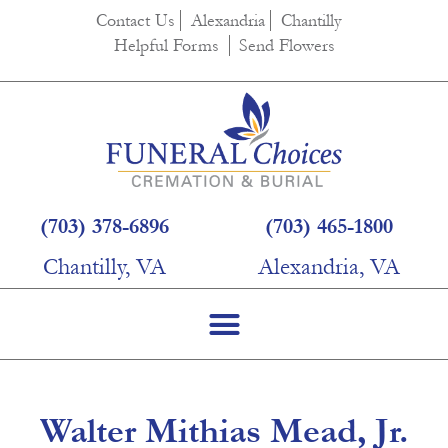
content
Contact Us
Alexandria
Chantilly
Helpful Forms
Send Flowers
(703) 378-6896
(703) 465-1800
Chantilly, VA
Alexandria, VA
Walter Mithias Mead, Jr.