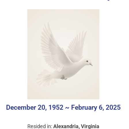
December 20, 1952 ~ February 6, 2025
Resided in:
Alexandria, Virginia