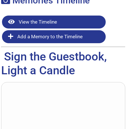
Memories Timeline
View the Timeline
Add a Memory to the Timeline
Sign the Guestbook,
Light a Candle