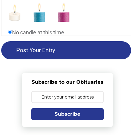
No candle at this time
Subscribe to our Obituaries
Subscribe