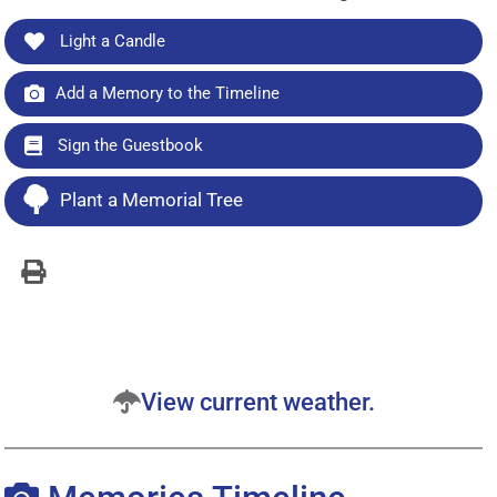
Light a Candle
Add a Memory to the Timeline
Sign the Guestbook
Plant a Memorial Tree
View current weather.