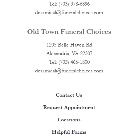
Tel: (703) 378-6896
dcarmical@funeralchoices.com
Old Town Funeral Choices
1205 Belle Haven Rd
Alexandria, VA 22307
Tel: (703) 465-1800
dcarmical@funeralchoices.com
Contact Us
Request Appointment
Locations
Helpful Forms