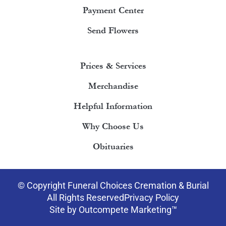
Payment Center
Send Flowers
Prices & Services
Merchandise
Helpful Information
Why Choose Us
Obituaries
© Copyright Funeral Choices Cremation & Burial
All Rights Reserved
Privacy Policy
Site by Outcompete Marketing™