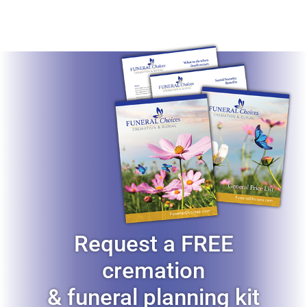
Request a FREE
cremation
& funeral planning kit