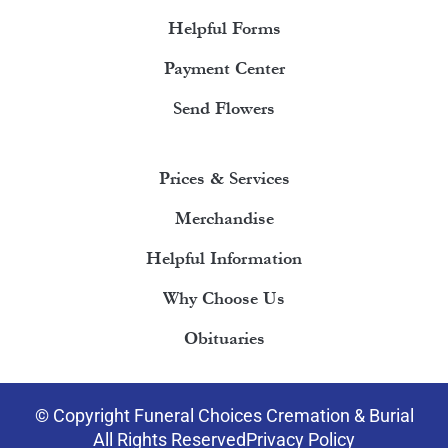
Helpful Forms
Payment Center
Send Flowers
Prices & Services
Merchandise
Helpful Information
Why Choose Us
Obituaries
© Copyright Funeral Choices Cremation & Burial
All Rights Reserved
Privacy Policy