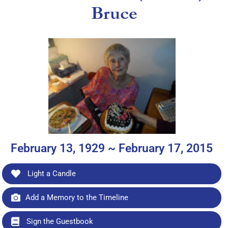
Bruce
February 13, 1929 ~ February 17, 2015
Light a Candle
Add a Memory to the Timeline
Sign the Guestbook