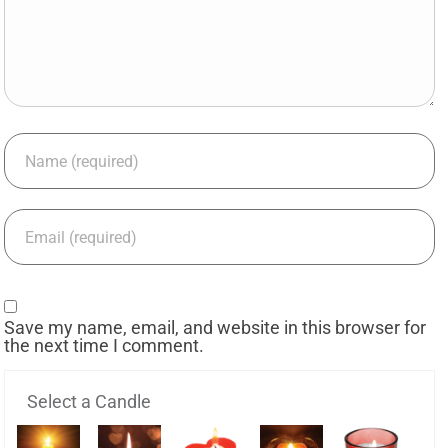
Save my name, email, and website in this browser for
the next time I comment.
Select a Candle