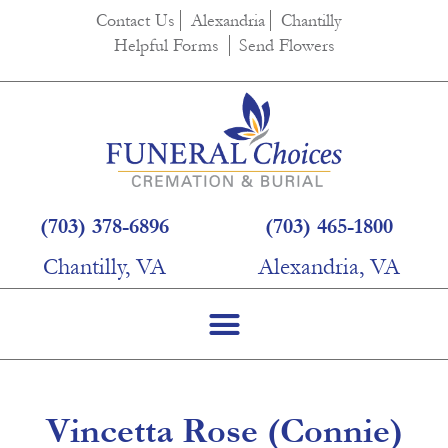
content
Contact Us
Alexandria
Chantilly
Helpful Forms
Send Flowers
(703) 378-6896
(703) 465-1800
Chantilly, VA
Alexandria, VA
Vincetta Rose (Connie)