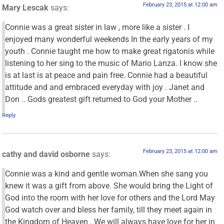
February 23, 2015 at 12:00 am
Mary Lescak
says:
Connie was a great sister in law , more like a sister . I
enjoyed many wonderful weekends In the early years of my
youth . Connie taught me how to make great rigatonis while
listening to her sing to the music of Mario Lanza. I know she
is at last is at peace and pain free. Connie had a beautiful
attitude and and embraced everyday with joy . Janet and
Don .. Gods greatest gift returned to God your Mother ..
Reply
February 23, 2015 at 12:00 am
cathy and david osborne
says:
Connie was a kind and gentle woman.When she sang you
knew it was a gift from above. She would bring the Light of
God into the room with her love for others and the Lord May
God watch over and bless her family, till they meet again in
the Kingdom of Heaven . We will always have love for her in