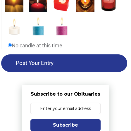
No candle at this time
Subscribe to our Obituaries
Subscribe