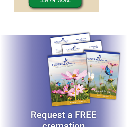
Request a FREE
cremation