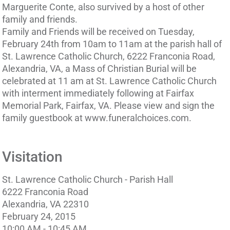
Marguerite Conte, also survived by a host of other
family and friends.
Family and Friends will be received on Tuesday,
February 24th from 10am to 11am at the parish hall of
St. Lawrence Catholic Church, 6222 Franconia Road,
Alexandria, VA, a Mass of Christian Burial will be
celebrated at 11 am at St. Lawrence Catholic Church
with interment immediately following at Fairfax
Memorial Park, Fairfax, VA. Please view and sign the
family guestbook at www.funeralchoices.com.
Visitation
St. Lawrence Catholic Church - Parish Hall
6222 Franconia Road
Alexandria, VA 22310
February 24, 2015
10:00 AM - 10:45 AM