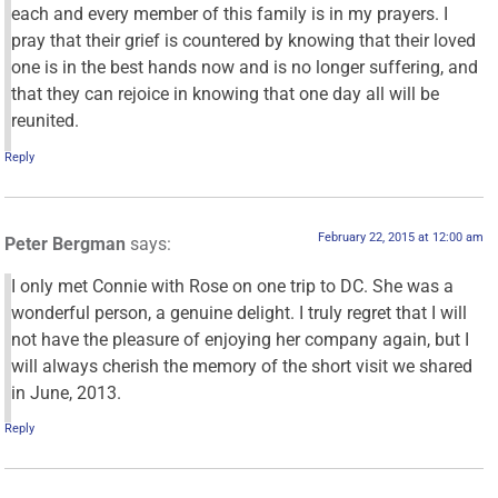
each and every member of this family is in my prayers. I
pray that their grief is countered by knowing that their loved
one is in the best hands now and is no longer suffering, and
that they can rejoice in knowing that one day all will be
reunited.
Reply
February 22, 2015 at 12:00 am
Peter Bergman
says:
I only met Connie with Rose on one trip to DC. She was a
wonderful person, a genuine delight. I truly regret that I will
not have the pleasure of enjoying her company again, but I
will always cherish the memory of the short visit we shared
in June, 2013.
Reply