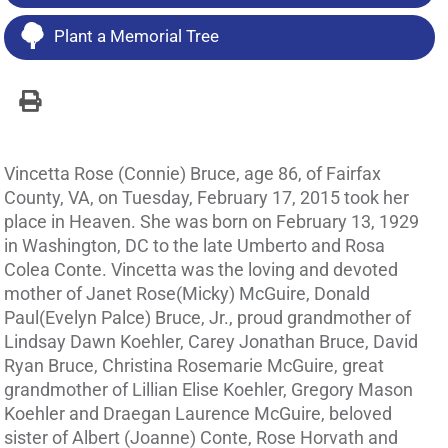
Plant a Memorial Tree
Vincetta Rose (Connie) Bruce, age 86, of Fairfax
County, VA, on Tuesday, February 17, 2015 took her
place in Heaven. She was born on February 13, 1929
in Washington, DC to the late Umberto and Rosa
Colea Conte. Vincetta was the loving and devoted
mother of Janet Rose(Micky) McGuire, Donald
Paul(Evelyn Palce) Bruce, Jr., proud grandmother of
Lindsay Dawn Koehler, Carey Jonathan Bruce, David
Ryan Bruce, Christina Rosemarie McGuire, great
grandmother of Lillian Elise Koehler, Gregory Mason
Koehler and Draegan Laurence McGuire, beloved
sister of Albert (Joanne) Conte, Rose Horvath and