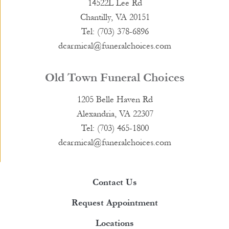
14522L Lee Rd
Chantilly, VA 20151
Tel: (703) 378-6896
dcarmical@funeralchoices.com
Old Town Funeral Choices
1205 Belle Haven Rd
Alexandria, VA 22307
Tel: (703) 465-1800
dcarmical@funeralchoices.com
Contact Us
Request Appointment
Locations