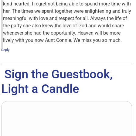
kind hearted. I regret not being able to spend more time with
her. The times we spent together were enlightening and truly
meaningful with love and respect for all. Always the life of
the party she also knew the love of God and would share
whenever she had the opportunity. Heaven will be more
lively with you now Aunt Connie. We miss you so much.
Reply
Sign the Guestbook,
Light a Candle