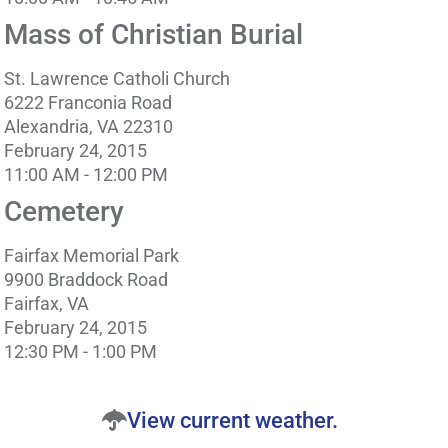
Mass of Christian Burial
St. Lawrence Catholi Church
6222 Franconia Road
Alexandria, VA 22310
February 24, 2015
11:00 AM - 12:00 PM
Cemetery
Fairfax Memorial Park
9900 Braddock Road
Fairfax, VA
February 24, 2015
12:30 PM - 1:00 PM
View current weather.