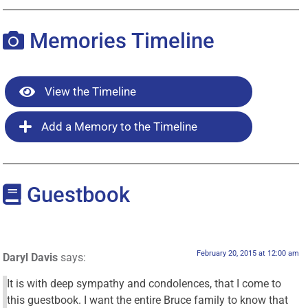
Memories Timeline
View the Timeline
Add a Memory to the Timeline
Guestbook
February 20, 2015 at 12:00 am
Daryl Davis
says:
It is with deep sympathy and condolences, that I come to
this guestbook. I want the entire Bruce family to know that