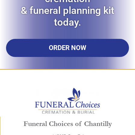
& funeral planning kit
today.
ORDER NOW
Funeral Choices of Chantilly