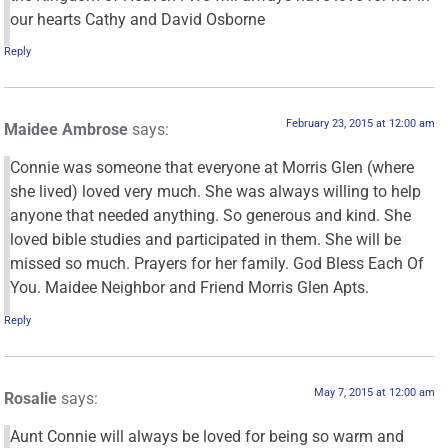
our hearts Cathy and David Osborne
Reply
February 23, 2015 at 12:00 am
Maidee Ambrose
says:
Connie was someone that everyone at Morris Glen (where
she lived) loved very much. She was always willing to help
anyone that needed anything. So generous and kind. She
loved bible studies and participated in them. She will be
missed so much. Prayers for her family. God Bless Each Of
You. Maidee Neighbor and Friend Morris Glen Apts.
Reply
May 7, 2015 at 12:00 am
Rosalie
says:
Aunt Connie will always be loved for being so warm and