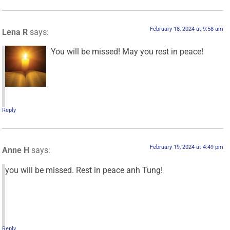
February 18, 2024 at 9:58 am
Lena R
says:
You will be missed! May you rest in peace!
Reply
February 19, 2024 at 4:49 pm
Anne H
says:
you will be missed. Rest in peace anh Tung!
Reply