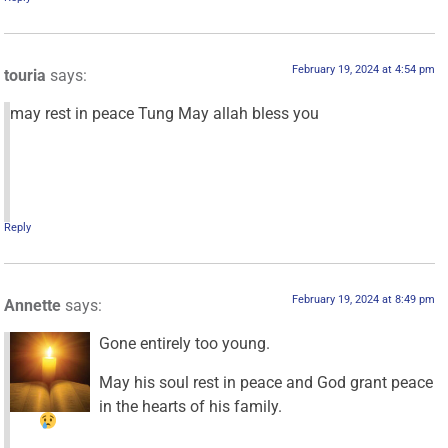
February 19, 2024 at 4:54 pm
touria
says:
may rest in peace Tung May allah bless you
Reply
February 19, 2024 at 8:49 pm
Annette
says:
Gone entirely too young.
May his soul rest in peace and God grant peace
in the hearts of his family.