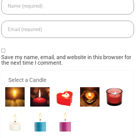
Save my name, email, and website in this browser for
the next time I comment.
Select a Candle