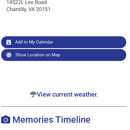
14522L Lee Road
Chantilly, VA 20151
Add to My Calendar
Show Location on Map
View current weather.
Memories Timeline