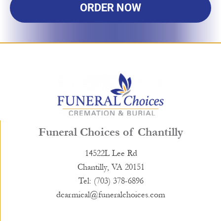
ORDER NOW
Funeral Choices of Chantilly
14522L Lee Rd
Chantilly, VA 20151
Tel: (703) 378-6896
dcarmical@funeralchoices.com