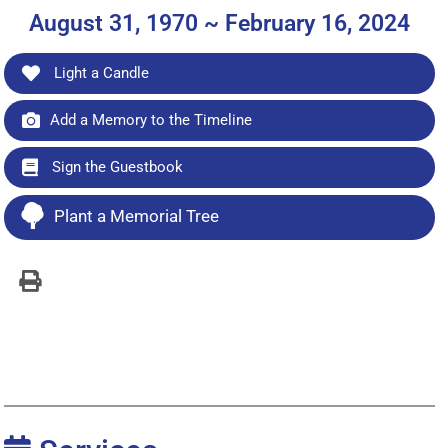
August 31, 1970 ~ February 16, 2024
Light a Candle
Add a Memory to the Timeline
Sign the Guestbook
Plant a Memorial Tree