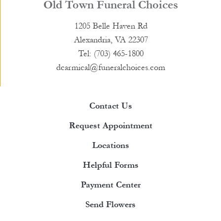
Old Town Funeral Choices
1205 Belle Haven Rd
Alexandria, VA 22307
Tel: (703) 465-1800
dcarmical@funeralchoices.com
Contact Us
Request Appointment
Locations
Helpful Forms
Payment Center
Send Flowers