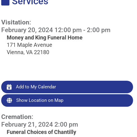
Services
Visitation
:
February 20, 2024 12:00 pm - 2:00 pm
Money and King Funeral Home
171 Maple Avenue
Vienna, VA 22180
Add to My Calendar
Show Location on Map
Cremation
:
February 21, 2024 2:00 pm
Funeral Choices of Chantilly