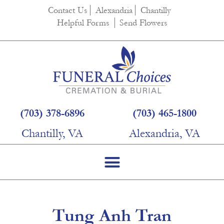
content
Contact Us
Alexandria
Chantilly
Helpful Forms
Send Flowers
(703) 378-6896
(703) 465-1800
Chantilly, VA
Alexandria, VA
Tung Anh Tran