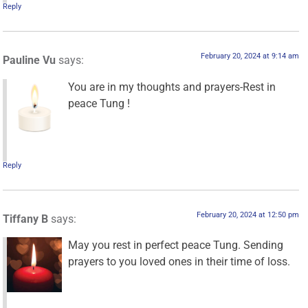
Reply
February 20, 2024 at 9:14 am
Pauline Vu
says:
You are in my thoughts and prayers-Rest in
peace Tung !
Reply
February 20, 2024 at 12:50 pm
Tiffany B
says:
May you rest in perfect peace Tung. Sending
prayers to you loved ones in their time of loss.