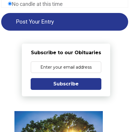
No candle at this time
Subscribe to our Obituaries
Subscribe