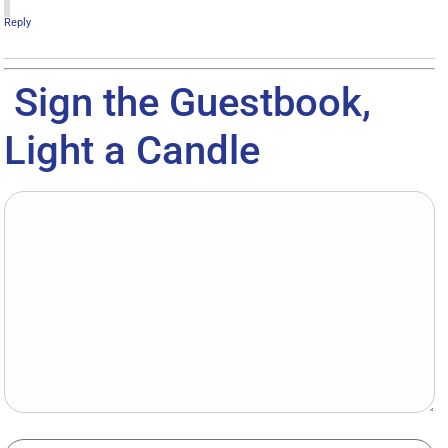
Reply
Sign the Guestbook,
Light a Candle