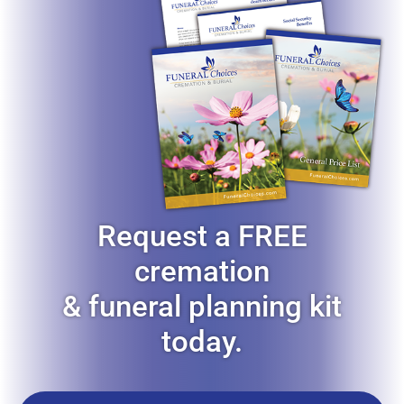
Request a FREE
cremation
& funeral planning kit
today.