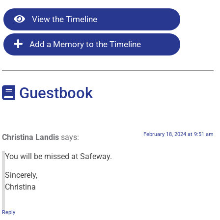
View the Timeline
Add a Memory to the Timeline
Guestbook
February 18, 2024 at 9:51 am
Christina Landis
says:
You will be missed at Safeway.
Sincerely,
Christina
Reply