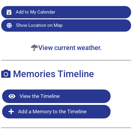
Add to My Calendar
Show Location on Map
View current weather.
Memories Timeline
View the Timeline
Add a Memory to the Timeline