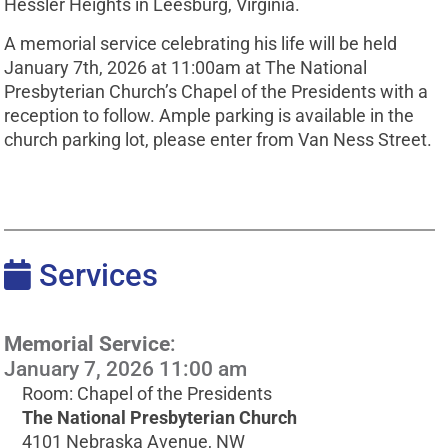
Hessler Heights in Leesburg, Virginia.
A memorial service celebrating his life will be held
January 7th, 2026 at 11:00am at The National
Presbyterian Church’s Chapel of the Presidents with a
reception to follow. Ample parking is available in the
church parking lot, please enter from Van Ness Street.
Services
Memorial Service
:
January 7, 2026 11:00 am
Room: Chapel of the Presidents
The National Presbyterian Church
4101 Nebraska Avenue, NW