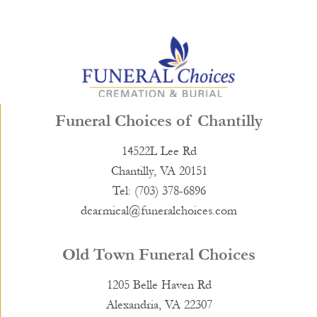
Funeral Choices of Chantilly
14522L Lee Rd
Chantilly, VA 20151
Tel: (703) 378-6896
dcarmical@funeralchoices.com
Old Town Funeral Choices
1205 Belle Haven Rd
Alexandria, VA 22307