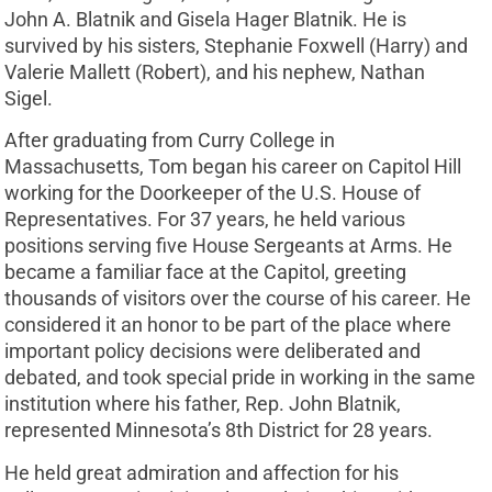
John A. Blatnik and Gisela Hager Blatnik. He is
survived by his sisters, Stephanie Foxwell (Harry) and
Valerie Mallett (Robert), and his nephew, Nathan
Sigel.
After graduating from Curry College in
Massachusetts, Tom began his career on Capitol Hill
working for the Doorkeeper of the U.S. House of
Representatives. For 37 years, he held various
positions serving five House Sergeants at Arms. He
became a familiar face at the Capitol, greeting
thousands of visitors over the course of his career. He
considered it an honor to be part of the place where
important policy decisions were deliberated and
debated, and took special pride in working in the same
institution where his father, Rep. John Blatnik,
represented Minnesota’s 8th District for 28 years.
He held great admiration and affection for his