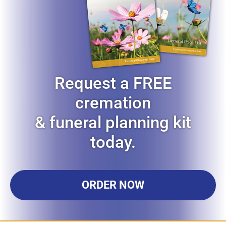
Request a FREE
cremation
& funeral planning kit
today.
ORDER NOW