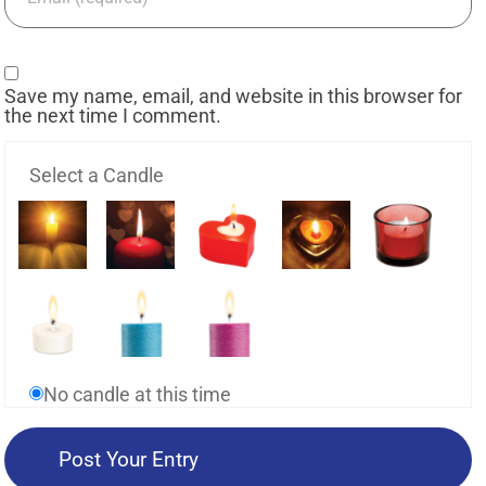
Save my name, email, and website in this browser for
the next time I comment.
Select a Candle
No candle at this time