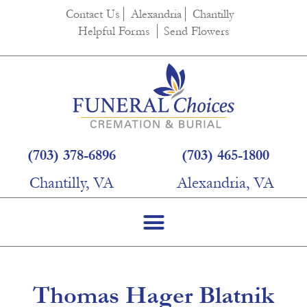
content
Contact Us
Alexandria
Chantilly
Helpful Forms
Send Flowers
(703) 378-6896
(703) 465-1800
Chantilly, VA
Alexandria, VA
Thomas Hager Blatnik