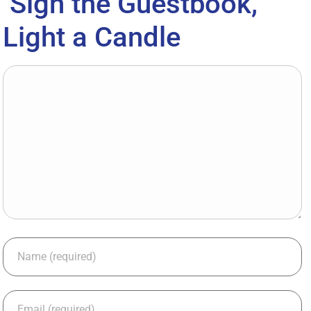
Sign the Guestbook,
Light a Candle