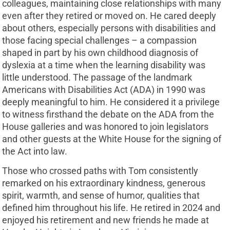
colleagues, maintaining close relationships with many
even after they retired or moved on. He cared deeply
about others, especially persons with disabilities and
those facing special challenges – a compassion
shaped in part by his own childhood diagnosis of
dyslexia at a time when the learning disability was
little understood. The passage of the landmark
Americans with Disabilities Act (ADA) in 1990 was
deeply meaningful to him. He considered it a privilege
to witness firsthand the debate on the ADA from the
House galleries and was honored to join legislators
and other guests at the White House for the signing of
the Act into law.
Those who crossed paths with Tom consistently
remarked on his extraordinary kindness, generous
spirit, warmth, and sense of humor, qualities that
defined him throughout his life. He retired in 2024 and
enjoyed his retirement and new friends he made at