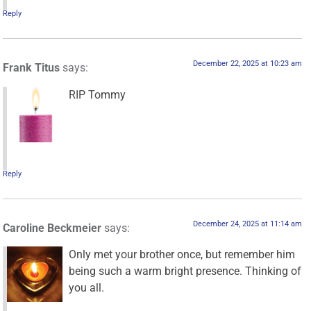
Reply
December 22, 2025 at 10:23 am
Frank Titus
says:
RIP Tommy
Reply
December 24, 2025 at 11:14 am
Caroline Beckmeier
says:
Only met your brother once, but remember him
being such a warm bright presence. Thinking of
you all.