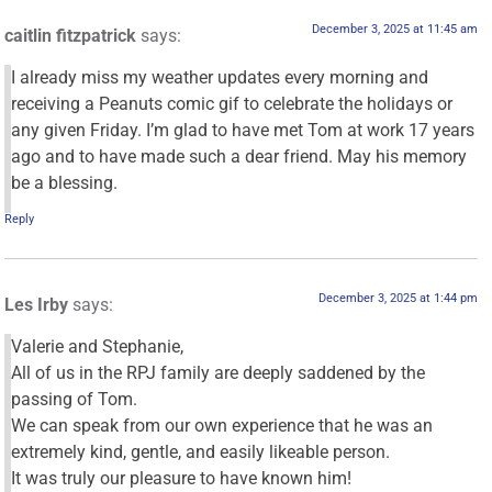
December 3, 2025 at 11:45 am
caitlin fitzpatrick
says:
I already miss my weather updates every morning and
receiving a Peanuts comic gif to celebrate the holidays or
any given Friday. I’m glad to have met Tom at work 17 years
ago and to have made such a dear friend. May his memory
be a blessing.
Reply
December 3, 2025 at 1:44 pm
Les Irby
says:
Valerie and Stephanie,
All of us in the RPJ family are deeply saddened by the
passing of Tom.
We can speak from our own experience that he was an
extremely kind, gentle, and easily likeable person.
It was truly our pleasure to have known him!