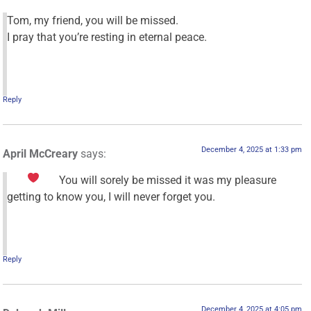
Tom, my friend, you will be missed.
I pray that you’re resting in eternal peace.
Reply
December 4, 2025 at 1:33 pm
April McCreary
says:
You will sorely be missed
it was my pleasure
getting to know you, I will never forget you.
Reply
December 4, 2025 at 4:05 pm