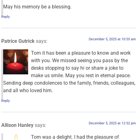
May his memory be a blessing.
Reply
December 5, 2025 at 10:55 am
Patrice Gutrick
says:
Tom it has been a pleasure to know and work
with you. We missed seeing you pass by the
desks stopping to say hi or share a joke to
make us smile. May you rest in eternal peace.
Sending deep condolences to the family, friends, colleagues,
and all who loved him.
Reply
December 5, 2025 at 12:52 pm
Allison Hanley
says:
Tom was a delight. I had the pleasure of