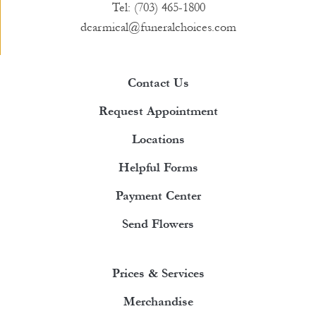
Tel: (703) 465-1800
dcarmical@funeralchoices.com
Contact Us
Request Appointment
Locations
Helpful Forms
Payment Center
Send Flowers
Prices & Services
Merchandise