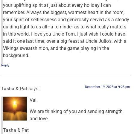
your uplifting spirit at just about every holiday I can
remember. Always the biggest, warmest heart in the room,
your spirit of selflessness and generosity served as a steady
guiding light to us all–a reminder as to what really matters
in this world. I love you Uncle Tom. I just wish I could have
said it one last time, over a big feast at Uncle Julio’s, with a
Vikings sweatshirt on, and the game playing in the
background.
Reply
December 19, 2025 at 9:25 pm
Tasha & Pat
says:
Val,
We are thinking of you and sending strength
and love.
Tasha & Pat