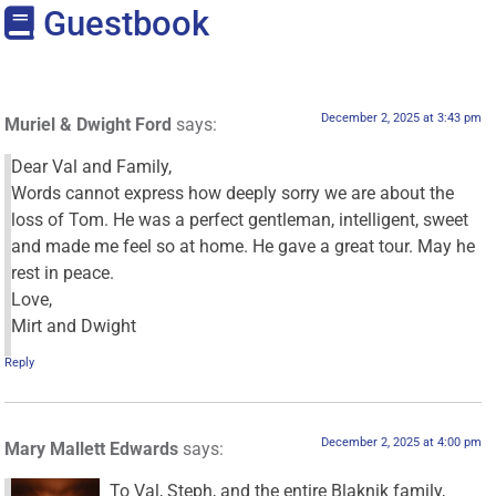
Guestbook
December 2, 2025 at 3:43 pm
Muriel & Dwight Ford
says:
Dear Val and Family,
Words cannot express how deeply sorry we are about the
loss of Tom. He was a perfect gentleman, intelligent, sweet
and made me feel so at home. He gave a great tour. May he
rest in peace.
Love,
Mirt and Dwight
Reply
December 2, 2025 at 4:00 pm
Mary Mallett Edwards
says:
To Val, Steph, and the entire Blaknik family,