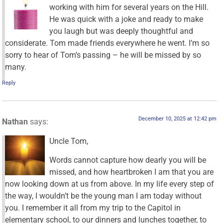
working with him for several years on the Hill.
He was quick with a joke and ready to make
you laugh but was deeply thoughtful and
considerate. Tom made friends everywhere he went. I’m so
sorry to hear of Tom’s passing – he will be missed by so
many.
Reply
December 10, 2025 at 12:42 pm
Nathan
says:
Uncle Tom,
Words cannot capture how dearly you will be
missed, and how heartbroken I am that you are
now looking down at us from above. In my life every step of
the way, I wouldn’t be the young man I am today without
you. I remember it all from my trip to the Capitol in
elementary school, to our dinners and lunches together, to