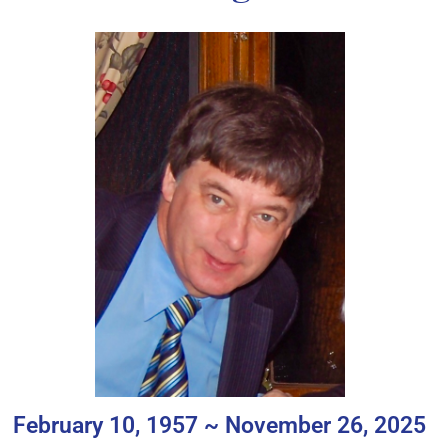
February 10, 1957 ~ November 26, 2025