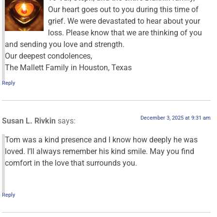
Our heart goes out to you during this time of
grief. We were devastated to hear about your
loss. Please know that we are thinking of you
and sending you love and strength.
Our deepest condolences,
The Mallett Family in Houston, Texas
Reply
December 3, 2025 at 9:31 am
Susan L. Rivkin
says:
Tom was a kind presence and I know how deeply he was
loved. I’ll always remember his kind smile. May you find
comfort in the love that surrounds you.
Reply