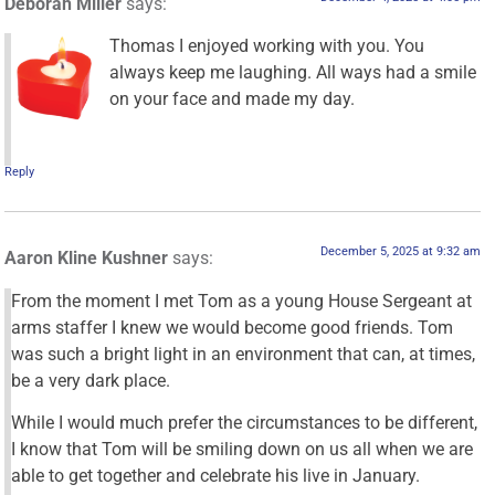
Deborah Miller
says:
Thomas I enjoyed working with you. You
always keep me laughing. All ways had a smile
on your face and made my day.
Reply
December 5, 2025 at 9:32 am
Aaron Kline Kushner
says:
From the moment I met Tom as a young House Sergeant at
arms staffer I knew we would become good friends. Tom
was such a bright light in an environment that can, at times,
be a very dark place.
While I would much prefer the circumstances to be different,
I know that Tom will be smiling down on us all when we are
able to get together and celebrate his live in January.