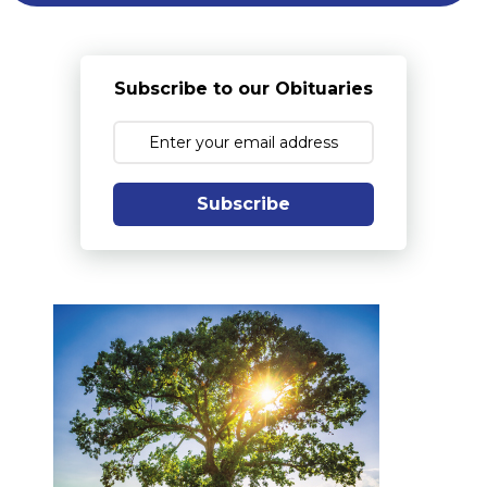
Subscribe to our Obituaries
Subscribe