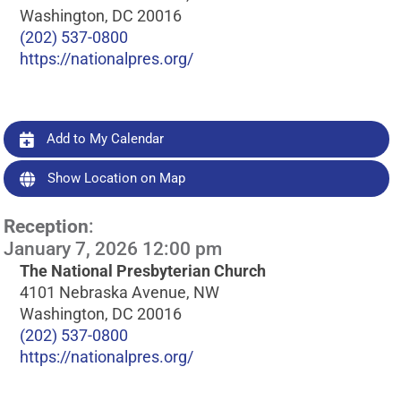
Washington, DC 20016
(202) 537-0800
https://nationalpres.org/
Add to My Calendar
Show Location on Map
Reception
:
January 7, 2026 12:00 pm
The National Presbyterian Church
4101 Nebraska Avenue, NW
Washington, DC 20016
(202) 537-0800
https://nationalpres.org/