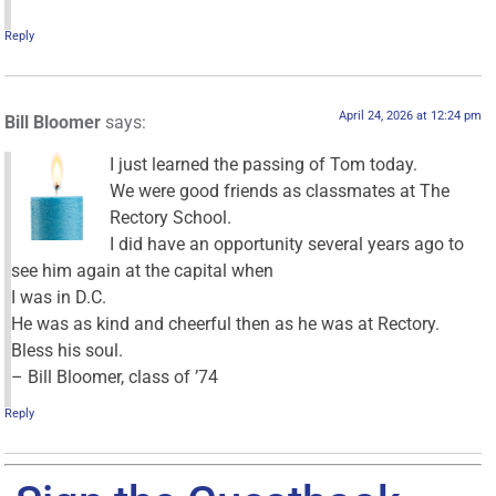
Reply
April 24, 2026 at 12:24 pm
Bill Bloomer
says:
I just learned the passing of Tom today.
We were good friends as classmates at The
Rectory School.
I did have an opportunity several years ago to
see him again at the capital when
I was in D.C.
He was as kind and cheerful then as he was at Rectory.
Bless his soul.
– Bill Bloomer, class of ’74
Reply