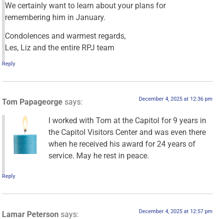
We certainly want to learn about your plans for
remembering him in January.
Condolences and warmest regards,
Les, Liz and the entire RPJ team
Reply
December 4, 2025 at 12:36 pm
Tom Papageorge
says:
I worked with Tom at the Capitol for 9 years in
the Capitol Visitors Center and was even there
when he received his award for 24 years of
service. May he rest in peace.
Reply
December 4, 2025 at 12:57 pm
Lamar Peterson
says: