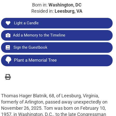
Born in:
Washington, DC
Resided in:
Leesburg, VA
Light a Candle
Add a Memory to the Timeline
Sign the Guestbook
Plant a Memorial Tree
Thomas Hager Blatnik, 68, of Leesburg, Virginia,
formerly of Arlington, passed away unexpectedly on
November 26, 2025. Tom was born on February 10,
1957, in Washington, D.C., to the late Congressman