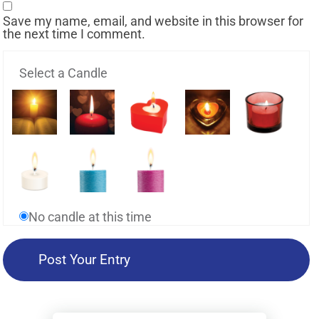
Save my name, email, and website in this browser for
the next time I comment.
Select a Candle
No candle at this time