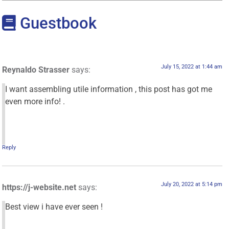
Guestbook
July 15, 2022 at 1:44 am
Reynaldo Strasser
says:
I want assembling utile information , this post has got me
even more info! .
Reply
July 20, 2022 at 5:14 pm
https://j-website.net
says:
Best view i have ever seen !