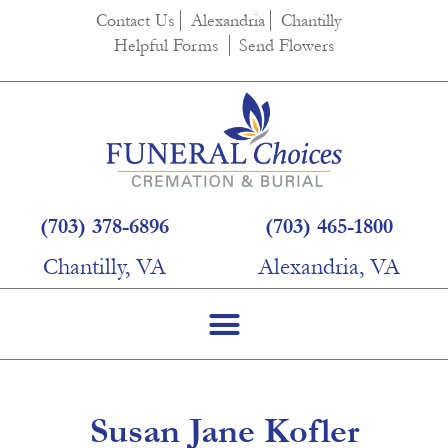
content
Contact Us
Alexandria
Chantilly
Helpful Forms
Send Flowers
(703) 378-6896
(703) 465-1800
Chantilly, VA
Alexandria, VA
Susan Jane Kofler