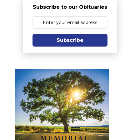
Subscribe to our Obituaries
Subscribe