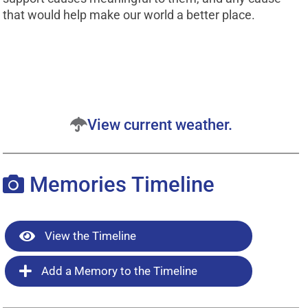
that would help make our world a better place.
View current weather.
Memories Timeline
View the Timeline
Add a Memory to the Timeline