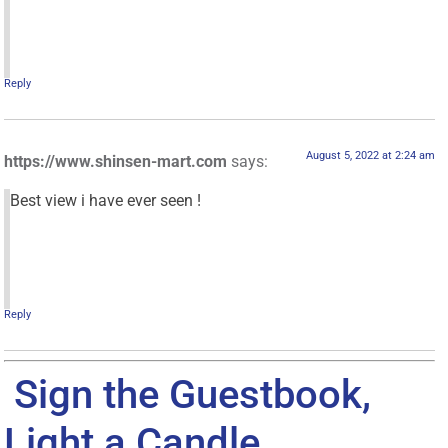
Reply
August 5, 2022 at 2:24 am
https://www.shinsen-mart.com
says:
Best view i have ever seen !
Reply
Sign the Guestbook,
Light a Candle