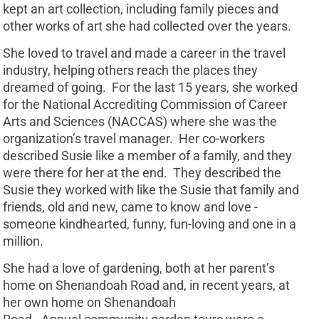
kept an art collection, including family pieces and
other works of art she had collected over the years.
She loved to travel and made a career in the travel
industry, helping others reach the places they
dreamed of going. For the last 15 years, she worked
for the National Accrediting Commission of Career
Arts and Sciences (NACCAS) where she was the
organization’s travel manager. Her co-workers
described Susie like a member of a family, and they
were there for her at the end. They described the
Susie they worked with like the Susie that family and
friends, old and new, came to know and love -
someone kindhearted, funny, fun-loving and one in a
million.
She had a love of gardening, both at her parent’s
home on Shenandoah Road and, in recent years, at
her own home on Shenandoah