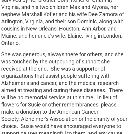
Virginia, and his two children Max and Alyona, her
nephew Marshall Kofler and his wife Dee Zamora of
Arlington, Virginia, and their son Dominic, along with
cousins in New Orleans, Houston, Ann Arbor, and
Maine, and her uncle’s wife, Elaine, living in London,
Ontario.
She was generous, always there for others, and she
was touched by the outpouring of support she
received at the end. She was a supporter of
organizations that assist people suffering with
Alzheimer’s and cancer, and the medical research
aimed at treating and curing these diseases. There
will be no memorial service at this time. In lieu of
flowers for Susie or other remembrances, please
make a donation to the American Cancer
Society, Alzheimer's Association or the charity of your
choice. Susie would have encouraged everyone to
support causes meaningful to them, and any cause