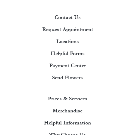
Contact Us
Request Appointment
Locations
Helpful Forms
Payment Center
Send Flowers
Prices & Services
Merchandise
Helpful Information
Why Choose Us