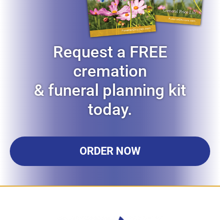
Request a FREE
cremation
& funeral planning kit
today.
ORDER NOW