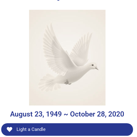
August 23, 1949 ~ October 28, 2020
Light a Candle