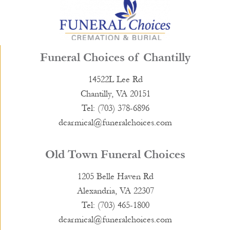
Funeral Choices of Chantilly
14522L Lee Rd
Chantilly, VA 20151
Tel: (703) 378-6896
dcarmical@funeralchoices.com
Old Town Funeral Choices
1205 Belle Haven Rd
Alexandria, VA 22307
Tel: (703) 465-1800
dcarmical@funeralchoices.com