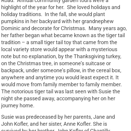
Road. Annual community garden tours were a
highlight of the year for her. She loved holidays and
holiday traditions. In the fall, she would plant
pumpkins in her backyard with her grandnephew
Dominic and decorate for Christmas. Many years ago,
her father began what became known as the tiger tail
tradition – a small tiger tail toy that came from the
local variety store would appear with a mysterious
note but no explanation, by the Thanksgiving turkey,
on the Christmas tree, in someone’s suitcase or
backpack, under someone’s pillow, in the cereal box,
anywhere and anytime you would least expect it. It
would move from family member to family member.
The notorious tiger tail was last seen with Susie the
night she passed away, accompanying her on her
journey home.
Susie was predeceased by her parents, Jane and
John Kofler, and her sister, Anne Kofler. She is
survived by her brother, John Kofler of Chantilly,