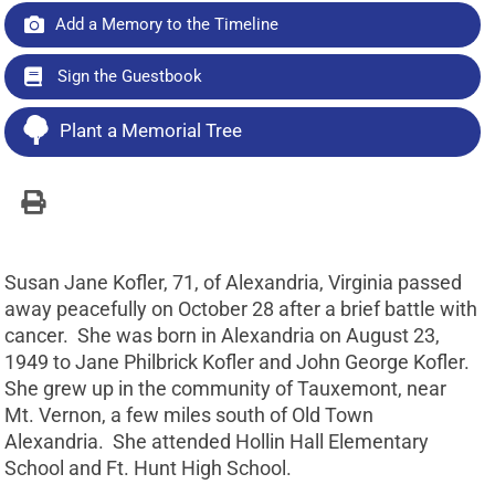
Add a Memory to the Timeline
Sign the Guestbook
Plant a Memorial Tree
Susan Jane Kofler, 71, of Alexandria, Virginia passed
away peacefully on October 28 after a brief battle with
cancer. She was born in Alexandria on August 23,
1949 to Jane Philbrick Kofler and John George Kofler.
She grew up in the community of Tauxemont, near
Mt. Vernon, a few miles south of Old Town
Alexandria. She attended Hollin Hall Elementary
School and Ft. Hunt High School.