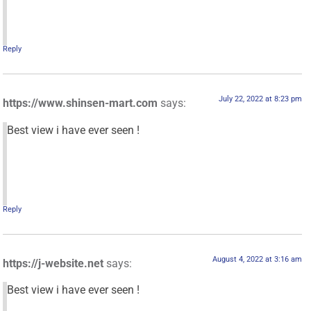
Reply
July 22, 2022 at 8:23 pm
https://www.shinsen-mart.com
says:
Best view i have ever seen !
Reply
August 4, 2022 at 3:16 am
https://j-website.net
says:
Best view i have ever seen !