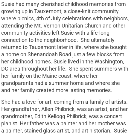
Susie had many cherished childhood memories from
growing up in Tauxemont, a close-knit community
where picnics, 4th of July celebrations with neighbors,
attending the Mt. Vernon Unitarian Church and other
community activities left Susie with a life-long
connection to the neighborhood. She ultimately
returned to Tauxemont later in life, where she bought
a home on Shenandoah Road just a few blocks from
her childhood homes. Susie lived in the Washington,
DC area throughout her life. She spent summers with
her family on the Maine coast, where her
grandparents had a summer home and where she
and her family created more lasting memories.
She had a love for art, coming from a family of artists.
Her grandfather, Allen Philbrick, was an artist, and her
grandmother, Edith Kellogg Philbrick, was a concert
pianist. Her father was a painter and her mother was
a painter, stained glass artist, and art historian. Susie