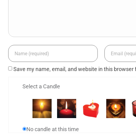
Save my name, email, and website in this browser 
Select a Candle
No candle at this time