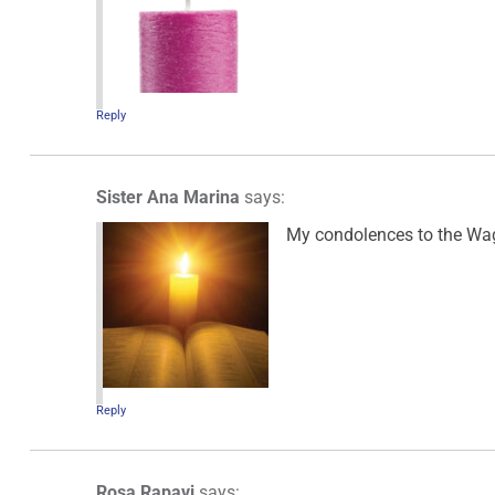
Reply
Sister Ana Marina
says:
My condolences to the Wagn
Reply
Rosa Rapavi
says: