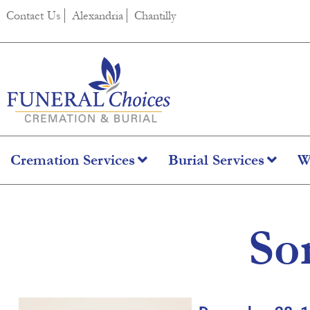
content
Contact Us
Alexandria
Chantilly
Cremation Services
Burial Services
W
So