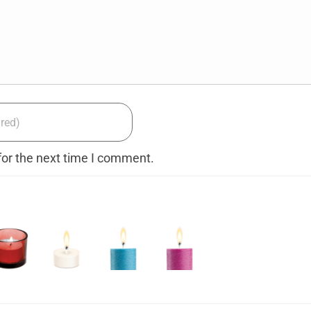
for the next time I comment.