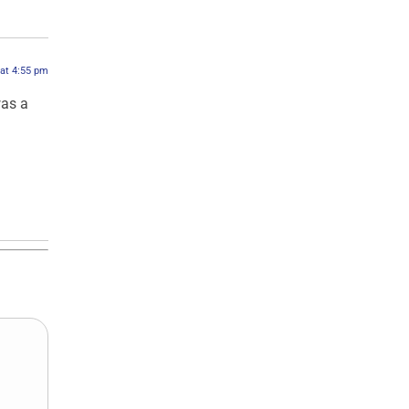
 at 4:55 pm
was a