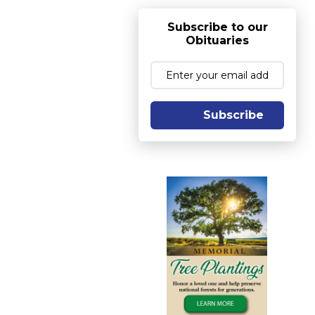
Subscribe to our
Obituaries
Subscribe