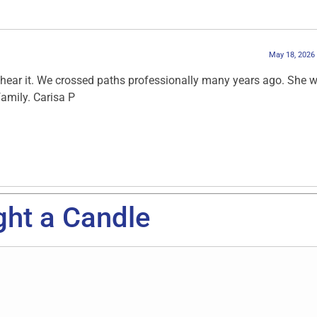
May 18, 2026
o hear it. We crossed paths professionally many years ago. She 
amily. Carisa P
ght a Candle