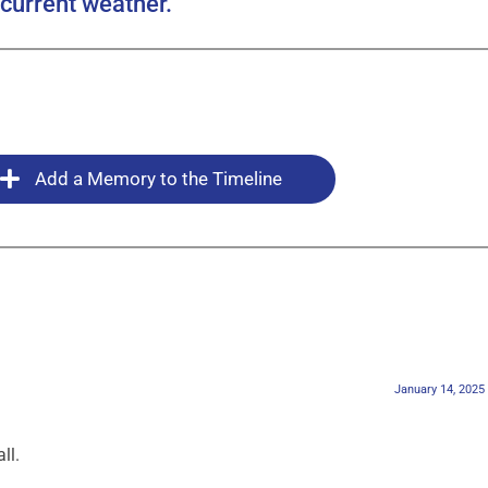
current weather.
Add a Memory to the Timeline
January 14, 2025
ll.