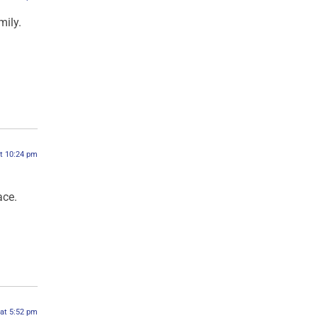
mily.
at 10:24 pm
ace.
 at 5:52 pm