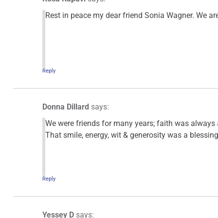
Rest in peace my dear friend Sonia Wagner. We ar
Reply
Donna Dillard
says:
We were friends for many years; faith was always a
That smile, energy, wit & generosity was a blessing
Reply
Yessey D
says: