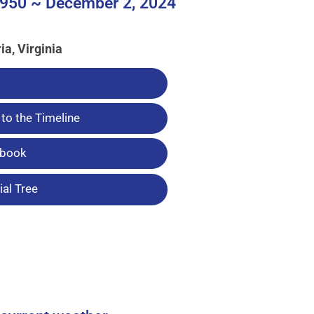
950 ~ December 2, 2024
ia, Virginia
to the Timeline
tbook
al Tree