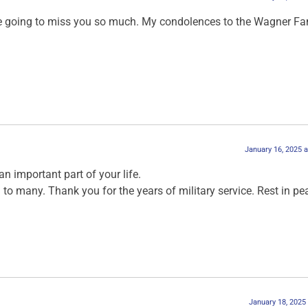
e going to miss you so much. My condolences to the Wagner Fa
January 16, 2025 
n important part of your life.
 to many. Thank you for the years of military service. Rest in pe
January 18, 2025