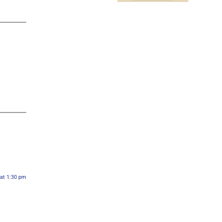
 at 1:30 pm