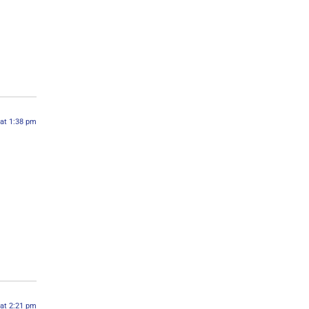
 at 1:38 pm
 at 2:21 pm