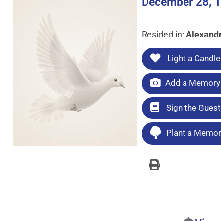
December 28, 1
Resided in:
Alexandr
Light a Candle
Add a Memory 
Sign the Gues
Plant a Memori