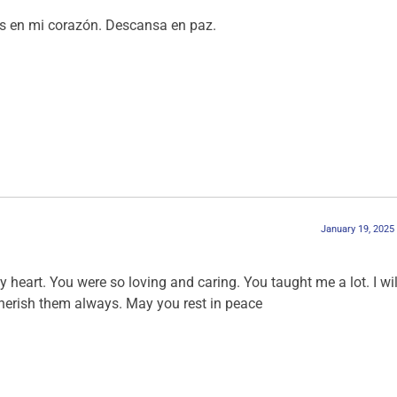
ás en mi corazón. Descansa en paz.
January 19, 2025
y heart. You were so loving and caring. You taught me a lot. I wil
herish them always. May you rest in peace