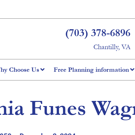
(703) 378-6896
Chantilly, VA
hy Choose Us
Free Planning information
nia Funes Wag