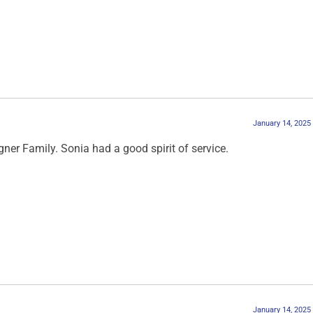
January 14, 2025
er Family. Sonia had a good spirit of service.
January 14, 2025