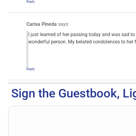
Reply
Carisa Pineda
says:
I just learned of her passing today and was sad t
wonderful person. My belated condolences to her f
Reply
Sign the Guestbook, Li