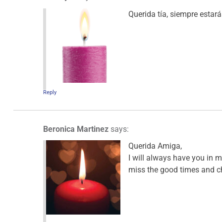
Querida tía, siempre estar
Reply
Beronica Martinez
says:
Querida Amiga,
I will always have you in m
miss the good times and c