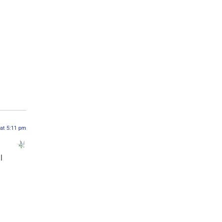
 at 5:11 pm
l