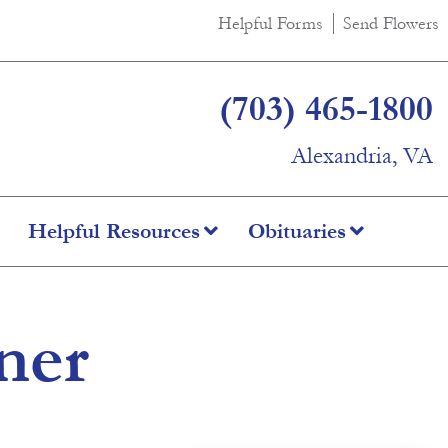
Helpful Forms
Send Flowers
(703) 465-1800
Alexandria, VA
Helpful Resources
Obituaries
ner