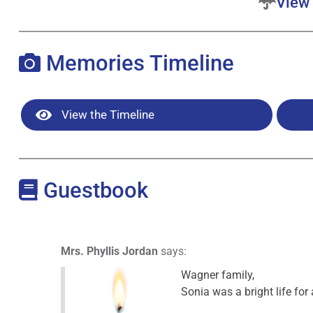
View 
Memories Timeline
View the Timeline
Guestbook
Mrs. Phyllis Jordan
says:
Wagner family,
Sonia was a bright life for a