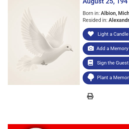
August 25, 194
Born in:
Albion, Mic
Resided in:
Alexandr
Light a Candle
Add a Memory 
Sign the Gues
Plant a Memori