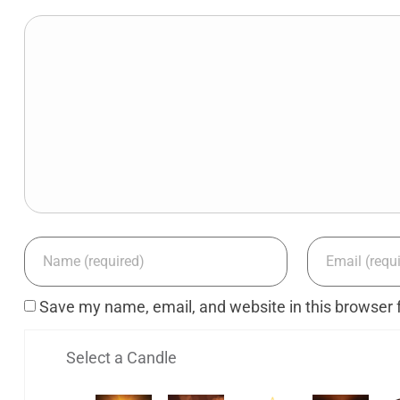
Save my name, email, and website in this browser 
Select a Candle