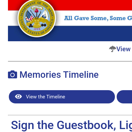
View 
Memories Timeline
View the Timeline
Sign the Guestbook, Li