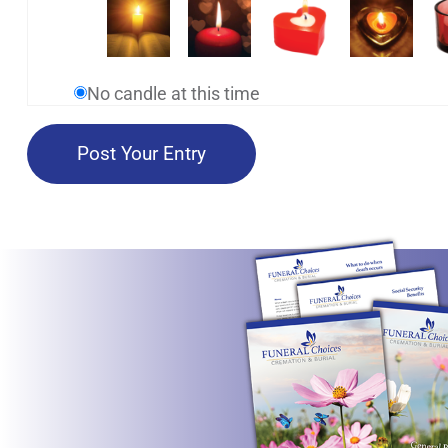
No candle at this time