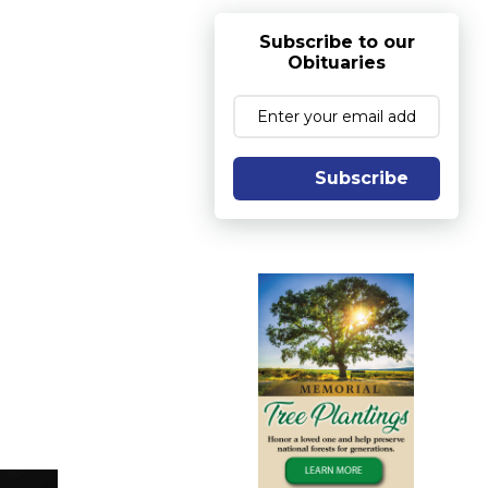
Subscribe to our
Obituaries
Subscribe