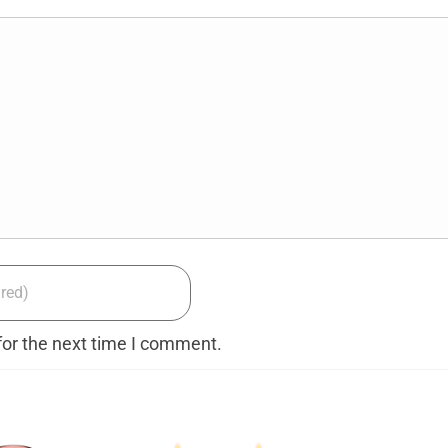
for the next time I comment.