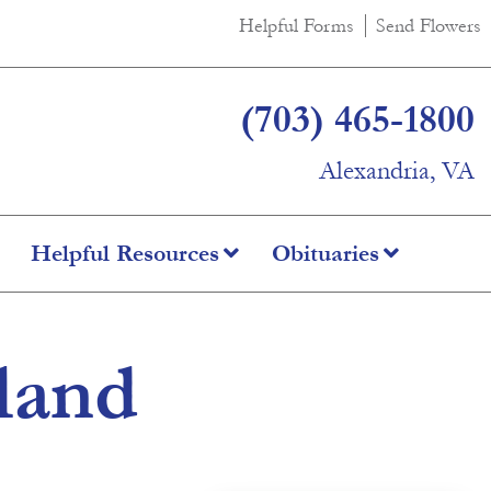
Helpful Forms
Send Flowers
(703) 465-1800
Alexandria, VA
Helpful Resources
Obituaries
land