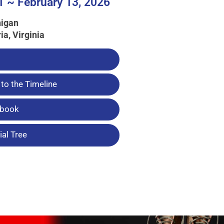
1 ~ February 13, 2026
higan
ia, Virginia
to the Timeline
tbook
al Tree