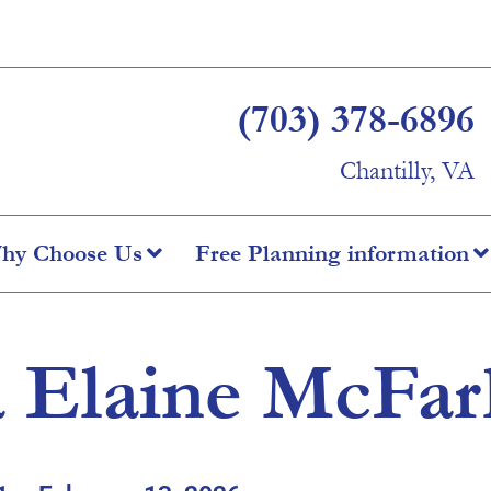
(703) 378-6896
Chantilly, VA
hy Choose Us
Free Planning information
a Elaine McFar