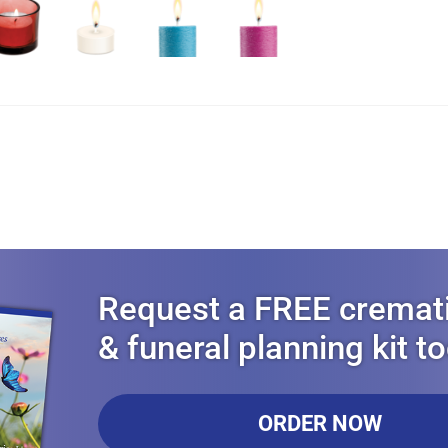
Request a FREE cremat
& funeral planning kit t
ORDER NOW