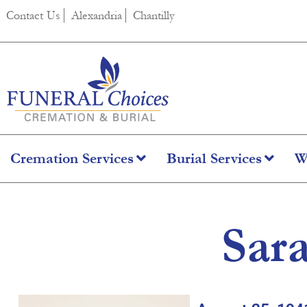
content
Contact Us
Alexandria
Chantilly
Cremation Services
Burial Services
W
Sar