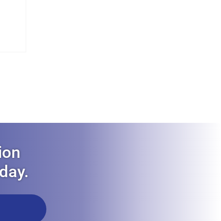
ion
oday.