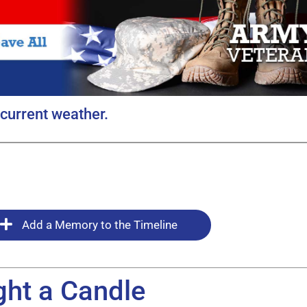
current weather.
Add a Memory to the Timeline
ght a Candle