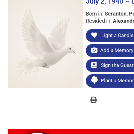
July 2, 1940 ~
Born in:
Scranton, P
Resided in:
Alexandr
Light a Candle
Add a Memory 
Sign the Gues
Plant a Memori