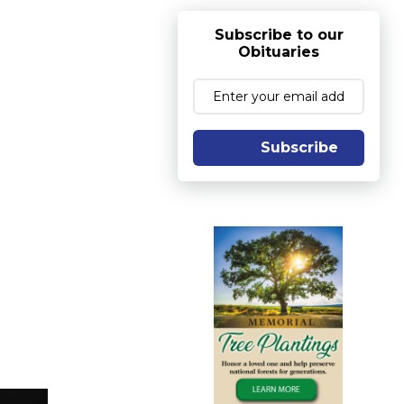
Subscribe to our
Obituaries
Subscribe