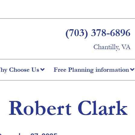
(703) 378-6896
Chantilly, VA
hy Choose Us
Free Planning information
Robert Clark