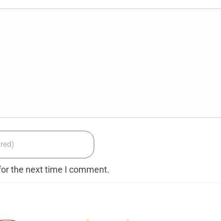
for the next time I comment.