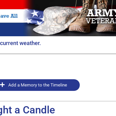
current weather.
Add a Memory to the Timeline
ght a Candle