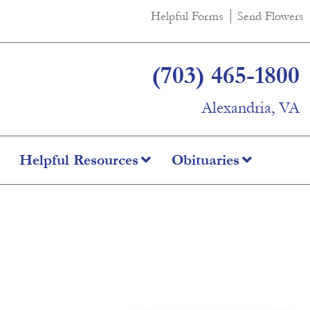
Helpful Forms
Send Flowers
(703) 465-1800
Alexandria, VA
Helpful Resources
Obituaries