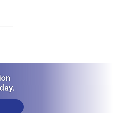
ion
oday.