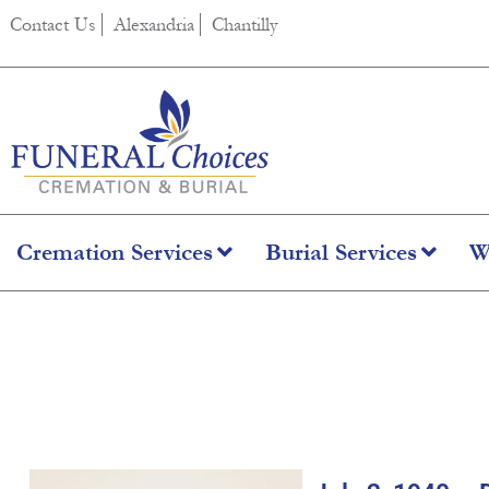
content
Contact Us
Alexandria
Chantilly
Cremation Services
Burial Services
W