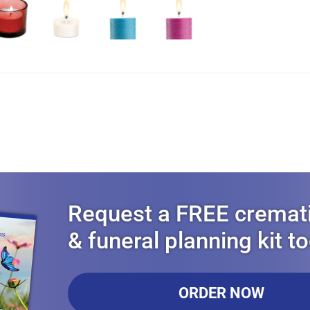
Request a FREE cremat
& funeral planning kit t
ORDER NOW