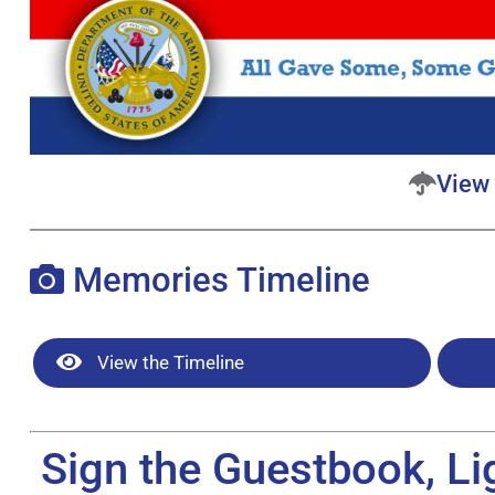
View 
Memories Timeline
View the Timeline
Sign the Guestbook, Li