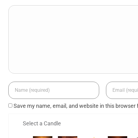
Save my name, email, and website in this browser 
Select a Candle