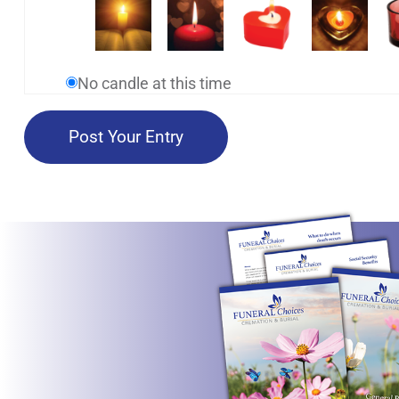
No candle at this time