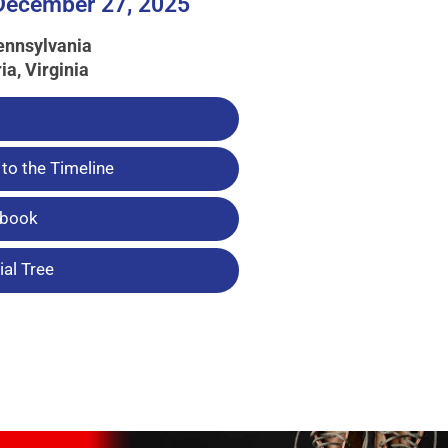
 December 27, 2025
ennsylvania
ia, Virginia
to the Timeline
tbook
al Tree