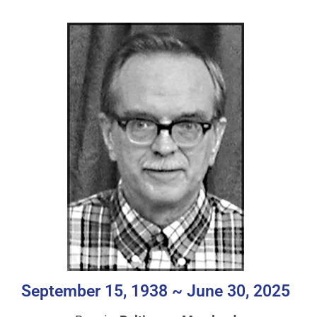
September 15, 1938 ~ June 30, 2025