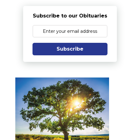
Subscribe to our Obituaries
Subscribe