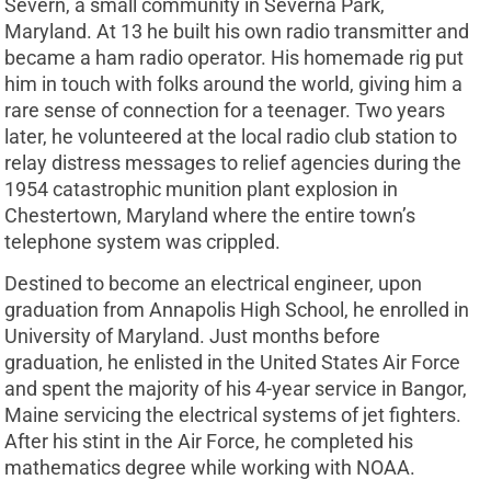
Severn, a small community in Severna Park,
Maryland. At 13 he built his own radio transmitter and
became a ham radio operator. His homemade rig put
him in touch with folks around the world, giving him a
rare sense of connection for a teenager. Two years
later, he volunteered at the local radio club station to
relay distress messages to relief agencies during the
1954 catastrophic munition plant explosion in
Chestertown, Maryland where the entire town’s
telephone system was crippled.
Destined to become an electrical engineer, upon
graduation from Annapolis High School, he enrolled in
University of Maryland. Just months before
graduation, he enlisted in the United States Air Force
and spent the majority of his 4-year service in Bangor,
Maine servicing the electrical systems of jet fighters.
After his stint in the Air Force, he completed his
mathematics degree while working with NOAA.