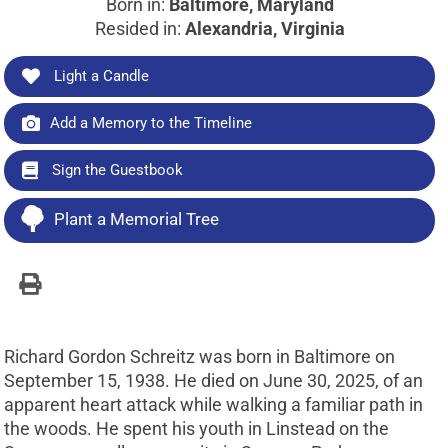
Born in:
Baltimore, Maryland
Resided in:
Alexandria, Virginia
Light a Candle
Add a Memory to the Timeline
Sign the Guestbook
Plant a Memorial Tree
Richard Gordon Schreitz was born in Baltimore on
September 15, 1938. He died on June 30, 2025, of an
apparent heart attack while walking a familiar path in
the woods. He spent his youth in Linstead on the