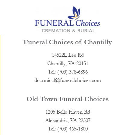
Funeral Choices of Chantilly
14522L Lee Rd
Chantilly, VA 20151
Tel: (703) 378-6896
dcarmical@funeralchoices.com
Old Town Funeral Choices
1205 Belle Haven Rd
Alexandria, VA 22307
Tel: (703) 465-1800