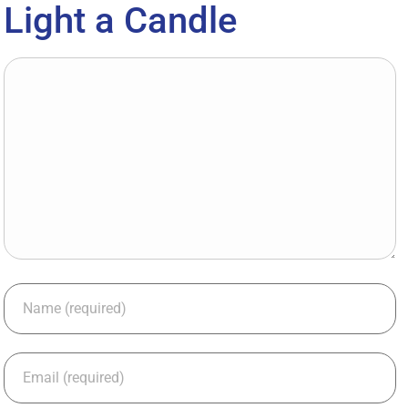
Light a Candle