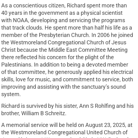
As a conscientious citizen, Richard spent more than
40 years in the government as a physical scientist
with NOAA, developing and servicing the programs
that track clouds. He spent more than half his life as a
member of the Presbyterian Church. In 2006 he joined
the Westmoreland Congregational Church of Jesus
Christ because the Middle East Committee Meeting
there reflected his concern for the plight of the
Palestinians. In addition to being a devoted member
of that committee, he generously applied his electrical
skills, love for music, and commitment to service, both
improving and assisting with the sanctuary’s sound
system.
Richard is survived by his sister, Ann S Rohlfing and his
brother, William B Schreitz.
A memorial service will be held on August 23, 2025, at
the Westmoreland Congregational United Church of