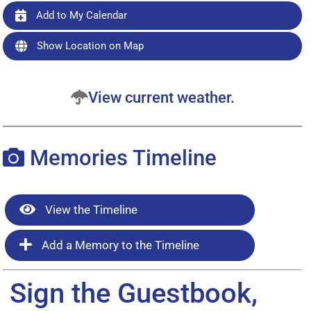
Add to My Calendar
Show Location on Map
View current weather.
Memories Timeline
View the Timeline
Add a Memory to the Timeline
Sign the Guestbook,