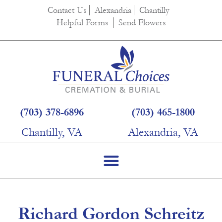
content
Contact Us
Alexandria
Chantilly
Helpful Forms
Send Flowers
(703) 378-6896
(703) 465-1800
Chantilly, VA
Alexandria, VA
Richard Gordon Schreitz