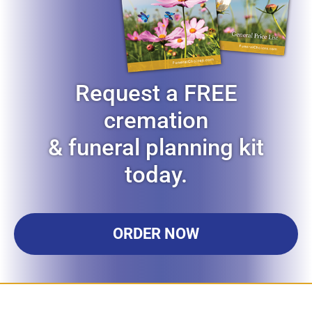
Request a FREE
cremation
& funeral planning kit
today.
ORDER NOW