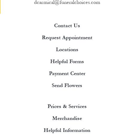
dcarmical@funeralchoices.com
Contact Us
Request Appointment
Locations
Helpful Forms
Payment Center
Send Flowers
Prices & Services
Merchandise
Helpful Information