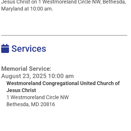
Jesus Christ on 1 Westmoreland Circle NW, Bethesda,
Maryland at 10:00 am.
Services
Memorial Service
:
August 23, 2025 10:00 am
Westmoreland Congregational United Church of
Jesus Christ
1 Westmoreland Circle NW
Bethesda, MD 20816