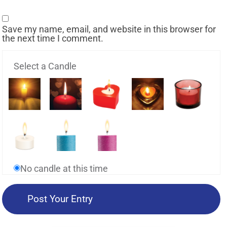
Save my name, email, and website in this browser for
the next time I comment.
Select a Candle
No candle at this time