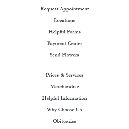
Request Appointment
Locations
Helpful Forms
Payment Center
Send Flowers
Prices & Services
Merchandise
Helpful Information
Why Choose Us
Obituaries