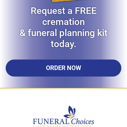
Request a FREE
cremation
& funeral planning kit
today.
ORDER NOW