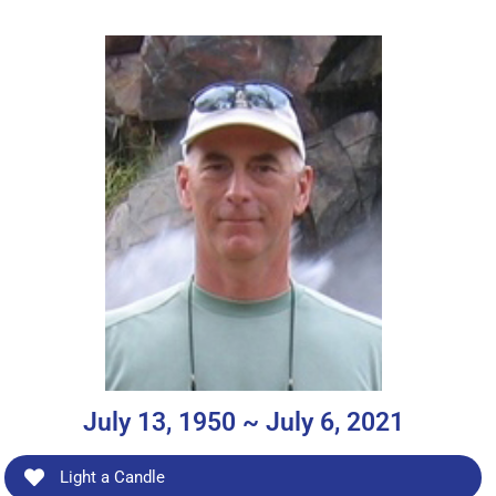
July 13, 1950 ~ July 6, 2021
Light a Candle