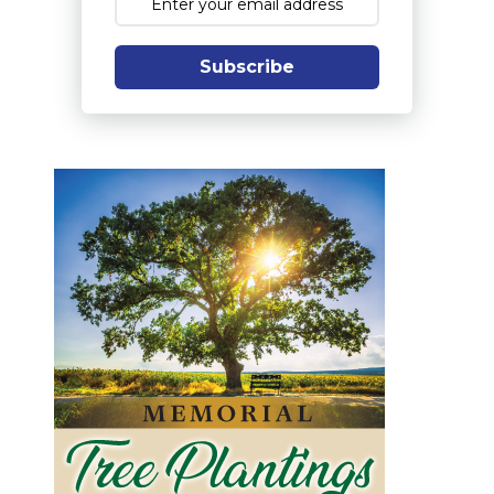
Subscribe