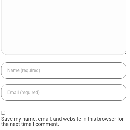
Save my name, email, and website in this browser for
the next time I comment.