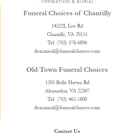
Funeral Choices of Chantilly
14522L Lee Rd
Chantilly, VA 20151
Tel: (703) 378-6896
dcarmical@funeralchoices.com
Old Town Funeral Choices
1205 Belle Haven Rd
Alexandria, VA 22307
Tel: (703) 465-1800
dcarmical@funeralchoices.com
Contact Us