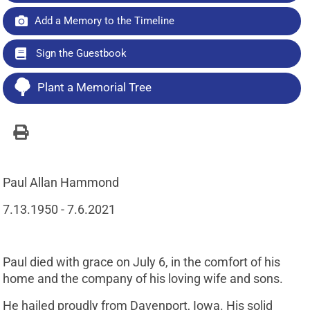
Add a Memory to the Timeline
Sign the Guestbook
Plant a Memorial Tree
Paul Allan Hammond
7.13.1950 - 7.6.2021
Paul died with grace on July 6, in the comfort of his
home and the company of his loving wife and sons.
He hailed proudly from Davenport, Iowa. His solid