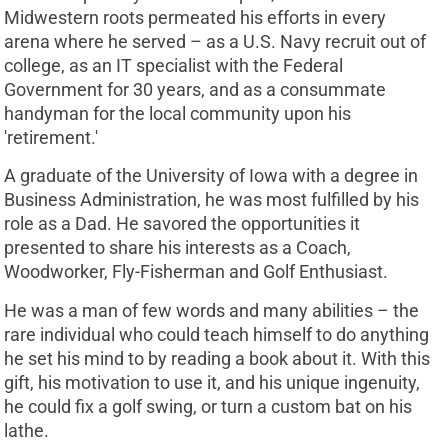
Midwestern roots permeated his efforts in every
arena where he served – as a U.S. Navy recruit out of
college, as an IT specialist with the Federal
Government for 30 years, and as a consummate
handyman for the local community upon his
'retirement.'
A graduate of the University of Iowa with a degree in
Business Administration, he was most fulfilled by his
role as a Dad. He savored the opportunities it
presented to share his interests as a Coach,
Woodworker, Fly-Fisherman and Golf Enthusiast.
He was a man of few words and many abilities – the
rare individual who could teach himself to do anything
he set his mind to by reading a book about it. With this
gift, his motivation to use it, and his unique ingenuity,
he could fix a golf swing, or turn a custom bat on his
lathe.