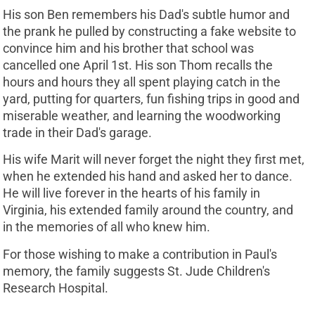
His son Ben remembers his Dad's subtle humor and
the prank he pulled by constructing a fake website to
convince him and his brother that school was
cancelled one April 1st. His son Thom recalls the
hours and hours they all spent playing catch in the
yard, putting for quarters, fun fishing trips in good and
miserable weather, and learning the woodworking
trade in their Dad's garage.
His wife Marit will never forget the night they first met,
when he extended his hand and asked her to dance.
He will live forever in the hearts of his family in
Virginia, his extended family around the country, and
in the memories of all who knew him.
For those wishing to make a contribution in Paul's
memory, the family suggests St. Jude Children's
Research Hospital.