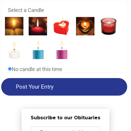
Select a Candle
No candle at this time
Subscribe to our Obituaries