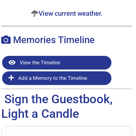
View current weather.
Memories Timeline
View the Timeline
Add a Memory to the Timeline
Sign the Guestbook,
Light a Candle