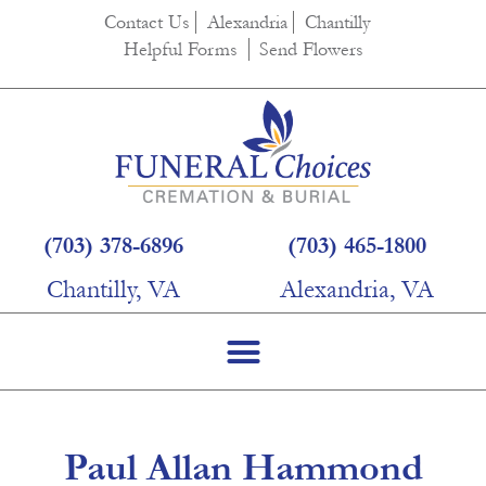
content
Contact Us
Alexandria
Chantilly
Helpful Forms
Send Flowers
(703) 378-6896
(703) 465-1800
Chantilly, VA
Alexandria, VA
Paul Allan Hammond