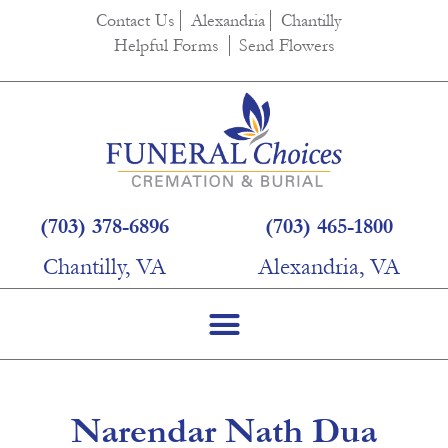
content
Contact Us
Alexandria
Chantilly
Helpful Forms
Send Flowers
(703) 378-6896
(703) 465-1800
Chantilly, VA
Alexandria, VA
Narendar Nath Dua