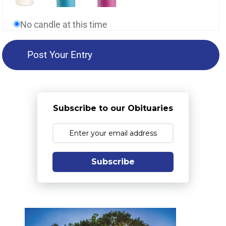
No candle at this time
Subscribe to our Obituaries
Subscribe