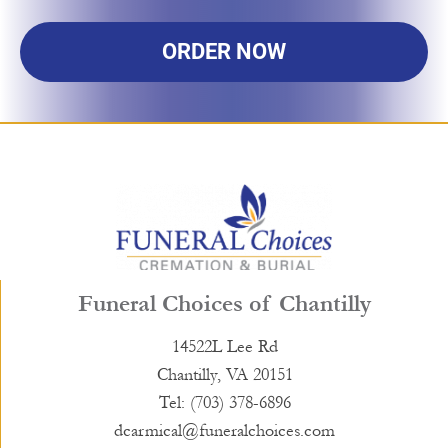
ORDER NOW
Funeral Choices of Chantilly
14522L Lee Rd
Chantilly, VA 20151
Tel: (703) 378-6896
dcarmical@funeralchoices.com