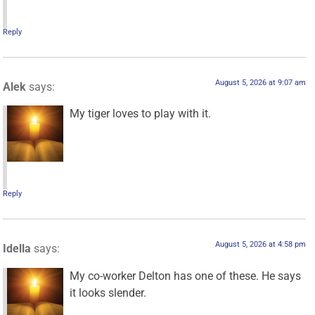
Reply
August 5, 2026 at 9:07 am
Alek
says:
My tiger loves to play with it.
Reply
August 5, 2026 at 4:58 pm
Idella
says:
My co-worker Delton has one of these. He says
it looks slender.