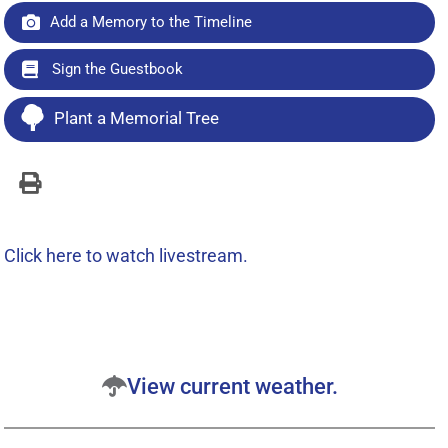
Add a Memory to the Timeline
Sign the Guestbook
Plant a Memorial Tree
Click here to watch livestream.
View current weather.