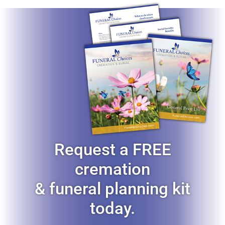
Request a FREE
cremation
& funeral planning kit
today.