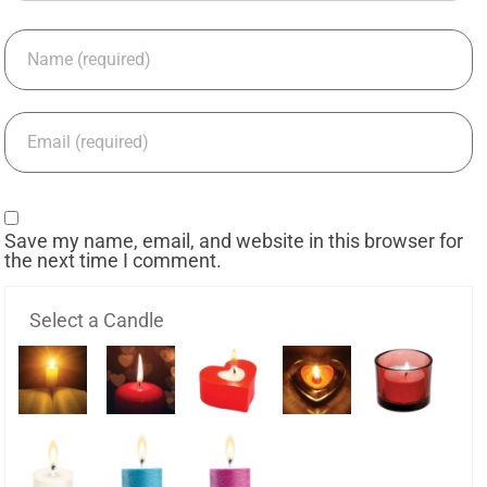
Save my name, email, and website in this browser for
the next time I comment.
Select a Candle