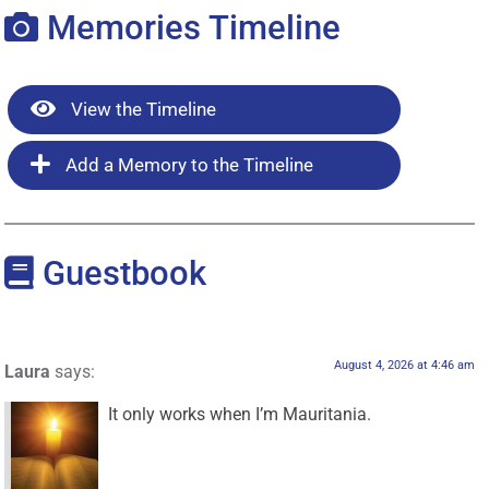
Memories Timeline
View the Timeline
Add a Memory to the Timeline
Guestbook
August 4, 2026 at 4:46 am
Laura
says:
It only works when I’m Mauritania.