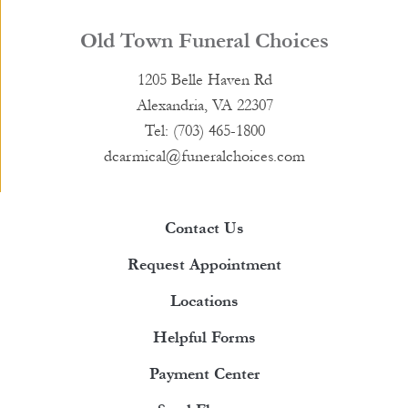
Old Town Funeral Choices
1205 Belle Haven Rd
Alexandria, VA 22307
Tel: (703) 465-1800
dcarmical@funeralchoices.com
Contact Us
Request Appointment
Locations
Helpful Forms
Payment Center