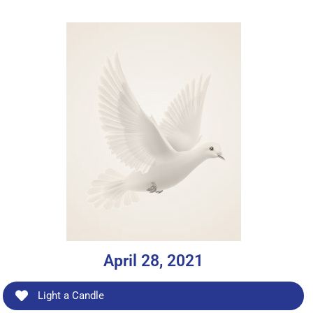
April 28, 2021
Light a Candle