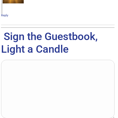
Reply
Sign the Guestbook,
Light a Candle