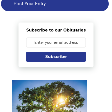
Subscribe to our Obituaries
Subscribe