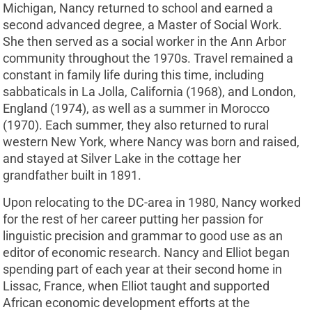
Michigan, Nancy returned to school and earned a
second advanced degree, a Master of Social Work.
She then served as a social worker in the Ann Arbor
community throughout the 1970s. Travel remained a
constant in family life during this time, including
sabbaticals in La Jolla, California (1968), and London,
England (1974), as well as a summer in Morocco
(1970). Each summer, they also returned to rural
western New York, where Nancy was born and raised,
and stayed at Silver Lake in the cottage her
grandfather built in 1891.
Upon relocating to the DC-area in 1980, Nancy worked
for the rest of her career putting her passion for
linguistic precision and grammar to good use as an
editor of economic research. Nancy and Elliot began
spending part of each year at their second home in
Lissac, France, when Elliot taught and supported
African economic development efforts at the