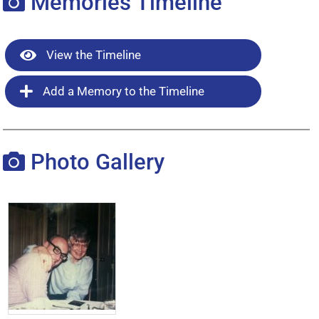
Memories Timeline
View the Timeline
Add a Memory to the Timeline
Photo Gallery