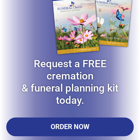
Request a FREE
cremation
& funeral planning kit
today.
ORDER NOW