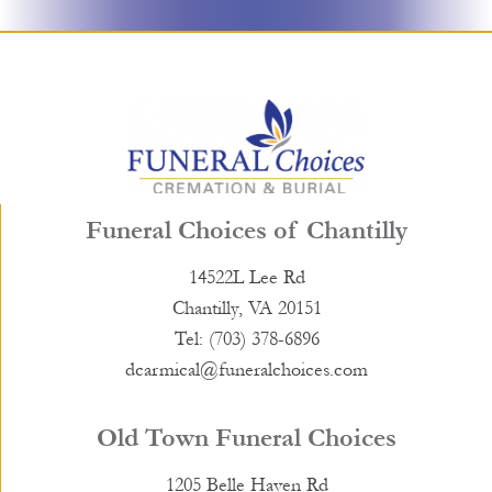
Funeral Choices of Chantilly
14522L Lee Rd
Chantilly, VA 20151
Tel: (703) 378-6896
dcarmical@funeralchoices.com
Old Town Funeral Choices
1205 Belle Haven Rd