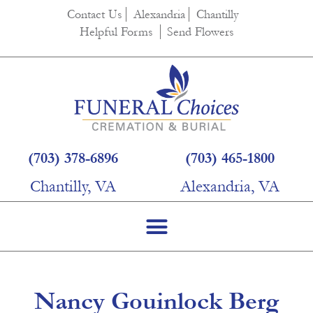
content
Contact Us
Alexandria
Chantilly
Helpful Forms
Send Flowers
(703) 378-6896
(703) 465-1800
Chantilly, VA
Alexandria, VA
Nancy Gouinlock Berg