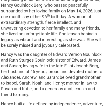
Nancy Gouinlock Berg, who passed peacefully
surrounded by her loving family on May 14, 2026, just
th
one month shy of her 96
birthday. A woman of
extraordinary strength, fierce intellect, and
unwavering devotion to her family and many friends,
she lived an unforgettable life. She leaves behind a
legacy as vibrant and interesting as she was. She will
be sorely missed and joyously celebrated.
Nancy was the daughter of Edward Vernon Gouinlock
and Ruth Sturges Gouinlock; sister of Edward, James
and Susan; loving wife to the late Elliot Joseph Berg,
her husband of 46 years; proud and devoted mother of
Alexander, Andrew, and Sarah; beloved grandmother
to Isabel, Sarah, Noah, and Henry; mother-in-law to
Susan and Katie; and a generous aunt, cousin and
friend to many.
Nancy built a life defined by independence, adventure,