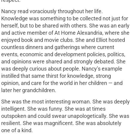
Nancy read voraciously throughout her life.
Knowledge was something to be collected not just for
herself, but to be shared with others. She was an early
and active member of At Home Alexandria, where she
enjoyed book and movie clubs. She and Elliot hosted
countless dinners and gatherings where current
events, economic and development policies, politics,
and opinions were shared and strongly debated. She
was deeply curious about people. Nancy’s example
instilled that same thirst for knowledge, strong
opinion, and care for the world in her children — and
later her grandchildren.
She was the most interesting woman. She was deeply
intelligent. She was funny. She was at times
outspoken and could swear unapologetically. She was
resilient. She was magnificent. She was absolutely
one of a kind.