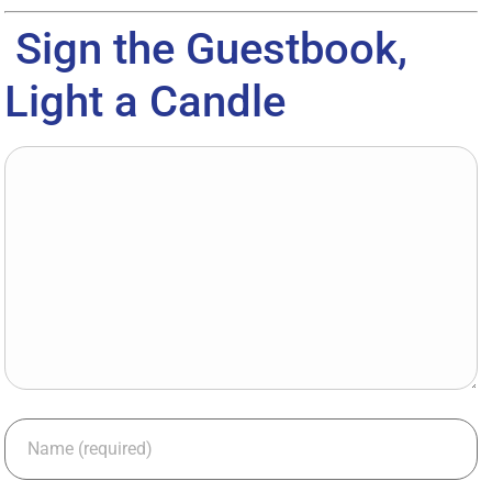
Sign the Guestbook,
Light a Candle