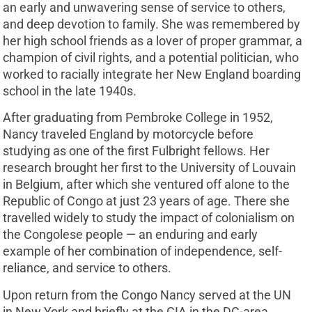
an early and unwavering sense of service to others,
and deep devotion to family. She was remembered by
her high school friends as a lover of proper grammar, a
champion of civil rights, and a potential politician, who
worked to racially integrate her New England boarding
school in the late 1940s.
After graduating from Pembroke College in 1952,
Nancy traveled England by motorcycle before
studying as one of the first Fulbright fellows. Her
research brought her first to the University of Louvain
in Belgium, after which she ventured off alone to the
Republic of Congo at just 23 years of age. There she
travelled widely to study the impact of colonialism on
the Congolese people — an enduring and early
example of her combination of independence, self-
reliance, and service to others.
Upon return from the Congo Nancy served at the UN
in New York and briefly at the CIA in the DC-area