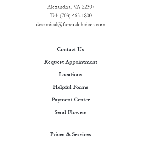
Alexandria, VA 22307
Tel: (703) 465-1800
dcarmical@funeralchoices.com
Contact Us
Request Appointment
Locations
Helpful Forms
Payment Center
Send Flowers
Prices & Services