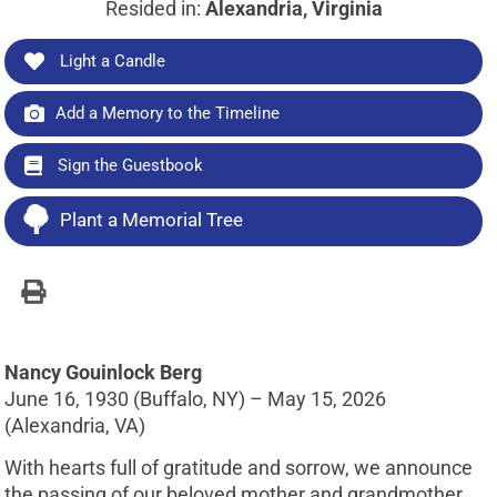
Resided in:
Alexandria, Virginia
Light a Candle
Add a Memory to the Timeline
Sign the Guestbook
Plant a Memorial Tree
Nancy Gouinlock Berg
June 16, 1930 (Buffalo, NY) – May 15, 2026
(Alexandria, VA)
With hearts full of gratitude and sorrow, we announce
the passing of our beloved mother and grandmother,