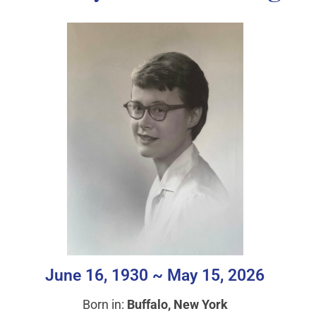
June 16, 1930 ~ May 15, 2026
Born in:
Buffalo, New York