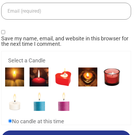
Save my name, email, and website in this browser for
the next time I comment.
Select a Candle
No candle at this time