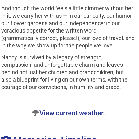
And though the world feels a little dimmer without her
in it, we carry her with us — in our curiosity, our humor,
our flower gardens and our independence; in our
voracious appetite for the written word
(grammatically correct, please!), our love of travel, and
in the way we show up for the people we love.
Nancy is survived by a legacy of strength,
compassion, and unforgettable charm and leaves
behind not just her children and grandchildren, but
also a blueprint for living on our own terms, with the
courage of our convictions, in humility and grace.
View current weather.