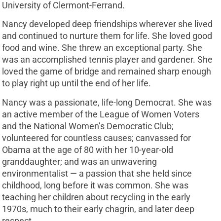
University of Clermont-Ferrand.
Nancy developed deep friendships wherever she lived
and continued to nurture them for life. She loved good
food and wine. She threw an exceptional party. She
was an accomplished tennis player and gardener. She
loved the game of bridge and remained sharp enough
to play right up until the end of her life.
Nancy was a passionate, life-long Democrat. She was
an active member of the League of Women Voters
and the National Women’s Democratic Club;
volunteered for countless causes; canvassed for
Obama at the age of 80 with her 10-year-old
granddaughter; and was an unwavering
environmentalist — a passion that she held since
childhood, long before it was common. She was
teaching her children about recycling in the early
1970s, much to their early chagrin, and later deep
respect.