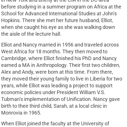
before studying in a summer program on Africa at the
School for Advanced International Studies at John’s
Hopkins. There she met her future husband, Elliot,
when she caught his eye as she was walking down
the aisle of the lecture hall.
Elliot and Nancy married in 1956 and traveled across
West Africa for 18 months. They then moved to
Cambridge, where Elliot finished his PhD and Nancy
earned a MA in Anthropology. Their first two children,
Alex and Andy, were born at this time. From there,
they moved their young family to live in Liberia for two
years, while Elliot was leading a project to support
economic policies under President William V.S.
Tubman’s implementation of Unification. Nancy gave
birth to their third child, Sarah, at a local clinic in
Monrovia in 1965.
When Elliot joined the faculty at the University of