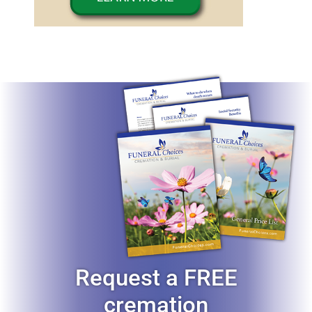
Request a FREE
cremation