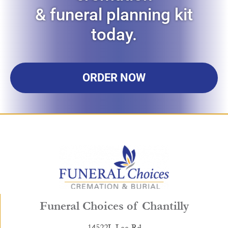
& funeral planning kit
today.
ORDER NOW
Funeral Choices of Chantilly
14522L Lee Rd