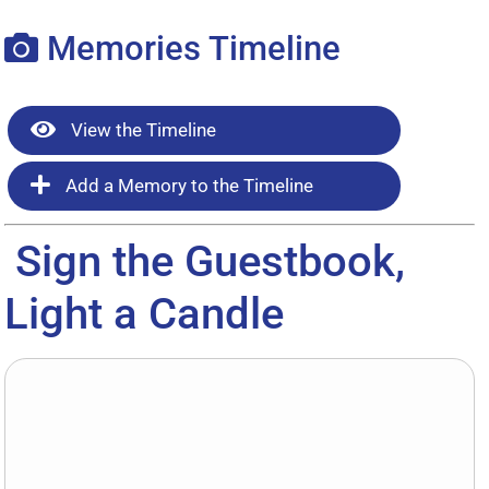
Memories Timeline
View the Timeline
Add a Memory to the Timeline
Sign the Guestbook,
Light a Candle