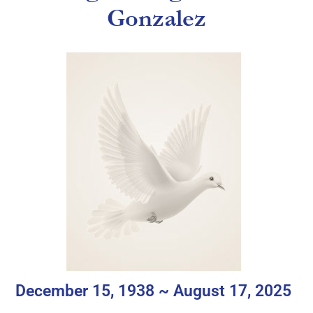
Gonzalez
December 15, 1938 ~ August 17, 2025