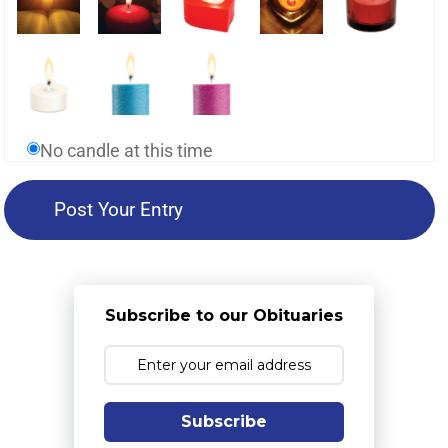
No candle at this time
Subscribe to our Obituaries
Subscribe