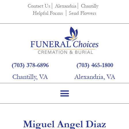
content
Contact Us
Alexandria
Chantilly
Helpful Forms
Send Flowers
(703) 378-6896
(703) 465-1800
Chantilly, VA
Alexandria, VA
Miguel Angel Diaz