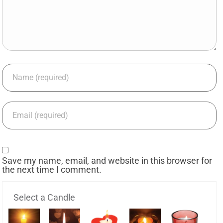
Save my name, email, and website in this browser for
the next time I comment.
Select a Candle