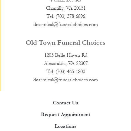
Chantilly, VA 20151
Tel: (703) 378-6896
dcarmical@funeralchoices.com
Old Town Funeral Choices
1205 Belle Haven Rd
Alexandria, VA 22307
Tel: (703) 465-1800
dcarmical@funeralchoices.com
Contact Us
Request Appointment
Locations