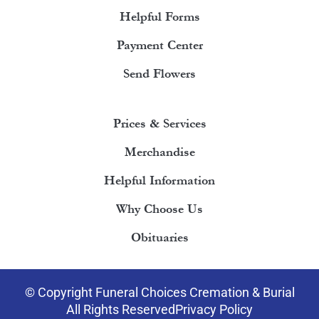
Helpful Forms
Payment Center
Send Flowers
Prices & Services
Merchandise
Helpful Information
Why Choose Us
Obituaries
© Copyright Funeral Choices Cremation & Burial
All Rights Reserved
Privacy Policy