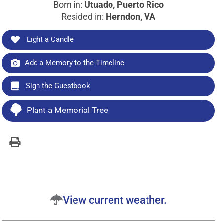
Born in:
Utuado, Puerto Rico
Resided in:
Herndon, VA
Light a Candle
Add a Memory to the Timeline
Sign the Guestbook
Plant a Memorial Tree
View current weather.