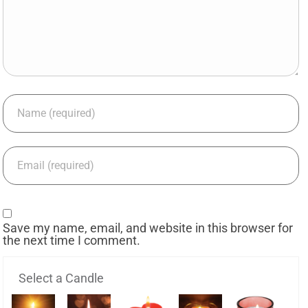
Save my name, email, and website in this browser for
the next time I comment.
Select a Candle