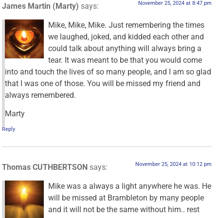
November 25, 2024 at 8:47 pm
James Martin (Marty)
says:
Mike, Mike, Mike. Just remembering the times
we laughed, joked, and kidded each other and
could talk about anything will always bring a
tear. It was meant to be that you would come
into and touch the lives of so many people, and I am so glad
that I was one of those. You will be missed my friend and
always remembered.
Marty
Reply
November 25, 2024 at 10:12 pm
Thomas CUTHBERTSON
says:
Mike was a always a light anywhere he was. He
will be missed at Brambleton by many people
and it will not be the same without him.. rest