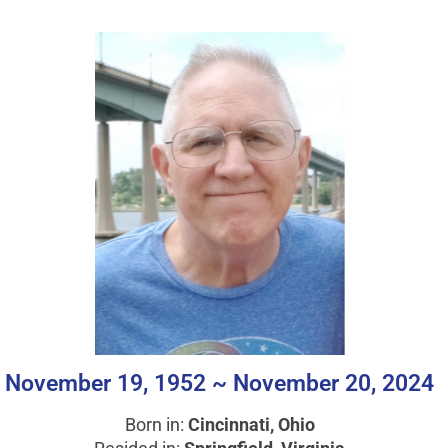
November 19, 1952 ~ November 20, 2024
Born in:
Cincinnati, Ohio