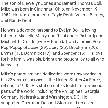
The son of Llewellyn Jones and Benard Thomas Doll,
Mike was born in Cincinnati, Ohio, on November 19,
1952. He was a brother to Gayle Pettit, Valerie Barnes,
and Randy Deal.
He was a devoted husband to Evelyn Doll, a loving
father to Michelle Merryman (husband – Richard) and
Michael T. Doll, Jr. (wife – Rhonda), and a proud Pop-
Pop/Popop of Josie (29), Joey (25), Brooklynn (20),
Emma (18), Dominick (17), and Spencer (16). His love
for his family was big, bright and brought joy to all who
knew him.
Mike’s patriotism and dedication were unwavering in
his 23 years of service in the United States Air Force,
retiring in 1995. His station duties took him to various
parts of the world, including the Philippines, Georgia,
Germany, Nebraska, and Washington, DC. He
supported Operation Dessert Storm and received