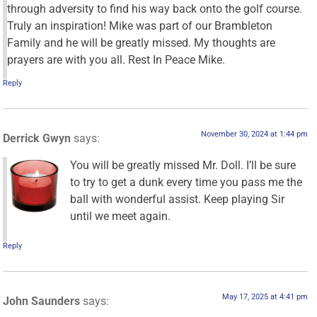
through adversity to find his way back onto the golf course.
Truly an inspiration! Mike was part of our Brambleton
Family and he will be greatly missed. My thoughts are
prayers are with you all. Rest In Peace Mike.
Reply
November 30, 2024 at 1:44 pm
Derrick Gwyn
says:
You will be greatly missed Mr. Doll. I’ll be sure
to try to get a dunk every time you pass me the
ball with wonderful assist. Keep playing Sir
until we meet again.
Reply
May 17, 2025 at 4:41 pm
John Saunders
says: