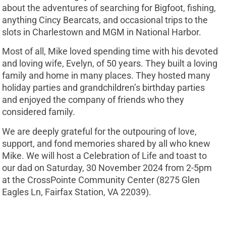
about the adventures of searching for Bigfoot, fishing,
anything Cincy Bearcats, and occasional trips to the
slots in Charlestown and MGM in National Harbor.
Most of all, Mike loved spending time with his devoted
and loving wife, Evelyn, of 50 years. They built a loving
family and home in many places. They hosted many
holiday parties and grandchildren’s birthday parties
and enjoyed the company of friends who they
considered family.
We are deeply grateful for the outpouring of love,
support, and fond memories shared by all who knew
Mike. We will host a Celebration of Life and toast to
our dad on Saturday, 30 November 2024 from 2-5pm
at the CrossPointe Community Center (8275 Glen
Eagles Ln, Fairfax Station, VA 22039).