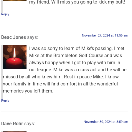
my friend. Will miss you going to kick my butt!
Reply
November 27, 2024 at 11:56 am
Deac Jones
says:
I was so sorry to learn of Mike’s passing. I met
Mike at the Brambleton Golf Course and was
always happy when I got to play with him in
our league. Mike was a class act and he will be
missed by all who knew him. Rest in peace Mike. I know
your family in time will find comfort in all the wonderful
memories you left them.
Reply
November 30, 2024 at 8:59 am
Dave Rohr
says: