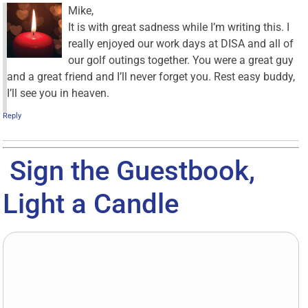
Mike,
It is with great sadness while I’m writing this. I
really enjoyed our work days at DISA and all of
our golf outings together. You were a great guy
and a great friend and I’ll never forget you. Rest easy buddy,
I’ll see you in heaven.
Reply
Sign the Guestbook,
Light a Candle