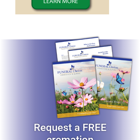
Request a FREE
cremation