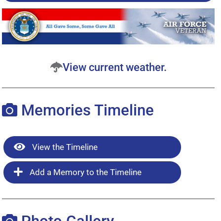
View current weather.
Memories Timeline
View the Timeline
Add a Memory to the Timeline