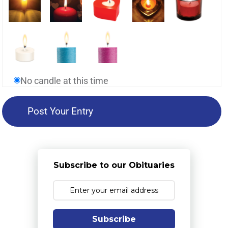
No candle at this time
Subscribe to our Obituaries
Subscribe