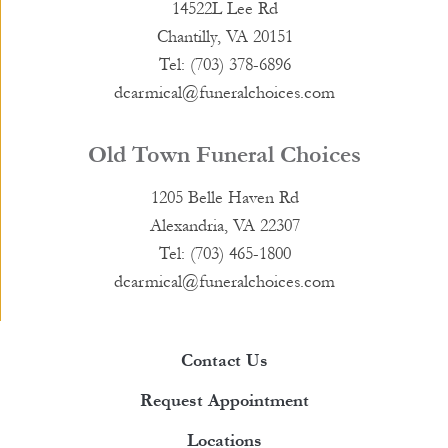
14522L Lee Rd
Chantilly, VA 20151
Tel: (703) 378-6896
dcarmical@funeralchoices.com
Old Town Funeral Choices
1205 Belle Haven Rd
Alexandria, VA 22307
Tel: (703) 465-1800
dcarmical@funeralchoices.com
Contact Us
Request Appointment
Locations