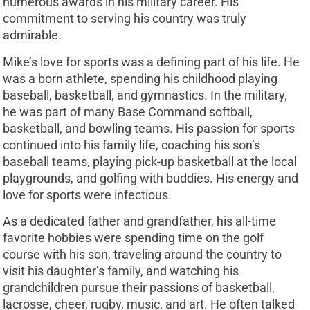
numerous awards in his military career. His
commitment to serving his country was truly
admirable.
Mike’s love for sports was a defining part of his life. He
was a born athlete, spending his childhood playing
baseball, basketball, and gymnastics. In the military,
he was part of many Base Command softball,
basketball, and bowling teams. His passion for sports
continued into his family life, coaching his son’s
baseball teams, playing pick-up basketball at the local
playgrounds, and golfing with buddies. His energy and
love for sports were infectious.
As a dedicated father and grandfather, his all-time
favorite hobbies were spending time on the golf
course with his son, traveling around the country to
visit his daughter’s family, and watching his
grandchildren pursue their passions of basketball,
lacrosse, cheer, rugby, music, and art. He often talked