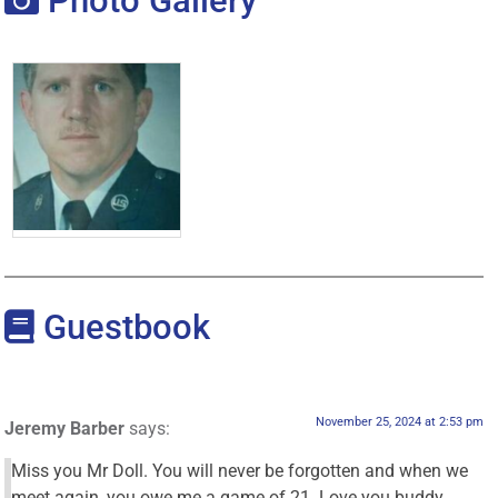
Photo Gallery
Guestbook
November 25, 2024 at 2:53 pm
Jeremy Barber
says:
Miss you Mr Doll. You will never be forgotten and when we
meet again, you owe me a game of 21. Love you buddy.