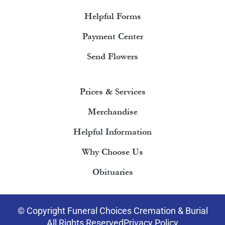
Helpful Forms
Payment Center
Send Flowers
Prices & Services
Merchandise
Helpful Information
Why Choose Us
Obituaries
© Copyright Funeral Choices Cremation & Burial
All Rights Reserved
Privacy Policy