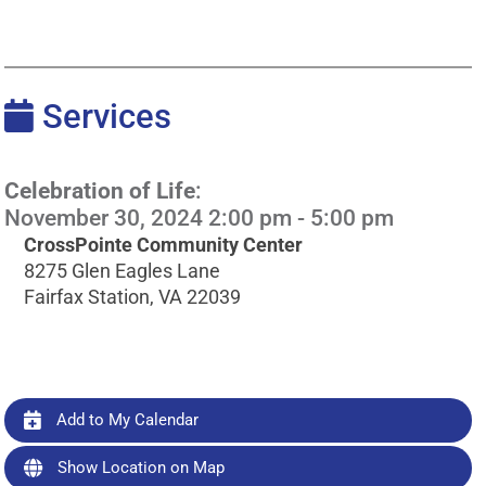
Services
Celebration of Life
:
November 30, 2024 2:00 pm - 5:00 pm
CrossPointe Community Center
8275 Glen Eagles Lane
Fairfax Station, VA 22039
Add to My Calendar
Show Location on Map