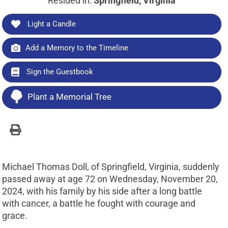
Resided in:
Springfield, Virginia
Light a Candle
Add a Memory to the Timeline
Sign the Guestbook
Plant a Memorial Tree
Michael Thomas Doll, of Springfield, Virginia, suddenly
passed away at age 72 on Wednesday, November 20,
2024, with his family by his side after a long battle
with cancer, a battle he fought with courage and
grace.