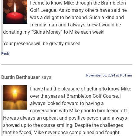
I came to know Mike through the Brambleton
Golf League. As so many others have said he
was a delight to be around. Such a kind and
friendly man and I always knew I would be
donating my “Skins Money” to Mike each week!
Your presence will be greatly missed
Reply
November 30, 2024 at 9:01 am
Dustin Betthauser
says:
I have had the pleasure of getting to know Mike
over the years at Brambleton Golf Course. I
always looked forward to having a
conversation with Mike prior to him teeing off.
He was always an upbeat and positive person and always
showed up to the course smiling. Despite the challenges
that he faced, Mike never once complained and fought