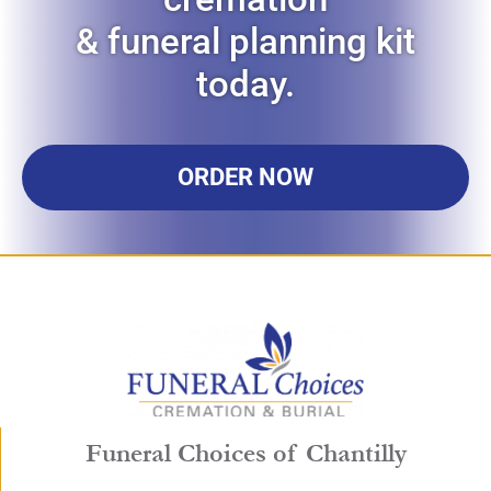
& funeral planning kit
today.
ORDER NOW
Funeral Choices of Chantilly