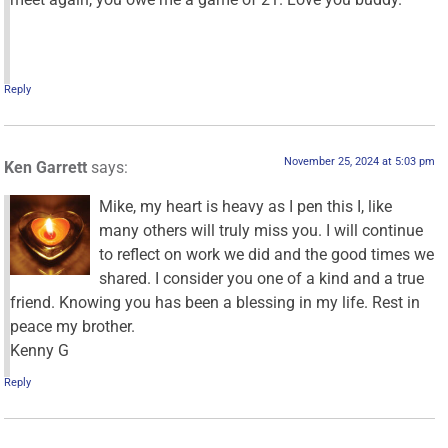
Reply
November 25, 2024 at 5:03 pm
Ken Garrett
says:
Mike, my heart is heavy as I pen this I, like
many others will truly miss you. I will continue
to reflect on work we did and the good times we
shared. I consider you one of a kind and a true
friend. Knowing you has been a blessing in my life. Rest in
peace my brother.
Kenny G
Reply