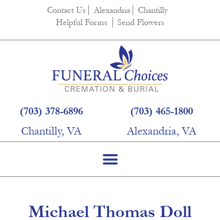
content
Contact Us
Alexandria
Chantilly
Helpful Forms
Send Flowers
(703) 378-6896
(703) 465-1800
Chantilly, VA
Alexandria, VA
Michael Thomas Doll