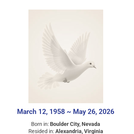
March 12, 1958 ~ May 26, 2026
Born in:
Boulder City, Nevada
Resided in:
Alexandria, Virginia