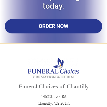
today.
ORDER NOW
Funeral Choices of Chantilly
14522L Lee Rd
Chantilly, VA 20151