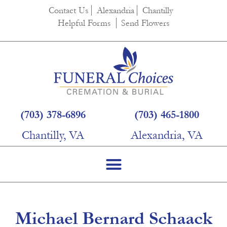
content
Contact Us
Alexandria
Chantilly
Helpful Forms
Send Flowers
(703) 378-6896
(703) 465-1800
Chantilly, VA
Alexandria, VA
Michael Bernard Schaack