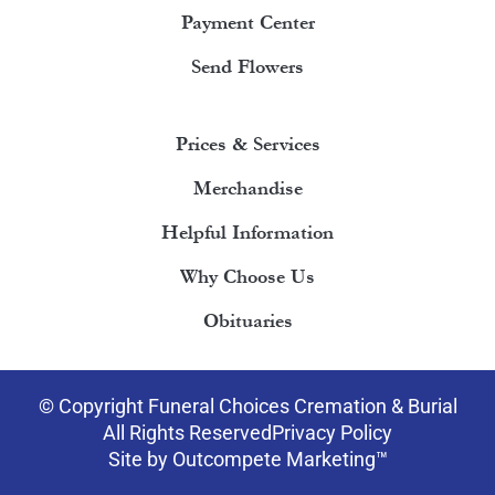
Payment Center
Send Flowers
Prices & Services
Merchandise
Helpful Information
Why Choose Us
Obituaries
© Copyright Funeral Choices Cremation & Burial
All Rights Reserved
Privacy Policy
Site by Outcompete Marketing™