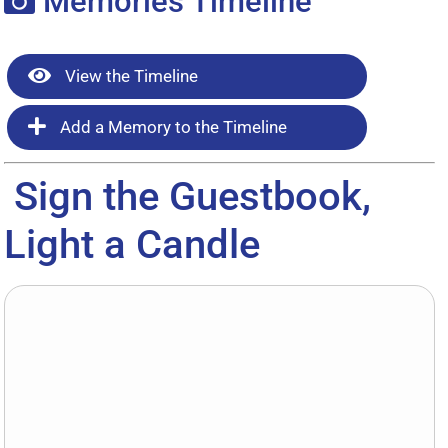
Memories Timeline
View the Timeline
Add a Memory to the Timeline
Sign the Guestbook,
Light a Candle