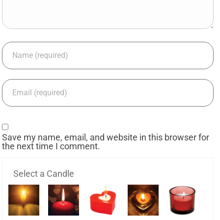
Save my name, email, and website in this browser for
the next time I comment.
Select a Candle