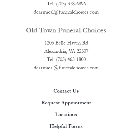
Tel: (703) 378-6896
dcarmical@funeralchoices.com
Old Town Funeral Choices
1205 Belle Haven Rd
Alexandria, VA 22307
Tel: (703) 465-1800
dcarmical@funeralchoices.com
Contact Us
Request Appointment
Locations
Helpful Forms