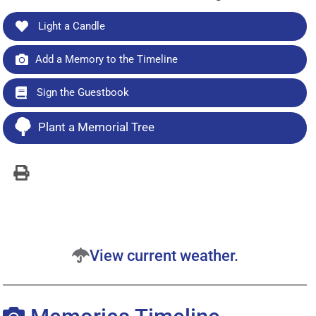
Light a Candle
Add a Memory to the Timeline
Sign the Guestbook
Plant a Memorial Tree
View current weather.