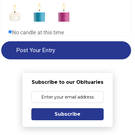
No candle at this time
Subscribe to our Obituaries
Subscribe