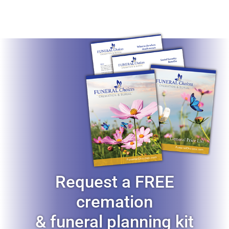
Request a FREE
cremation
& funeral planning kit