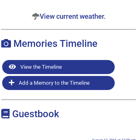
View current weather.
Memories Timeline
View the Timeline
Add a Memory to the Timeline
Guestbook