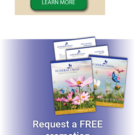
Request a FREE