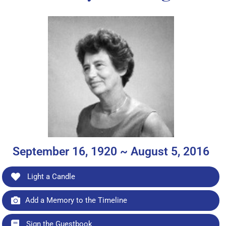
September 16, 1920 ~ August 5, 2016
Light a Candle
Add a Memory to the Timeline
Sign the Guestbook