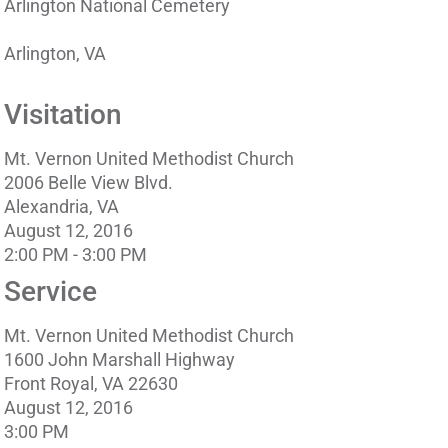
Arlington National Cemetery
Arlington, VA
Visitation
Mt. Vernon United Methodist Church
2006 Belle View Blvd.
Alexandria, VA
August 12, 2016
2:00 PM - 3:00 PM
Service
Mt. Vernon United Methodist Church
1600 John Marshall Highway
Front Royal, VA 22630
August 12, 2016
3:00 PM