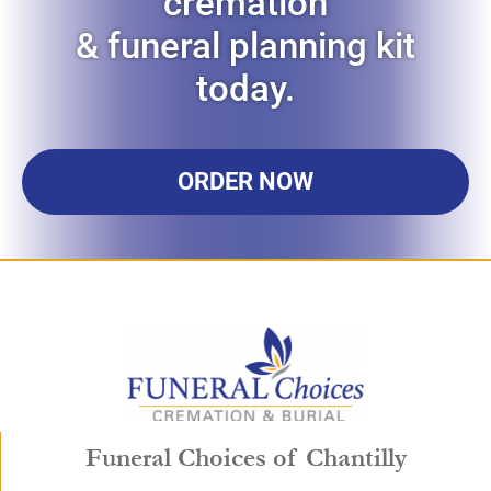
cremation
& funeral planning kit
today.
ORDER NOW
Funeral Choices of Chantilly