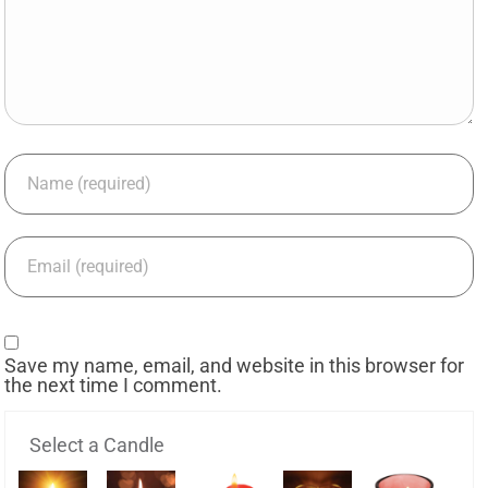
Save my name, email, and website in this browser for
the next time I comment.
Select a Candle