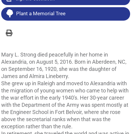
Plant a Memorial Tree
Mary L. Strong died peacefully in her home in
Alexandria, on August 5, 2016. Born in Aberdeen, NC,
on September 16, 1920, she was the daughter of
James and Almira Lineberry.
She grew up in Raleigh and moved to Alexandria with
the migration of young women who came to help with
the war effort in the early 1940's. Her 30-year career
with the Department of the Army was spent mostly at
the Engineer School in Fort Belvoir, where she rose
above the secretarial ranks when that was the
exception rather than the rule.
In retirement, she traveled the world and was active in