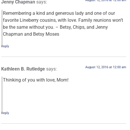
August 12, 2016 at 12:00 am
Jenny Chapman
says:
Remembering a kind and generous lady and one of our
favorite Lineberry cousins, with love. Family reunions won’t
be the same without you. – Betsy, Chips, and Jenny
Chapman and Betsy Moses
Reply
August 12, 2016 at 12:00 am
Kathleen B. Rutledge
says:
Thinking of you with love, Mom!
Reply