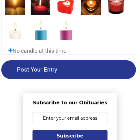
No candle at this time
Subscribe to our Obituaries
Subscribe