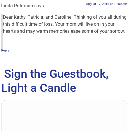
August 17, 2016 at 12:00 am
Linda Peterson
says:
Dear Kathy, Patricia, and Caroline. Thinking of you all during
this difficult time of loss. Your mom will live on in your
hearts and may warm memories ease some of your sorrow.
Reply
Sign the Guestbook,
Light a Candle