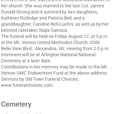
her church. She was married to the late Col. James
Donald Strong and is survived by two daughters,
Kathleen Rutledge and Patricia Bell, and a
granddaughter, Caroline Bell-Luehrs, as well as by her
beloved caretaker, Najia Gainous.
The funeral will be held on Friday August 12, at 3 p.m.
at the Mt. Vernon United Methodist Church, 2006
Belle View Blvd., Alexandria, VA; viewing from 2-3 p.m.
Interment will be at Arlington National National
Cemetery at a later date.
Contributions in her memory may be made to the Mt.
Vernon UMC Endowment Fund at the above address.
Services by Old Town Funeral Choices,
www.funeralchoices.com.
Cemetery