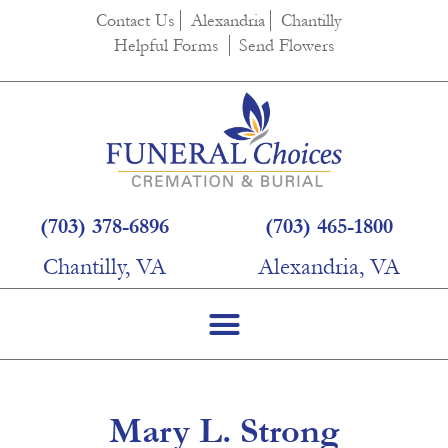
content
Contact Us
Alexandria
Chantilly
Helpful Forms
Send Flowers
(703) 378-6896
(703) 465-1800
Chantilly, VA
Alexandria, VA
Mary L. Strong