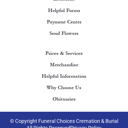
Helpful Forms
Payment Center
Send Flowers
Prices & Services
Merchandise
Helpful Information
Why Choose Us
Obituaries
© Copyright Funeral Choices Cremation & Burial
All Rights Reserved
Privacy Policy