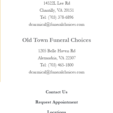
14522L Lee Rd
Chantilly, VA 20151
Tel: (703) 378-6896
dcarmical@funeralchoices.com
Old Town Funeral Choices
1205 Belle Haven Rd
Alexandria, VA 22307
Tel: (703) 465-1800
dcarmical@funeralchoices.com
Contact Us
Request Appointment
Locations