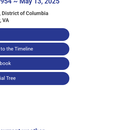
954 ~ May 13, 2025
 District of Columbia
, VA
to the Timeline
tbook
al Tree