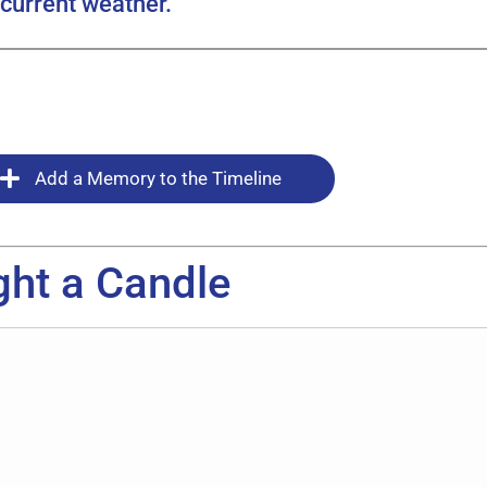
current weather.
Add a Memory to the Timeline
ght a Candle