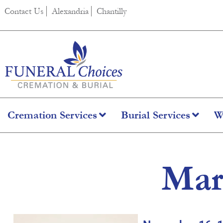
content
Contact Us
Alexandria
Chantilly
Cremation Services
Burial Services
W
Mar