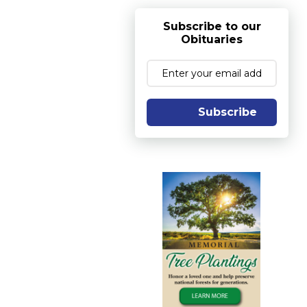
Subscribe to our
Obituaries
Subscribe