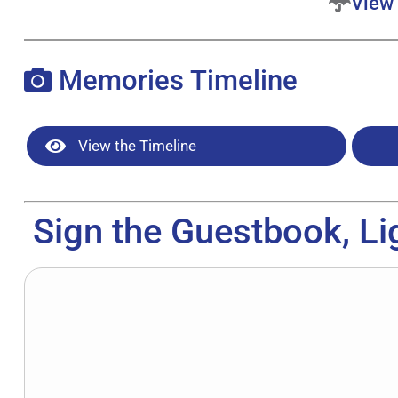
View 
Memories Timeline
View the Timeline
Sign the Guestbook, Li