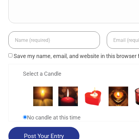
Save my name, email, and website in this browser 
Select a Candle
No candle at this time