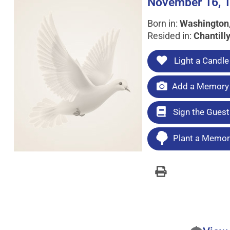
November 16, 1
Born in:
Washington,
Resided in:
Chantilly
Light a Candle
Add a Memory 
Sign the Gues
Plant a Memori