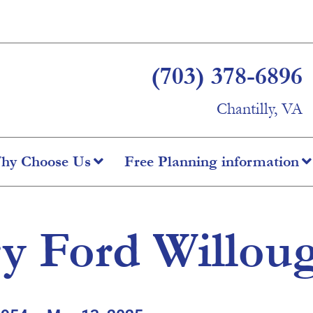
(703) 378-6896
Chantilly, VA
hy Choose Us
Free Planning information
y Ford Willou