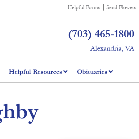
Helpful Forms
Send Flowers
(703) 465-1800
Alexandria, VA
Helpful Resources
Obituaries
ghby