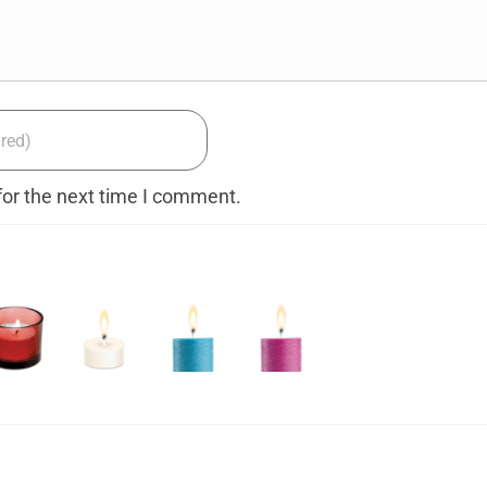
for the next time I comment.