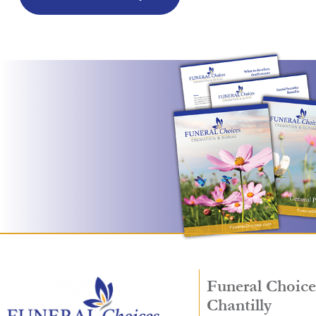
Funeral Choice
Chantilly