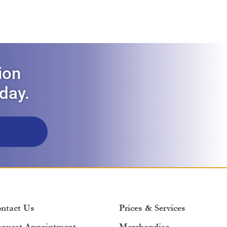
ion
oday.
ntact Us
Prices & Services
quest Appointment
Merchandise