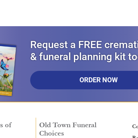
Request a FREE cremat
& funeral planning kit t
ORDER NOW
s of
Old Town Funeral
Co
Choices
Re