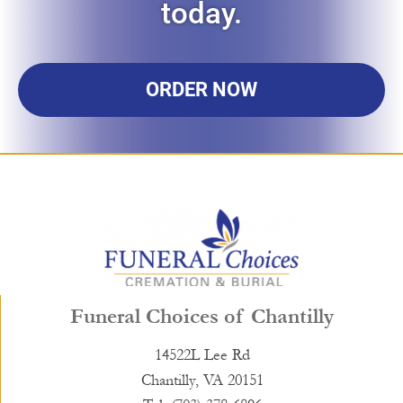
today.
ORDER NOW
Funeral Choices of Chantilly
14522L Lee Rd
Chantilly, VA 20151