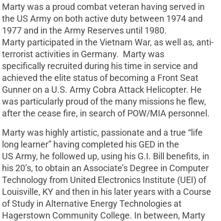
Marty was a proud combat veteran having served in
the US Army on both active duty between 1974 and
1977 and in the Army Reserves until 1980.
Marty participated in the Vietnam War, as well as, anti-
terrorist activities in Germany. Marty was
specifically recruited during his time in service and
achieved the elite status of becoming a Front Seat
Gunner on a U.S. Army Cobra Attack Helicopter. He
was particularly proud of the many missions he flew,
after the cease fire, in search of POW/MIA personnel.
Marty was highly artistic, passionate and a true “life
long learner” having completed his GED in the
US Army, he followed up, using his G.I. Bill benefits, in
his 20’s, to obtain an Associate’s Degree in Computer
Technology from United Electronics Institute (UEI) of
Louisville, KY and then in his later years with a Course
of Study in Alternative Energy Technologies at
Hagerstown Community College. In between, Marty