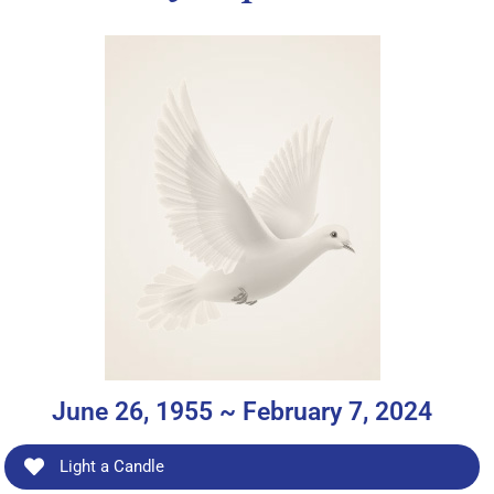
June 26, 1955 ~ February 7, 2024
Light a Candle