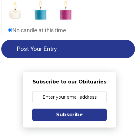
No candle at this time
Subscribe to our Obituaries
Subscribe