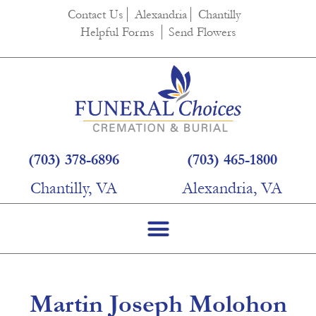
content
Contact Us
Alexandria
Chantilly
Helpful Forms
Send Flowers
(703) 378-6896
(703) 465-1800
Chantilly, VA
Alexandria, VA
Martin Joseph Molohon