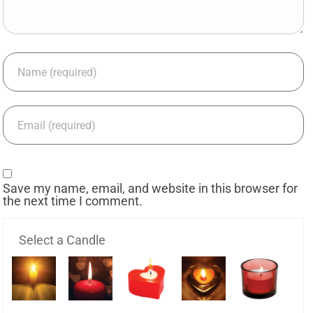
Save my name, email, and website in this browser for
the next time I comment.
Select a Candle