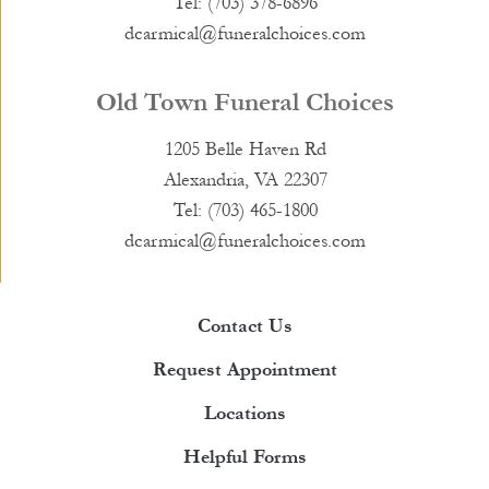
Tel: (703) 378-6896
dcarmical@funeralchoices.com
Old Town Funeral Choices
1205 Belle Haven Rd
Alexandria, VA 22307
Tel: (703) 465-1800
dcarmical@funeralchoices.com
Contact Us
Request Appointment
Locations
Helpful Forms