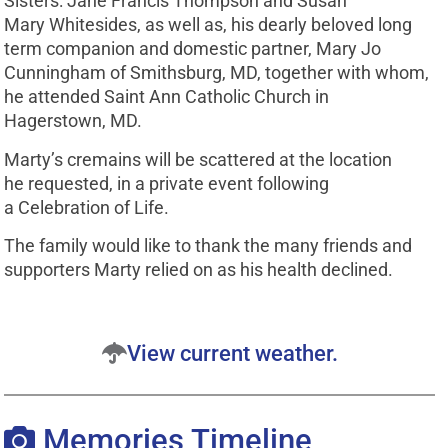
Sisters: Jane Francis Thompson and Susan
Mary Whitesides, as well as, his dearly beloved long
term companion and domestic partner, Mary Jo
Cunningham of Smithsburg, MD, together with whom,
he attended Saint Ann Catholic Church in
Hagerstown, MD.
Marty’s cremains will be scattered at the location
he requested, in a private event following
a Celebration of Life.
The family would like to thank the many friends and
supporters Marty relied on as his health declined.
View current weather.
Memories Timeline