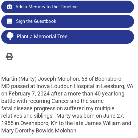
Add a Memory to the Timeline
Sign the Guestbook
Plant a Memorial Tree
Martin (Marty) Joseph Molohon, 68 of Boonsboro,
MD passed at Inova Loudoun Hospital in Leesburg, VA
on February 7, 2024 after a more than 40 year long
battle with recurring Cancer and the same
fatal disease progression suffered my multiple
relatives and siblings. Marty was born on June 27,
1955 in Owensboro, KY to the late James William and
Mary Dorothy Bowlds Molohon.