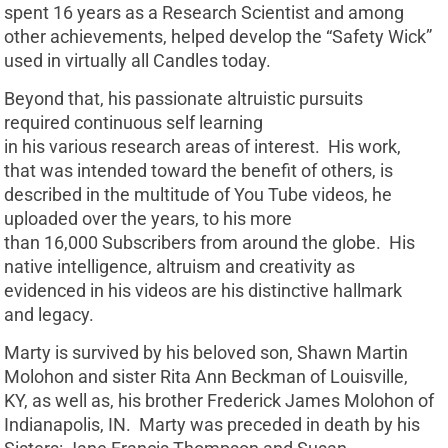
spent 16 years as a Research Scientist and among
other achievements, helped develop the “Safety Wick”
used in virtually all Candles today.
Beyond that, his passionate altruistic pursuits
required continuous self learning
in his various research areas of interest. His work,
that was intended toward the benefit of others, is
described in the multitude of You Tube videos, he
uploaded over the years, to his more
than 16,000 Subscribers from around the globe. His
native intelligence, altruism and creativity as
evidenced in his videos are his distinctive hallmark
and legacy.
Marty is survived by his beloved son, Shawn Martin
Molohon and sister Rita Ann Beckman of Louisville,
KY, as well as, his brother Frederick James Molohon of
Indianapolis, IN. Marty was preceded in death by his