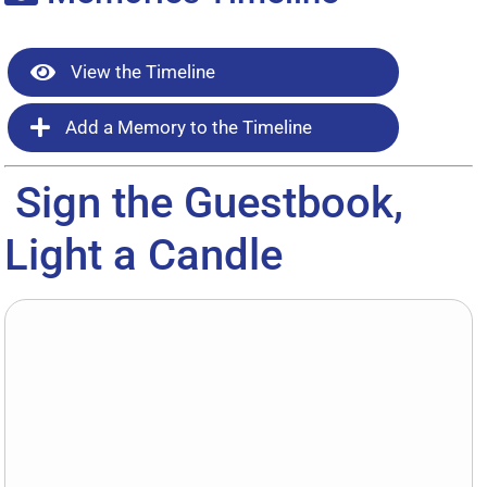
View the Timeline
Add a Memory to the Timeline
Sign the Guestbook,
Light a Candle