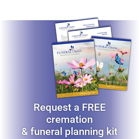
Request a FREE
cremation
& funeral planning kit