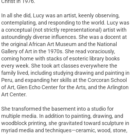
Christ in 1976.
In all she did, Lucy was an artist, keenly observing,
contemplating, and responding to the world. Lucy was
a conceptual (not strictly representational) artist with
astoundingly diverse influences. She was a docent at
the original African Art Museum and the National
Gallery of Art in the 1970s. She read voraciously,
coming home with stacks of esoteric library books
every week. She took art classes everywhere the
family lived, including studying drawing and painting in
Peru, and expanding her skills at the Corcoran School
of Art, Glen Echo Center for the Arts, and the Arlington
Art Center.
She transformed the basement into a studio for
multiple media. In addition to painting, drawing, and
woodblock printing, she gravitated toward sculpture in
myriad media and techniques—ceramic, wood, stone,