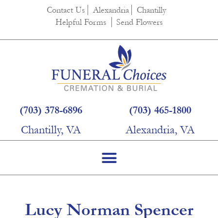
content
Contact Us
Alexandria
Chantilly
Helpful Forms
Send Flowers
(703) 378-6896
(703) 465-1800
Chantilly, VA
Alexandria, VA
Lucy Norman Spencer