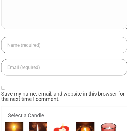
Save my name, email, and website in this browser for
the next time I comment.
Select a Candle