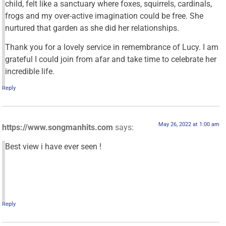
child, felt like a sanctuary where foxes, squirrels, cardinals,
frogs and my over-active imagination could be free. She
nurtured that garden as she did her relationships.
Thank you for a lovely service in remembrance of Lucy. I am
grateful I could join from afar and take time to celebrate her
incredible life.
Reply
May 26, 2022 at 1:00 am
https://www.songmanhits.com
says:
Best view i have ever seen !
Reply