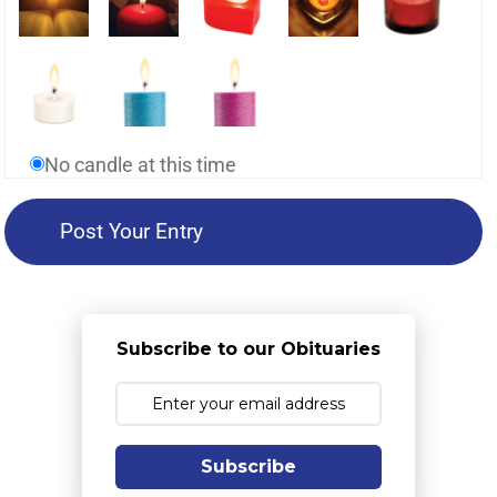
No candle at this time
Subscribe to our Obituaries
Subscribe