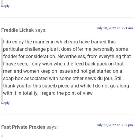
Reply
July 30, 2022 at 3:21 am
Freddie Lichak
says:
I do enjoy the manner in which you have framed this
particular challenge plus it does offer me personally some
fodder for consideration. Nevertheless, from everything that
I have seen, I only wish when the feed-back pack on that
men and women keep on issue and not get started on a
soap box associated with some other news du jour. Still,
thank you for this superb piece and while I do not go along
with it in totality, I regard the point of view.
Reply
July 31, 2022 at 3:52 pm
Fast Private Proxies
says: