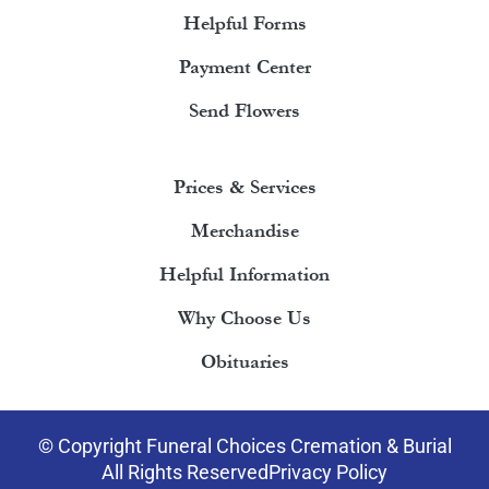
Helpful Forms
Payment Center
Send Flowers
Prices & Services
Merchandise
Helpful Information
Why Choose Us
Obituaries
© Copyright Funeral Choices Cremation & Burial
All Rights Reserved
Privacy Policy