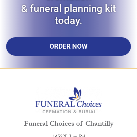
& funeral planning kit
today.
ORDER NOW
Funeral Choices of Chantilly
14522L Lee Rd