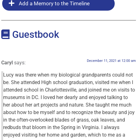
Add a Memory to the Timeline
Guestbook
December 11, 2021 at 12:00 am
Caryl
says:
Lucy was there when my biological grandparents could not
be. She attended High school graduation, visited me when I
attended school in Charlottesville, and joined me on visits to
museums in DC. I loved her dearly and enjoyed talking to
her about her art projects and nature. She taught me much
about how to be myself and to recognize the beauty and joy
in the often-overlooked blades of grass, oak leaves, and
redbuds that bloom in the Spring in Virginia. I always
enjoyed visiting her home and garden, which to me as a