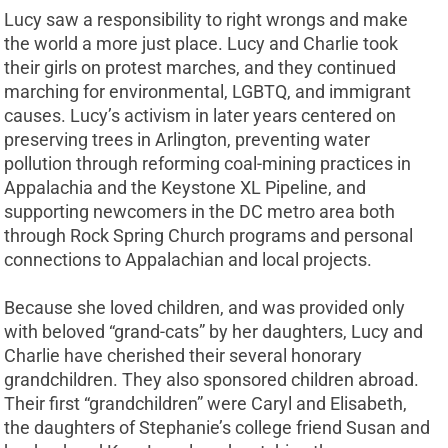
Lucy saw a responsibility to right wrongs and make
the world a more just place. Lucy and Charlie took
their girls on protest marches, and they continued
marching for environmental, LGBTQ, and immigrant
causes. Lucy’s activism in later years centered on
preserving trees in Arlington, preventing water
pollution through reforming coal-mining practices in
Appalachia and the Keystone XL Pipeline, and
supporting newcomers in the DC metro area both
through Rock Spring Church programs and personal
connections to Appalachian and local projects.
Because she loved children, and was provided only
with beloved “grand-cats” by her daughters, Lucy and
Charlie have cherished their several honorary
grandchildren. They also sponsored children abroad.
Their first “grandchildren” were Caryl and Elisabeth,
the daughters of Stephanie’s college friend Susan and