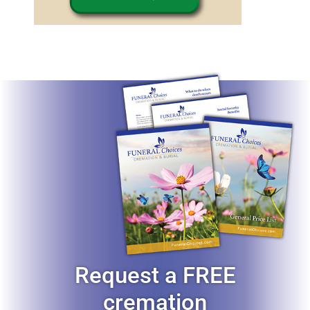
Request a FREE
cremation