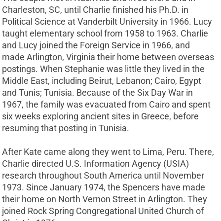
Charleston, SC, until Charlie finished his Ph.D. in
Political Science at Vanderbilt University in 1966. Lucy
taught elementary school from 1958 to 1963. Charlie
and Lucy joined the Foreign Service in 1966, and
made Arlington, Virginia their home between overseas
postings. When Stephanie was little they lived in the
Middle East, including Beirut, Lebanon; Cairo, Egypt
and Tunis; Tunisia. Because of the Six Day War in
1967, the family was evacuated from Cairo and spent
six weeks exploring ancient sites in Greece, before
resuming that posting in Tunisia.
After Kate came along they went to Lima, Peru. There,
Charlie directed U.S. Information Agency (USIA)
research throughout South America until November
1973. Since January 1974, the Spencers have made
their home on North Vernon Street in Arlington. They
joined Rock Spring Congregational United Church of