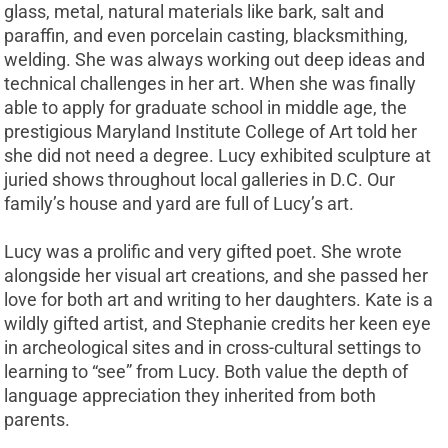
glass, metal, natural materials like bark, salt and
paraffin, and even porcelain casting, blacksmithing,
welding. She was always working out deep ideas and
technical challenges in her art. When she was finally
able to apply for graduate school in middle age, the
prestigious Maryland Institute College of Art told her
she did not need a degree. Lucy exhibited sculpture at
juried shows throughout local galleries in D.C. Our
family’s house and yard are full of Lucy’s art.
Lucy was a prolific and very gifted poet. She wrote
alongside her visual art creations, and she passed her
love for both art and writing to her daughters. Kate is a
wildly gifted artist, and Stephanie credits her keen eye
in archeological sites and in cross-cultural settings to
learning to “see” from Lucy. Both value the depth of
language appreciation they inherited from both
parents.