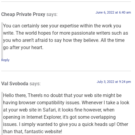
June 6, 2022 at 6:40 am
Cheap Private Proxy
says:
You can certainly see your expertise within the work you
write. The world hopes for more passionate writers such as
you who aren’t afraid to say how they believe. All the time
go after your heart.
Reply
July 3, 2022 at 9:24 pm
Val Svoboda
says:
Hello there, There’s no doubt that your web site might be
having browser compatibility issues. Whenever I take a look
at your web site in Safari, it looks fine however, when
opening in Internet Explorer, it’s got some overlapping
issues. I simply wanted to give you a quick heads up! Other
than that, fantastic website!