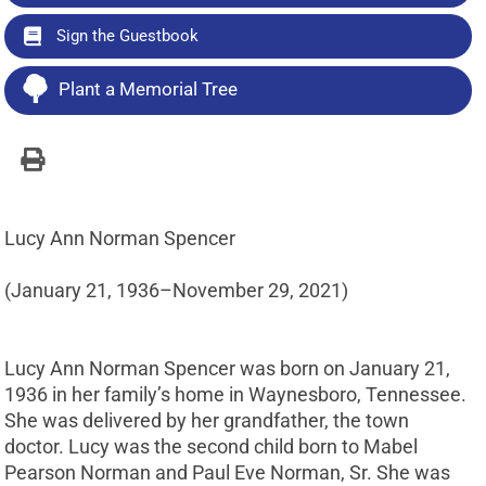
Sign the Guestbook
Plant a Memorial Tree
Lucy Ann Norman Spencer
(January 21, 1936–November 29, 2021)
Lucy Ann Norman Spencer was born on January 21,
1936 in her family’s home in Waynesboro, Tennessee.
She was delivered by her grandfather, the town
doctor. Lucy was the second child born to Mabel
Pearson Norman and Paul Eve Norman, Sr. She was