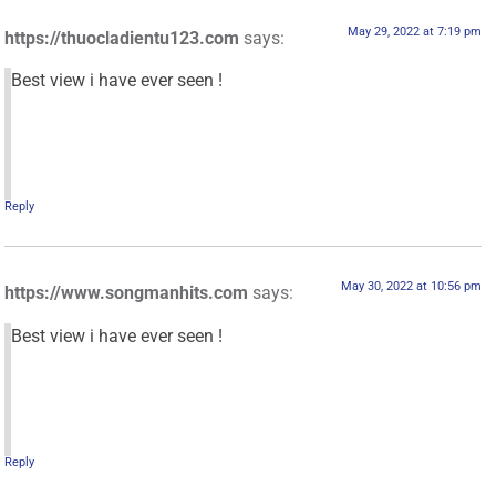
May 29, 2022 at 7:19 pm
https://thuocladientu123.com
says:
Best view i have ever seen !
Reply
May 30, 2022 at 10:56 pm
https://www.songmanhits.com
says:
Best view i have ever seen !
Reply