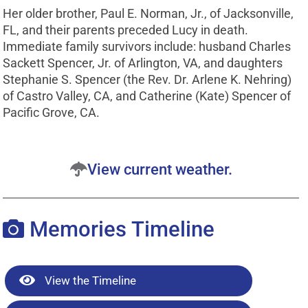
Her older brother, Paul E. Norman, Jr., of Jacksonville,
FL, and their parents preceded Lucy in death.
Immediate family survivors include: husband Charles
Sackett Spencer, Jr. of Arlington, VA, and daughters
Stephanie S. Spencer (the Rev. Dr. Arlene K. Nehring)
of Castro Valley, CA, and Catherine (Kate) Spencer of
Pacific Grove, CA.
View current weather.
Memories Timeline
View the Timeline