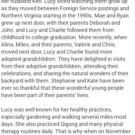
her husband Ken. Lucy loved watching them grow up
as they moved between Foreign Service postings and
Northern Virginia starting in the 1990s. Mae and Ryan
grew up next door, with their parents Deborah and
John, and Lucy and Charlie followed them from
childhood to college graduation. More recently, when
Alina, Miles, and their parents, Valerie and Chris,
moved next door, Lucy and Charlie found more
adopted grandchildren. They have delighted in visits
from their adoptive grandchildren, attending their
celebrations, and sharing the natural wonders of their
backyard with them. Stephanie and Kate have been
ever so thankful that these wonderful young people
have been part of their parents’ lives.
Lucy was well known for her healthy practices,
especially gardening and walking several miles most
days. She also practiced Qigong and many physical
therapy routines daily. That is why when on November