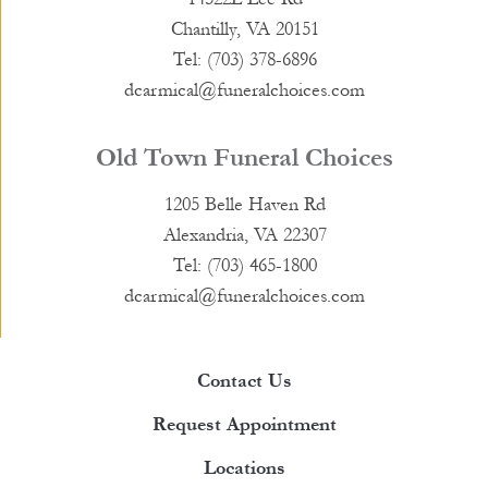
Chantilly, VA 20151
Tel: (703) 378-6896
dcarmical@funeralchoices.com
Old Town Funeral Choices
1205 Belle Haven Rd
Alexandria, VA 22307
Tel: (703) 465-1800
dcarmical@funeralchoices.com
Contact Us
Request Appointment
Locations