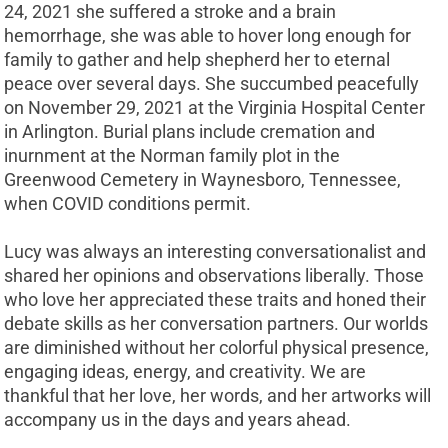
24, 2021 she suffered a stroke and a brain
hemorrhage, she was able to hover long enough for
family to gather and help shepherd her to eternal
peace over several days. She succumbed peacefully
on November 29, 2021 at the Virginia Hospital Center
in Arlington. Burial plans include cremation and
inurnment at the Norman family plot in the
Greenwood Cemetery in Waynesboro, Tennessee,
when COVID conditions permit.
Lucy was always an interesting conversationalist and
shared her opinions and observations liberally. Those
who love her appreciated these traits and honed their
debate skills as her conversation partners. Our worlds
are diminished without her colorful physical presence,
engaging ideas, energy, and creativity. We are
thankful that her love, her words, and her artworks will
accompany us in the days and years ahead.