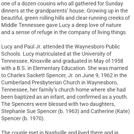
one of a dozen cousins who all gathered for Sunday
dinners at the grandparents’ house. Growing up in the
beautiful, green rolling hills and clear-running creeks of
Middle Tennessee gave Lucy a deep love of nature
and a sense of refuge in the company of living things.
Lucy and Paul Jr. attended the Waynesboro Public
Schools. Lucy matriculated at the University of
Tennessee, Knoxville and graduated in May of 1958
with a B.S. in Elementary Education. She was married
to Charles Sackett Spencer, Jr. on June 9, 1962 in the
Cumberland Presbyterian Church in Waynesboro,
Tennessee, her family’s church home where she had
been baptized as an infant, and confirmed as a youth.
The Spencers were blessed with two daughters,
Stephanie Sue Spencer (b. 1963) and Catherine (Kate)
Spencer (b. 1970).
The couple met in Nashville and lived there and in