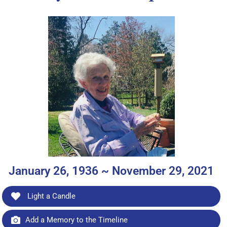
January 26, 1936 ~ November 29, 2021
Light a Candle
Add a Memory to the Timeline