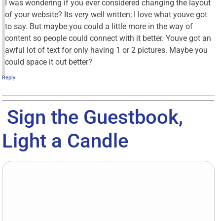
I was wondering if you ever considered changing the layout
of your website? Its very well written; I love what youve got
to say. But maybe you could a little more in the way of
content so people could connect with it better. Youve got an
awful lot of text for only having 1 or 2 pictures. Maybe you
could space it out better?
Reply
Sign the Guestbook,
Light a Candle