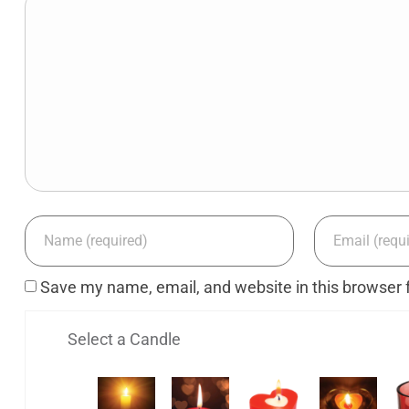
Save my name, email, and website in this browser 
Select a Candle