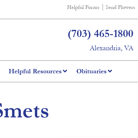
Helpful Forms
Send Flowers
(703) 465-1800
Alexandria, VA
Helpful Resources
Obituaries
Smets