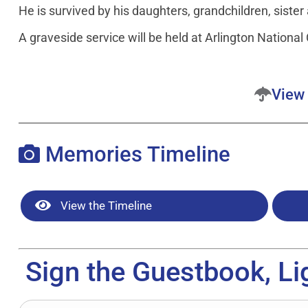
He is survived by his daughters, grandchildren, sister
A graveside service will be held at Arlington Nationa
View 
Memories Timeline
View the Timeline
Sign the Guestbook, Li