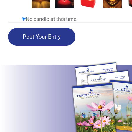
No candle at this time