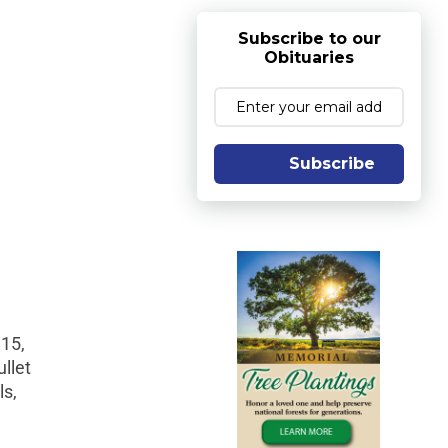
Subscribe to our
Obituaries
Subscribe
15,
llet
ls,