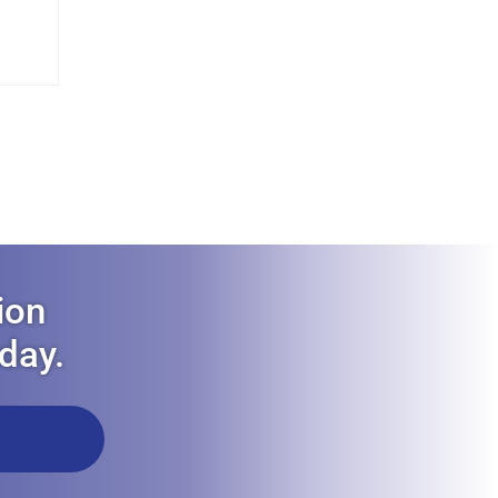
ion
oday.