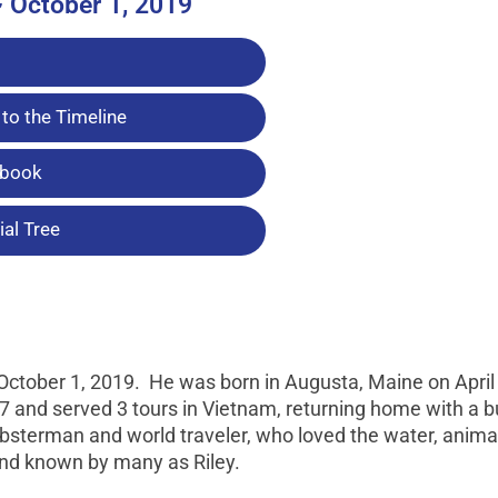
~ October 1, 2019
to the Timeline
tbook
al Tree
ctober 1, 2019. He was born in Augusta, Maine on April 
7 and served 3 tours in Vietnam, returning home with a bu
obsterman and world traveler, who loved the water, anima
 and known by many as Riley.