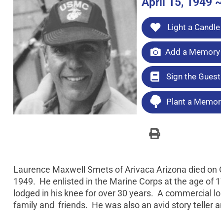
April 15, 1949 
Light a Candle
Add a Memory 
Sign the Gues
Plant a Memori
Laurence Maxwell Smets of Arivaca Arizona died on O
1949. He enlisted in the Marine Corps at the age of 1
lodged in his knee for over 30 years. A commercial l
family and friends. He was also an avid story teller