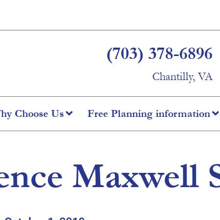
(703) 378-6896
Chantilly, VA
hy Choose Us
Free Planning information
ence Maxwell 