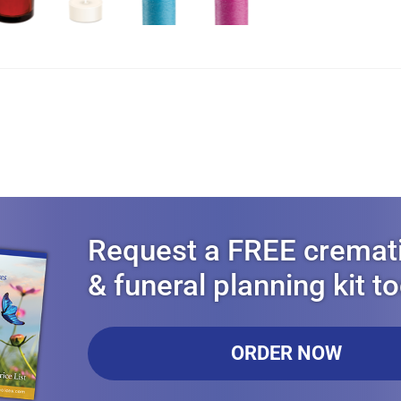
Request a FREE cremat
& funeral planning kit t
ORDER NOW