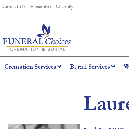
content
Contact Us
Alexandria
Chantilly
Cremation Services
Burial Services
W
Laur