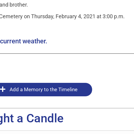
 and brother.
l Cemetery on Thursday, February 4, 2021 at 3:00 p.m.
current weather.
Add a Memory to the Timeline
ght a Candle