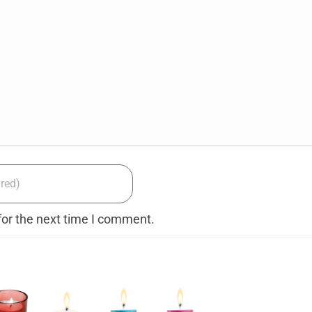
for the next time I comment.