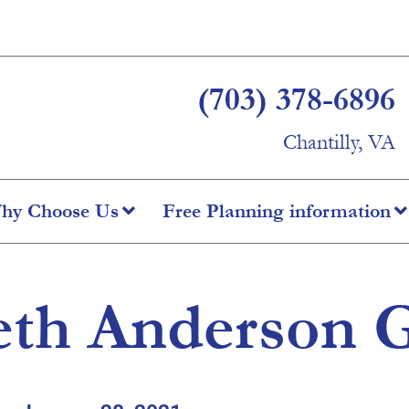
(703) 378-6896
Chantilly, VA
hy Choose Us
Free Planning information
th Anderson G