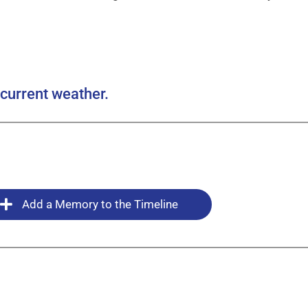
current weather.
Add a Memory to the Timeline