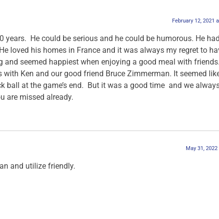
February 12, 2021 
0 years. He could be serious and he could be humorous. He ha
 He loved his homes in France and it was always my regret to ha
g and seemed happiest when enjoying a good meal with friends.
 with Ken and our good friend Bruce Zimmerman. It seemed like
uck ball at the game’s end. But it was a good time and we alway
You are missed already.
May 31, 2022
an and utilize friendly.