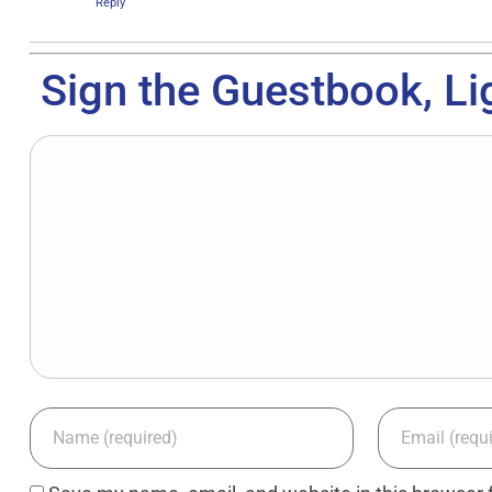
Reply
Sign the Guestbook, Li