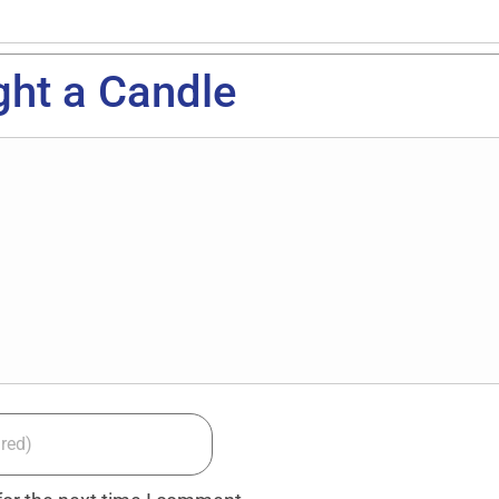
ght a Candle