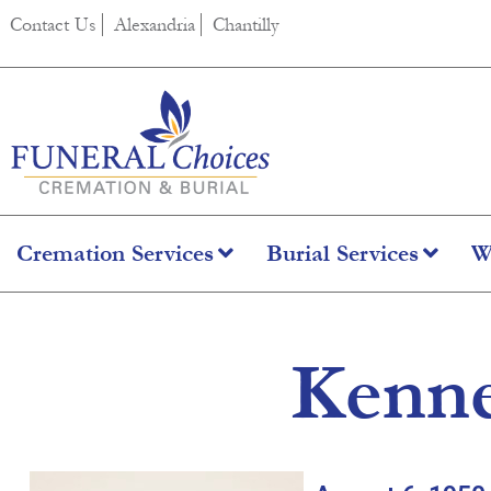
content
Contact Us
Alexandria
Chantilly
Cremation Services
Burial Services
W
Kenne