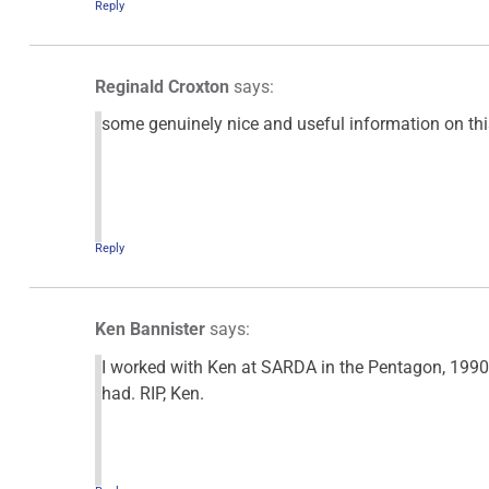
Reply
Reginald Croxton
says:
some genuinely nice and useful information on this 
Reply
Ken Bannister
says:
I worked with Ken at SARDA in the Pentagon, 1990-1
had. RIP, Ken.