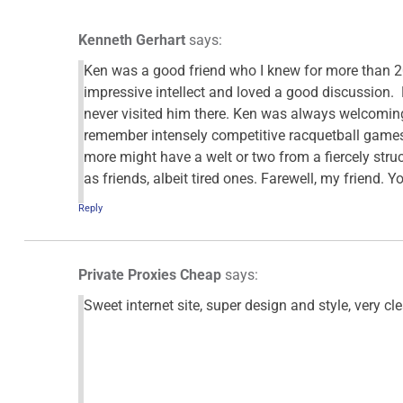
Kenneth Gerhart
says:
Ken was a good friend who I knew for more than 2
impressive intellect and loved a good discussion.
never visited him there. Ken was always welcomin
remember intensely competitive racquetball games
more might have a welt or two from a fiercely str
as friends, albeit tired ones. Farewell, my friend. 
Reply
Private Proxies Cheap
says:
Sweet internet site, super design and style, very cle