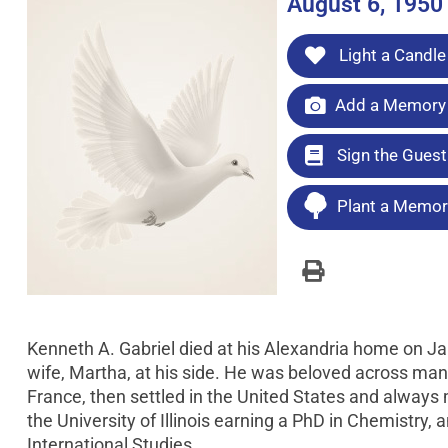
August 6, 1950
Light a Candle
Add a Memory 
Sign the Gues
Plant a Memori
Kenneth A. Gabriel died at his Alexandria home on Ja
wife, Martha, at his side. He was beloved across many 
France, then settled in the United States and always 
the University of Illinois earning a PhD in Chemistry
International Studies.