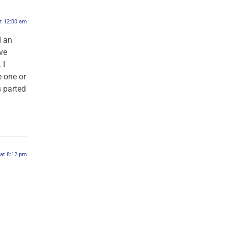
at 12:00 am
d an
ve
 I
 one or
s parted
 at 8:12 pm