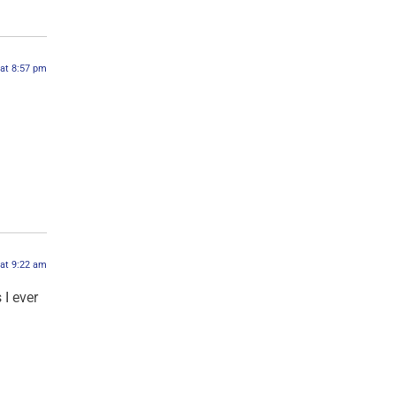
 at 8:57 pm
 at 9:22 am
 I ever