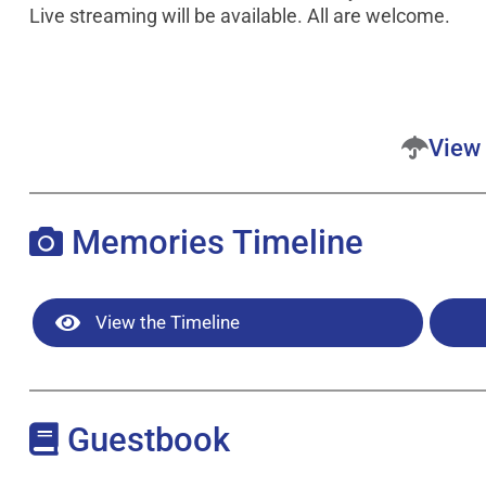
Live streaming will be available. All are welcome.
View 
Memories Timeline
View the Timeline
Guestbook