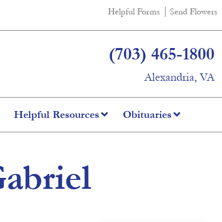
Helpful Forms
Send Flowers
(703) 465-1800
Alexandria, VA
Helpful Resources
Obituaries
abriel