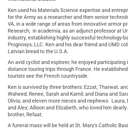
Ken used his Materials Science expertise and entrepre
for the Army as a researcher and then senior techno
VA, in a wide range of areas from innovative armor pr
Research; in academia, as an adjunct professor at Un
industry, establishing highly successful technology-
Prognosys, LLC. Ken and his dear friend and UMD col
Latvian bread to the U.S.A.
An avid cyclist and explorer, he enjoyed participating i
distance touring trips through France. He establis
tourists see the French countryside.
Ken is survived by three brothers: Ezzat, Tharwat, 
Waheed; Renee, Sarah and Kamil; and Diana and Sarah.
Olivia; and eleven more nieces and nephews: Laura, D
and Alex; Allison and Elizabeth, who loved him dearly.
brother, Refaat.
A funeral mass will be held at St. Mary's Catholic Basi