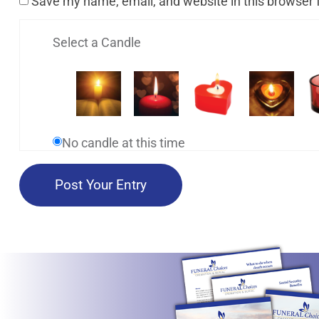
Save my name, email, and website in this browser 
Select a Candle
No candle at this time