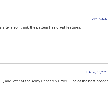
July 14, 2022
site, also I think the pattern has great features.
February 19, 2023
, and later at the Army Research Office. One of the best bosses