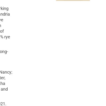
rking
andria
ve
n
of
0% rye
long-
 Nancy;
er,
tha
, and
021.