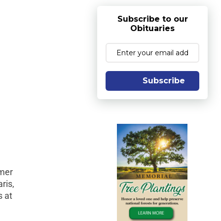
Subscribe to our
Obituaries
Subscribe
rmer
ris,
s at