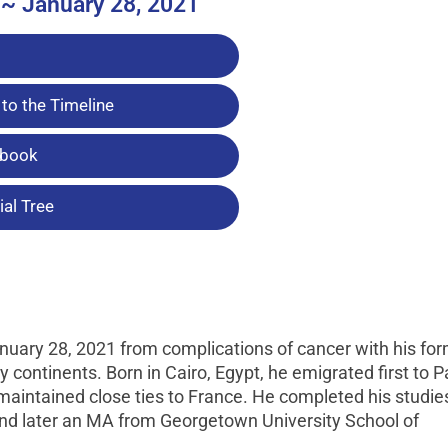
 ~ January 28, 2021
to the Timeline
tbook
al Tree
nuary 28, 2021 from complications of cancer with his fo
continents. Born in Cairo, Egypt, he emigrated first to Pa
maintained close ties to France. He completed his studie
, and later an MA from Georgetown University School of