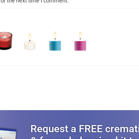
for the next time I comment.
Request a FREE cremat