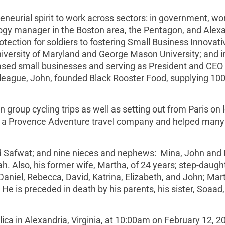
neurial spirit to work across sectors: in government, wo
logy manager in the Boston area, the Pentagon, and Alex
otection for soldiers to fostering Small Business Innovati
iversity of Maryland and George Mason University; and i
based small businesses and serving as President and CEO 
league, John, founded Black Rooster Food, supplying 10
n group cycling trips as well as setting out from Paris on 
hed a Provence Adventure travel company and helped many
and Safwat; and nine nieces and nephews: Mina, John and
 Also, his former wife, Martha, of 24 years; step-daught
aniel, Rebecca, David, Katrina, Elizabeth, and John; Mar
 He is preceded in death by his parents, his sister, Soaad
lica in Alexandria, Virginia, at 10:00am on February 12, 2