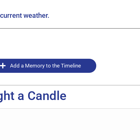
current weather.
Add a Memory to the Timeline
ght a Candle