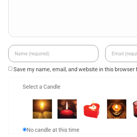
Save my name, email, and website in this browser 
Select a Candle
No candle at this time