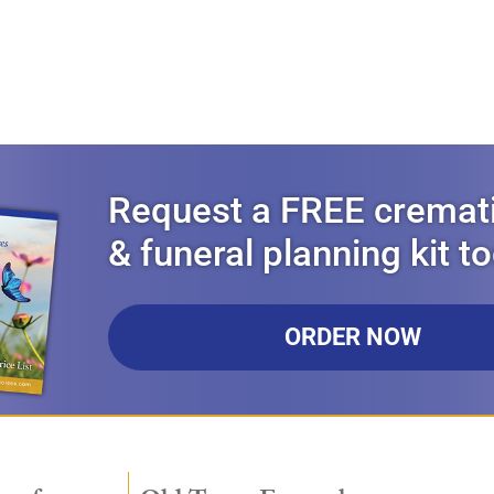
Request a FREE cremat
& funeral planning kit t
ORDER NOW