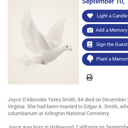
September 10, 
Light a Candle
Add a Memory 
Sign the Gues
Plant a Memori
Joyce D'Albrooke Yates Smith, 84 died on December 21,
Virginia. She had been married to Edgar A. Smith, who 
columbarium at Arlington National Cemetery.
Joyce was born in Hollywood, California on September