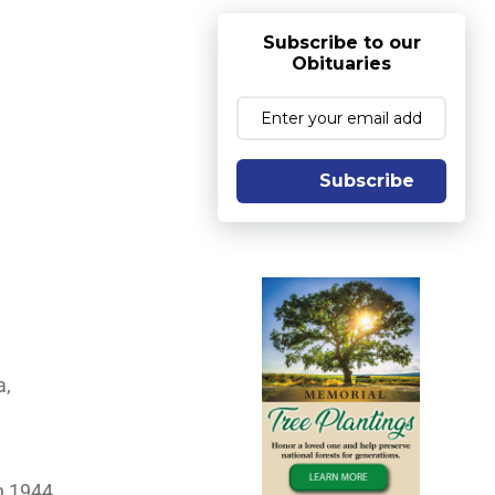
Subscribe to our
Obituaries
Subscribe
a,
n 1944.