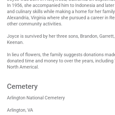
In 1956, she accompanied him to Indonesia and later 
and culinary skills while making a home for her family
Alexandria, Virginia where she pursued a career in Re
other community activities.
Joyce is survived by her three sons, Brandon, Garret
Keenan.
In lieu of flowers, the family suggests donations mad
donated time and money to over the years, including
North Americal.
Cemetery
Arlington National Cemetery
Arlington, VA