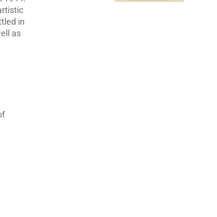
tistic
tled in
ell as
of