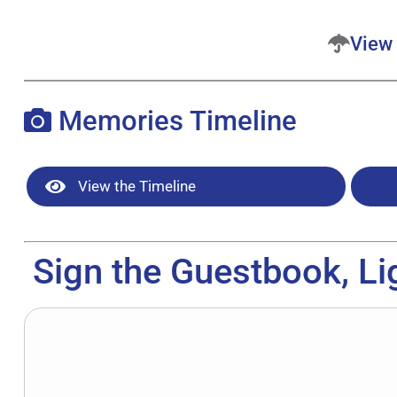
View 
Memories Timeline
View the Timeline
Sign the Guestbook, Li