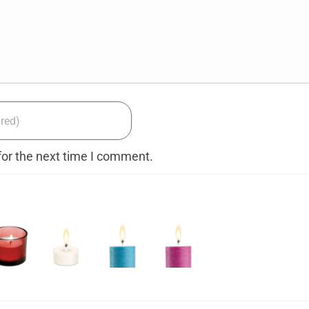
for the next time I comment.