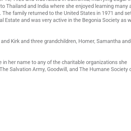
to Thailand and India where she enjoyed learning many ar
. The family returned to the United States in 1971 and set
al Estate and was very active in the Begonia Society as w
t, and Kirk and three grandchildren, Homer, Samantha and
e in her name to any of the charitable organizations she
 The Salvation Army, Goodwill, and The Humane Society 