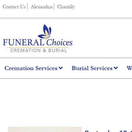
content
Contact Us
Alexandria
Chantilly
Cremation Services
Burial Services
W