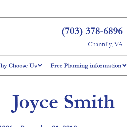
(703) 378-6896
Chantilly, VA
hy Choose Us
Free Planning information
Joyce Smith