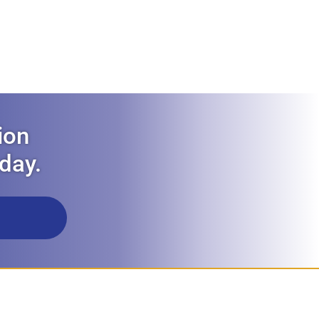
ion
oday.