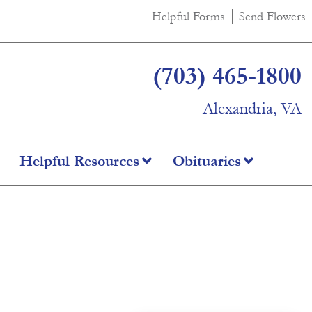
Helpful Forms
Send Flowers
(703) 465-1800
Alexandria, VA
Helpful Resources
Obituaries