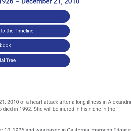
1926 ~ December 21, 2010
to the Timeline
tbook
al Tree
 2010 of a heart attack after a long illness in Alexandri
died in 1992. She will be inured in his niche in the
 10, 1926 and was raised in California, marrying Edgar i