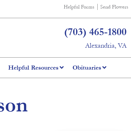
Helpful Forms
Send Flowers
(703) 465-1800
Alexandria, VA
Helpful Resources
Obituaries
son