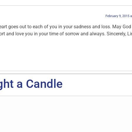
February 9, 2015 
art goes out to each of you in your sadness and loss. May God
t and love you in your time of sorrow and always. Sincerely, L
ght a Candle