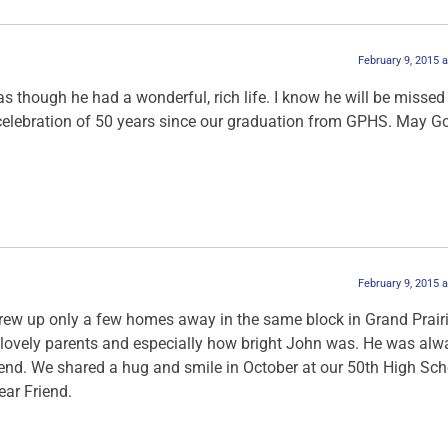
February 9, 2015 
 as though he had a wonderful, rich life. I know he will be missed
e celebration of 50 years since our graduation from GPHS. May G
February 9, 2015 
rew up only a few homes away in the same block in Grand Prairie
 lovely parents and especially how bright John was. He was alw
riend. We shared a hug and smile in October at our 50th High Sch
ear Friend.