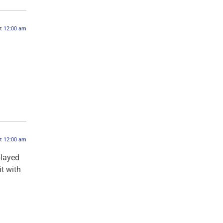
at 12:00 am
at 12:00 am
played
it with