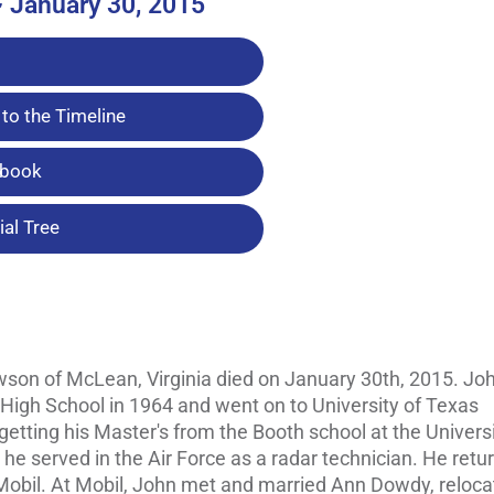
~ January 30, 2015
to the Timeline
tbook
al Tree
wson of McLean, Virginia died on January 30th, 2015. Joh
 High School in 1964 and went on to University of Texas
etting his Master's from the Booth school at the Universi
e served in the Air Force as a radar technician. He retu
 Mobil. At Mobil, John met and married Ann Dowdy, reloca