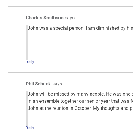
Charles Smithson
says:
John was a special person. I am diminished by his
Reply
Phil Schenk
says:
John will be missed by many people. He was one of
in an ensemble together our senior year that was fe
John at the reunion in October. My thoughts and pr
Reply