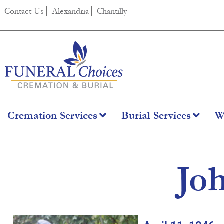
content
Contact Us
Alexandria
Chantilly
Cremation Services
Burial Services
W
Jo