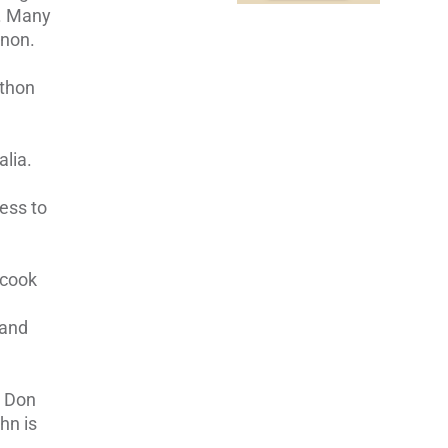
C. Many
nnon.
athon
lia.
ness to
 cook
 and
r Don
hn is