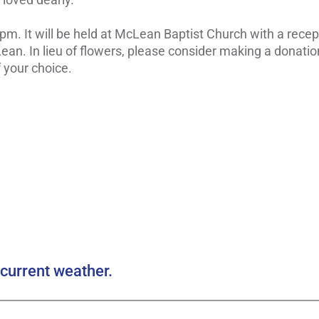
 pm. It will be held at McLean Baptist Church with a recep
an. In lieu of flowers, please consider making a donatio
 your choice.
current weather.