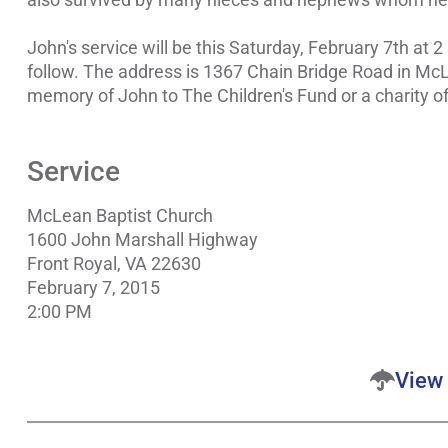
John's service will be this Saturday, February 7th at 2
follow. The address is 1367 Chain Bridge Road in McLe
memory of John to The Children's Fund or a charity of
Service
McLean Baptist Church
1600 John Marshall Highway
Front Royal, VA 22630
February 7, 2015
2:00 PM
View 