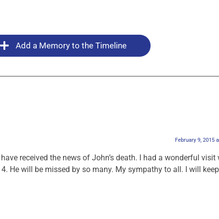
Add a Memory to the Timeline
February 9, 2015 
I have received the news of John’s death. I had a wonderful visit 
14. He will be missed by so many. My sympathy to all. I will kee