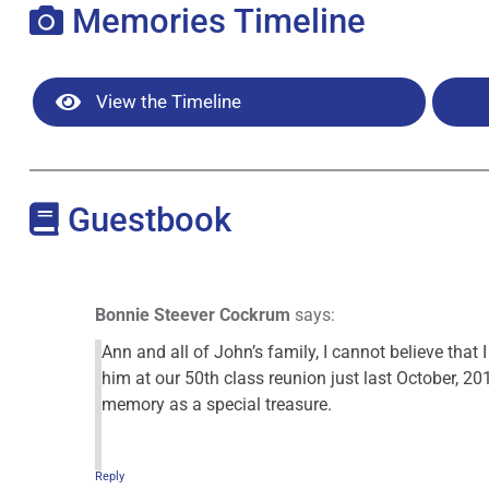
Memories Timeline
View the Timeline
Guestbook
Bonnie Steever Cockrum
says:
Ann and all of John’s family, I cannot believe that 
him at our 50th class reunion just last October, 20
memory as a special treasure.
Reply