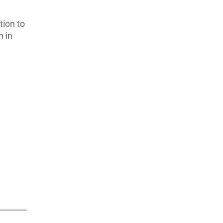
tion to
n in