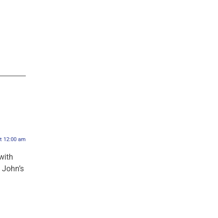
at 12:00 am
with
p John’s