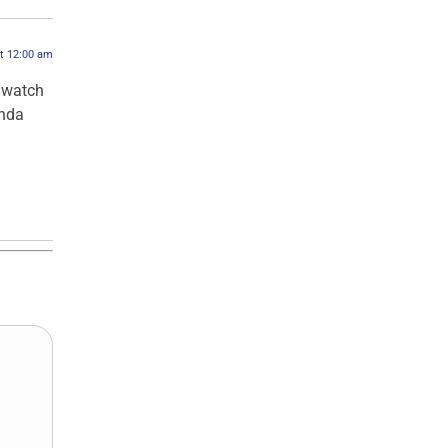
at 12:00 am
 watch
inda