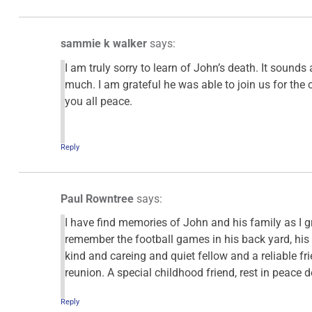
sammie k walker
says:
I am truly sorry to learn of John’s death. It sounds
much. I am grateful he was able to join us for th
you all peace.
Reply
Paul Rowntree
says:
I have find memories of John and his family as I g
remember the football games in his back yard, his
kind and careing and quiet fellow and a reliable f
reunion. A special childhood friend, rest in peace d
Reply