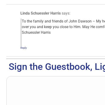
Linda Schuessler Harris
says:
To the family and friends of John Dawson – My he
over you and keep you close to Him. May He comfor
Schuessler Harris
Reply
Sign the Guestbook, Li