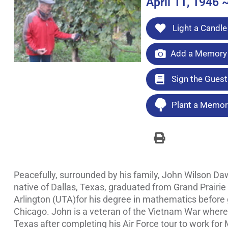
April 11, 1946 
Light a Candle
Add a Memory 
Sign the Gues
Plant a Memori
Peacefully, surrounded by his family, John Wilson Da
native of Dallas, Texas, graduated from Grand Prairie
Arlington (UTA)for his degree in mathematics before g
Chicago. John is a veteran of the Vietnam War where h
Texas after completing his Air Force tour to work for