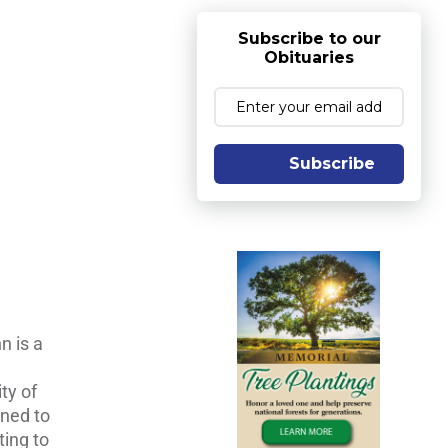
Subscribe to our
Obituaries
Subscribe
n is a
ty of
rned to
ting to