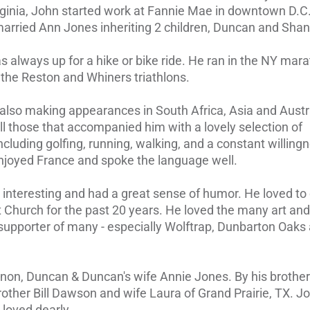
Virginia, John started work at Fannie Mae in downtown D.
rried Ann Jones inheriting 2 children, Duncan and Sha
 always up for a hike or bike ride. He ran in the NY mar
n the Reston and Whiners triathlons.
 also making appearances in South Africa, Asia and Austra
l those that accompanied him with a lovely selection of
ncluding golfing, running, walking, and a constant willing
 enjoyed France and spoke the language well.
 interesting and had a great sense of humor. He loved to
 Church for the past 20 years. He loved the many art and
 supporter of many - especially Wolftrap, Dunbarton Oaks
nnon, Duncan & Duncan's wife Annie Jones. By his brothe
other Bill Dawson and wife Laura of Grand Prairie, TX. Jo
loved dearly.