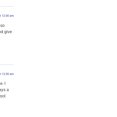
at 12:00 am
 so
od give
at 12:00 am
. I
ays a
ool