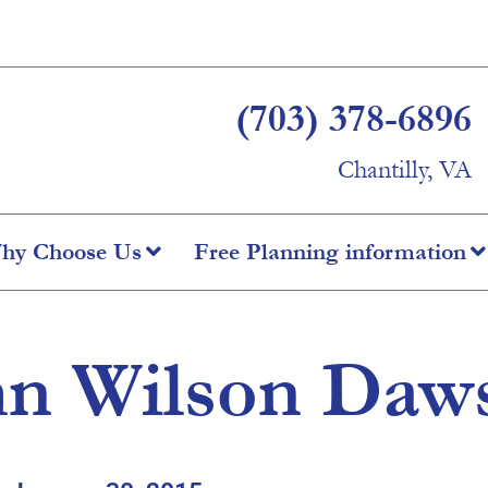
(703) 378-6896
Chantilly, VA
hy Choose Us
Free Planning information
hn Wilson Daw