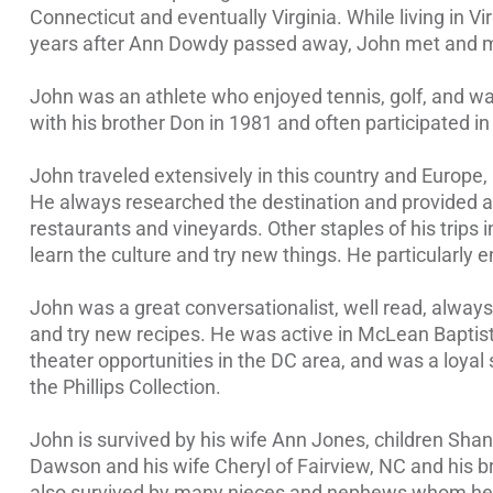
Connecticut and eventually Virginia. While living in 
years after Ann Dowdy passed away, John met and ma
John was an athlete who enjoyed tennis, golf, and was
with his brother Don in 1981 and often participated i
John traveled extensively in this country and Europe,
He always researched the destination and provided al
restaurants and vineyards. Other staples of his trips i
learn the culture and try new things. He particularly
John was a great conversationalist, well read, always
and try new recipes. He was active in McLean Baptist
theater opportunities in the DC area, and was a loyal
the Phillips Collection.
John is survived by his wife Ann Jones, children Sha
Dawson and his wife Cheryl of Fairview, NC and his br
also survived by many nieces and nephews whom he 