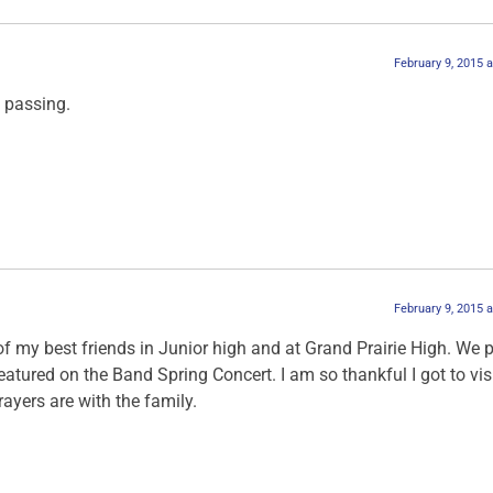
February 9, 2015 
 passing.
February 9, 2015 
 my best friends in Junior high and at Grand Prairie High. We 
atured on the Band Spring Concert. I am so thankful I got to vis
ayers are with the family.