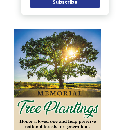
Subscribe