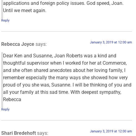
applications and foreign policy issues. God speed, Joan.
Until we meet again.
Reply
January 3, 2019 at 12:00 am
Rebecca Joyce
says:
Dear Ken and Susanne, Joan Roberts was a kind and
thoughtful supervisor when I worked for her at Commerce,
and she often shared anecdotes about her loving family, I
remember especially the many ways she showed how very
proud of you she was, Susanne. I will be thinking of you and
all your family at this sad time. With deepest sympathy,
Rebecca
Reply
January 3, 2019 at 12:00 am
Shari Bredehoft
says: