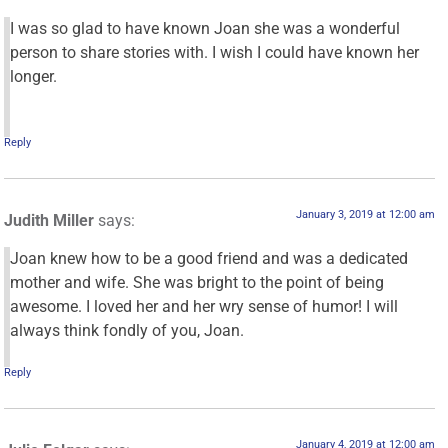
I was so glad to have known Joan she was a wonderful
person to share stories with. I wish I could have known her
longer.
Reply
January 3, 2019 at 12:00 am
Judith Miller
says:
Joan knew how to be a good friend and was a dedicated
mother and wife. She was bright to the point of being
awesome. I loved her and her wry sense of humor! I will
always think fondly of you, Joan.
Reply
January 4, 2019 at 12:00 am