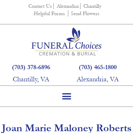
content
Contact Us
Alexandria
Chantilly
Helpful Forms
Send Flowers
(703) 378-6896
(703) 465-1800
Chantilly, VA
Alexandria, VA
Joan Marie Maloney Roberts