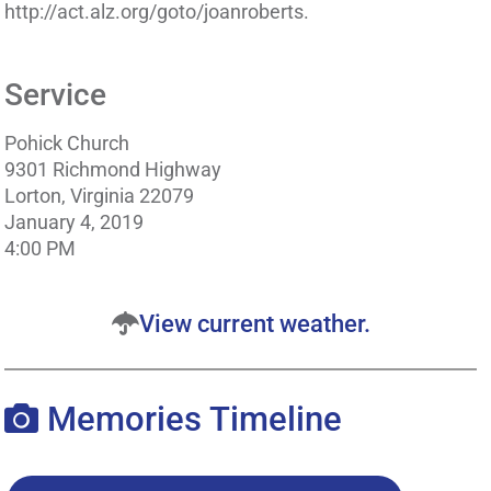
http://act.alz.org/goto/joanroberts.
Service
Pohick Church
9301 Richmond Highway
Lorton, Virginia 22079
January 4, 2019
4:00 PM
View current weather.
Memories Timeline