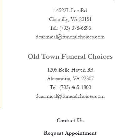
14522L Lee Rd
Chantilly, VA 20151
Tel: (703) 378-6896
dcarmical@funeralchoices.com
Old Town Funeral Choices
1205 Belle Haven Rd
Alexandria, VA 22307
Tel: (703) 465-1800
dcarmical@funeralchoices.com
Contact Us
Request Appointment