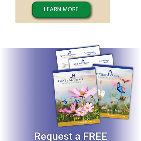
Request a FREE