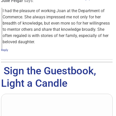
Julie Felgar
says:
I had the pleasure of working Joan at the Department of
Commerce. She always impressed me not only for her
breadth of knowledge, but even more so for her willingness
to mentor others and share that knowledge broadly. She
often regaled is with stories of her family, especially of her
beloved daughter.
Reply
Sign the Guestbook,
Light a Candle