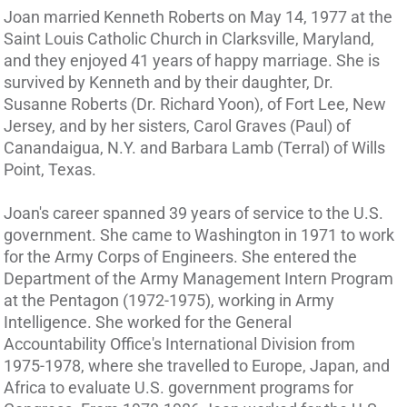
Joan married Kenneth Roberts on May 14, 1977 at the
Saint Louis Catholic Church in Clarksville, Maryland,
and they enjoyed 41 years of happy marriage. She is
survived by Kenneth and by their daughter, Dr.
Susanne Roberts (Dr. Richard Yoon), of Fort Lee, New
Jersey, and by her sisters, Carol Graves (Paul) of
Canandaigua, N.Y. and Barbara Lamb (Terral) of Wills
Point, Texas.
Joan's career spanned 39 years of service to the U.S.
government. She came to Washington in 1971 to work
for the Army Corps of Engineers. She entered the
Department of the Army Management Intern Program
at the Pentagon (1972-1975), working in Army
Intelligence. She worked for the General
Accountability Office's International Division from
1975-1978, where she travelled to Europe, Japan, and
Africa to evaluate U.S. government programs for