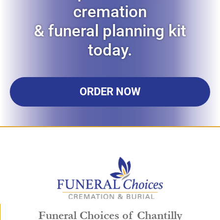
cremation
& funeral planning kit
today.
ORDER NOW
Funeral Choices of Chantilly