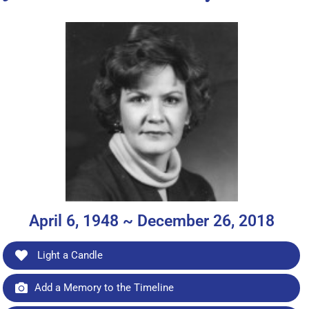
April 6, 1948 ~ December 26, 2018
Light a Candle
Add a Memory to the Timeline