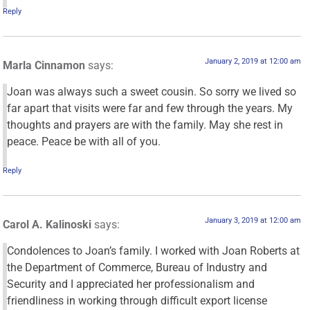
Reply
January 2, 2019 at 12:00 am
Marla Cinnamon
says:
Joan was always such a sweet cousin. So sorry we lived so
far apart that visits were far and few through the years. My
thoughts and prayers are with the family. May she rest in
peace. Peace be with all of you.
Reply
January 3, 2019 at 12:00 am
Carol A. Kalinoski
says:
Condolences to Joan’s family. I worked with Joan Roberts at
the Department of Commerce, Bureau of Industry and
Security and I appreciated her professionalism and
friendliness in working through difficult export license