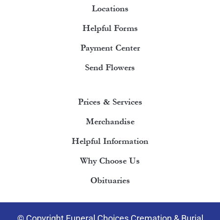
Locations
Helpful Forms
Payment Center
Send Flowers
Prices & Services
Merchandise
Helpful Information
Why Choose Us
Obituaries
© Copyright Funeral Choices Cremation & Burial