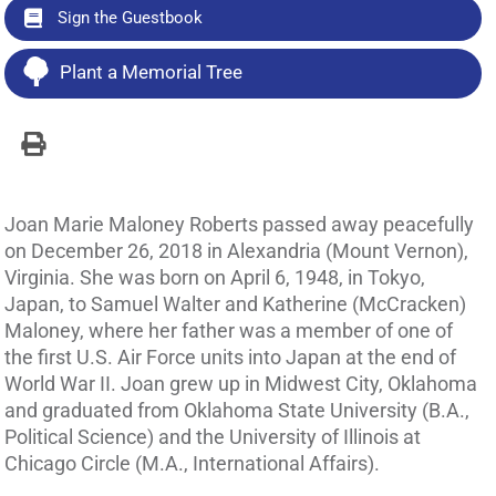
Sign the Guestbook
Plant a Memorial Tree
Joan Marie Maloney Roberts passed away peacefully
on December 26, 2018 in Alexandria (Mount Vernon),
Virginia. She was born on April 6, 1948, in Tokyo,
Japan, to Samuel Walter and Katherine (McCracken)
Maloney, where her father was a member of one of
the first U.S. Air Force units into Japan at the end of
World War II. Joan grew up in Midwest City, Oklahoma
and graduated from Oklahoma State University (B.A.,
Political Science) and the University of Illinois at
Chicago Circle (M.A., International Affairs).