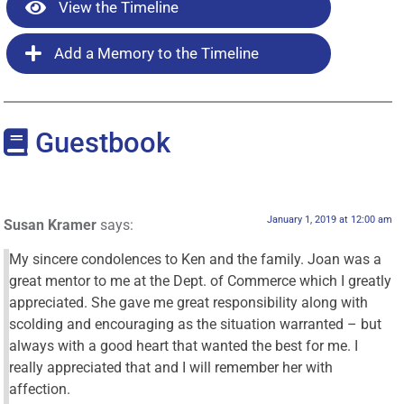
View the Timeline
Add a Memory to the Timeline
Guestbook
January 1, 2019 at 12:00 am
Susan Kramer
says:
My sincere condolences to Ken and the family. Joan was a
great mentor to me at the Dept. of Commerce which I greatly
appreciated. She gave me great responsibility along with
scolding and encouraging as the situation warranted – but
always with a good heart that wanted the best for me. I
really appreciated that and I will remember her with
affection.