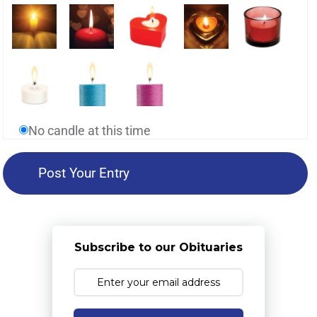
No candle at this time
Subscribe to our Obituaries