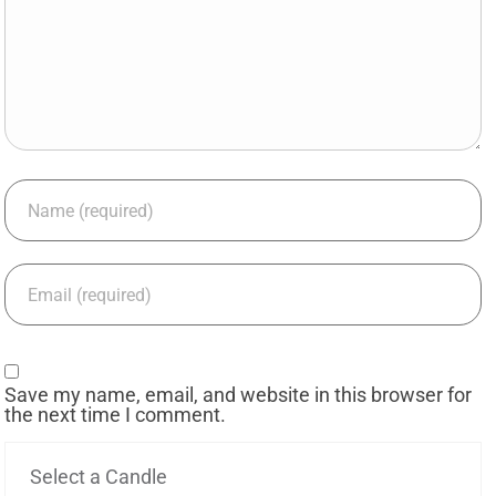
Save my name, email, and website in this browser for
the next time I comment.
Select a Candle