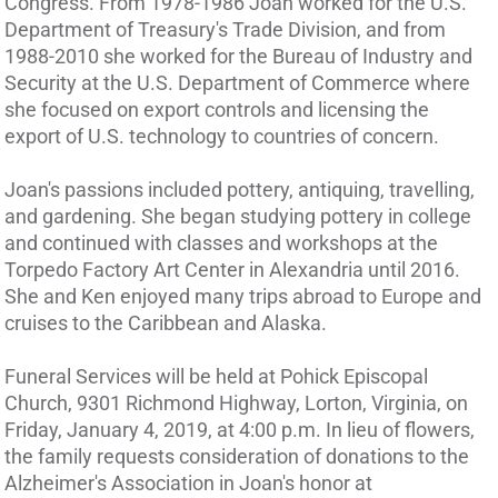
Congress. From 1978-1986 Joan worked for the U.S.
Department of Treasury's Trade Division, and from
1988-2010 she worked for the Bureau of Industry and
Security at the U.S. Department of Commerce where
she focused on export controls and licensing the
export of U.S. technology to countries of concern.
Joan's passions included pottery, antiquing, travelling,
and gardening. She began studying pottery in college
and continued with classes and workshops at the
Torpedo Factory Art Center in Alexandria until 2016.
She and Ken enjoyed many trips abroad to Europe and
cruises to the Caribbean and Alaska.
Funeral Services will be held at Pohick Episcopal
Church, 9301 Richmond Highway, Lorton, Virginia, on
Friday, January 4, 2019, at 4:00 p.m. In lieu of flowers,
the family requests consideration of donations to the
Alzheimer's Association in Joan's honor at