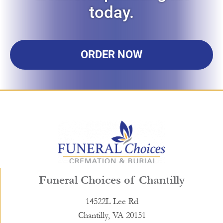
today.
ORDER NOW
Funeral Choices of Chantilly
14522L Lee Rd
Chantilly, VA 20151