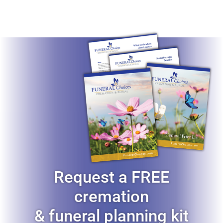
Request a FREE
cremation
& funeral planning kit