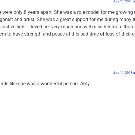
July 11, 2013 
e were only 8 years apart. She was a role model for me growing 
organist and artist. She was a great support for me during many 
sitive light. I loved her very much and will miss her more than 
hem to have strength and peace at this sad time of loss of their 
July 11, 2013 
ounds like she was a wonderful person. Amy