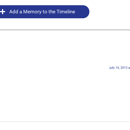
Add a Memory to the Timeline
July 10, 2013 