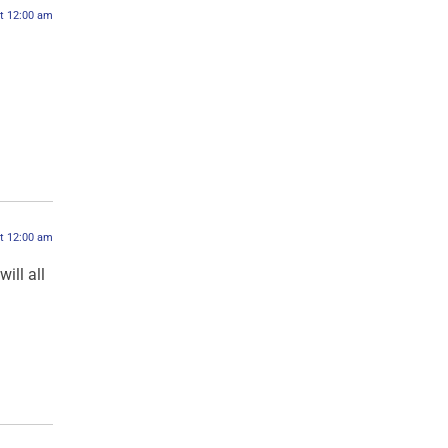
at 12:00 am
at 12:00 am
ill all