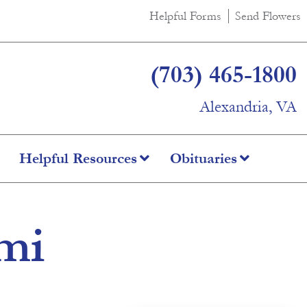
Helpful Forms
Send Flowers
(703) 465-1800
Alexandria, VA
Helpful Resources
Obituaries
imi