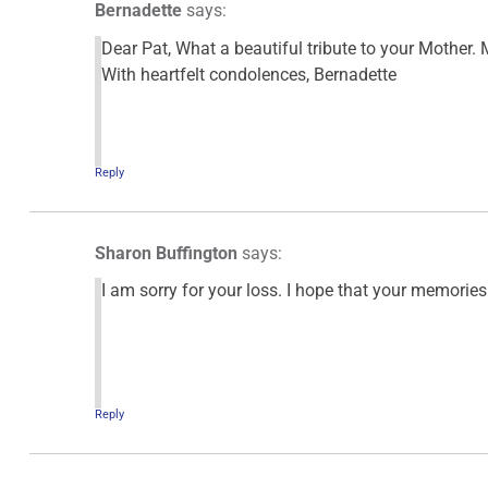
Bernadette
says:
Dear Pat, What a beautiful tribute to your Mother. 
With heartfelt condolences, Bernadette
Reply
Sharon Buffington
says:
I am sorry for your loss. I hope that your memories 
Reply