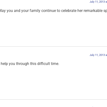
July 11, 2013 
May you and your family continue to celebrate her remarkable spi
July 11, 2013 
help you through this difficult time.