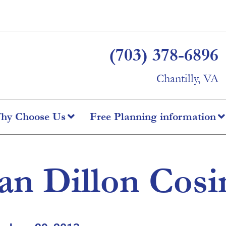
(703) 378-6896
Chantilly, VA
hy Choose Us
Free Planning information
an Dillon Cos