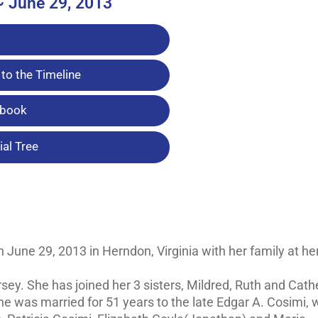
~ June 29, 2013
to the Timeline
tbook
al Tree
n June 29, 2013 in Herndon, Virginia with her family at her
ey. She has joined her 3 sisters, Mildred, Ruth and Cathe
e was married for 51 years to the late Edgar A. Cosimi, 