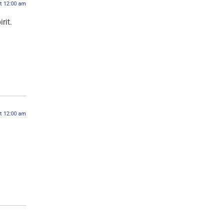
at 12:00 am
rit.
at 12:00 am