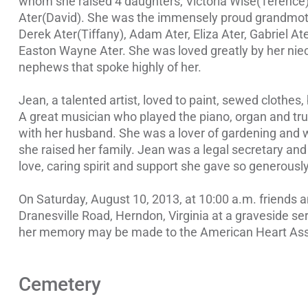
whom she raised 4 daughters, Victoria Wise(Terence)
Ater(David). She was the immensely proud grandmoth
Derek Ater(Tiffany), Adam Ater, Eliza Ater, Gabriel A
Easton Wayne Ater. She was loved greatly by her nie
nephews that spoke highly of her.
Jean, a talented artist, loved to paint, sewed clothes, 
A great musician who played the piano, organ and trum
with her husband. She was a lover of gardening and wa
she raised her family. Jean was a legal secretary and
love, caring spirit and support she gave so generously
On Saturday, August 10, 2013, at 10:00 a.m. friends 
Dranesville Road, Herndon, Virginia at a graveside servi
her memory may be made to the American Heart Ass
Cemetery