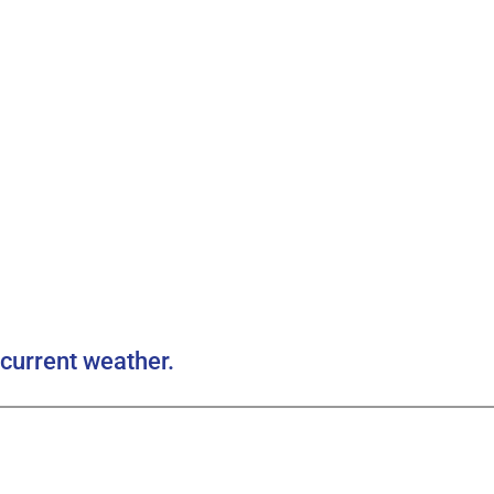
current weather.