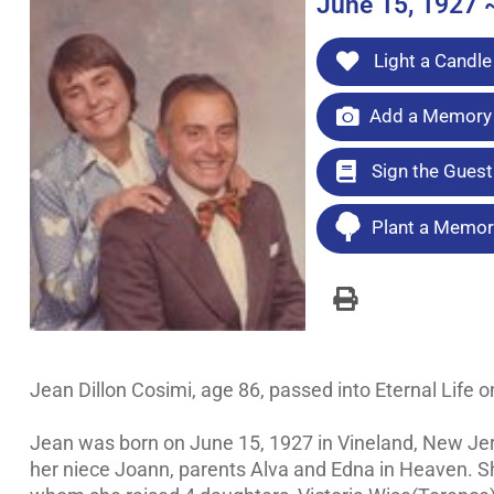
June 15, 1927 
Light a Candle
Add a Memory 
Sign the Gues
Plant a Memori
Jean Dillon Cosimi, age 86, passed into Eternal Life o
Jean was born on June 15, 1927 in Vineland, New Jers
her niece Joann, parents Alva and Edna in Heaven. Sh