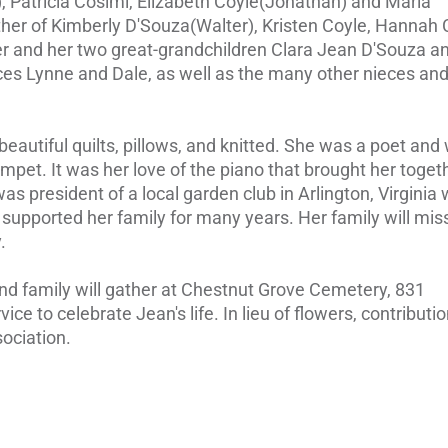
, Patricia Cosimi, Elizabeth Coyle(Jonathan) and Maria
er of Kimberly D'Souza(Walter), Kristen Coyle, Hannah 
ter and her two great-grandchildren Clara Jean D'Souza a
ces Lynne and Dale, as well as the many other nieces an
beautiful quilts, pillows, and knitted. She was a poet and 
pet. It was her love of the piano that brought her toget
s president of a local garden club in Arlington, Virginia
 supported her family for many years. Her family will mis
.
and family will gather at Chestnut Grove Cemetery, 831
ce to celebrate Jean's life. In lieu of flowers, contributio
ociation.