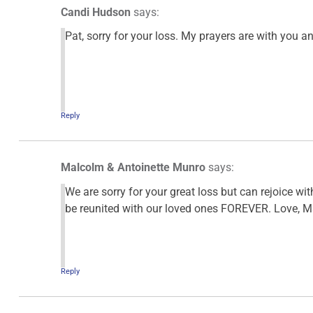
Candi Hudson
says:
Pat, sorry for your loss. My prayers are with you a
Reply
Malcolm & Antoinette Munro
says:
We are sorry for your great loss but can rejoice with
be reunited with our loved ones FOREVER. Love, M
Reply