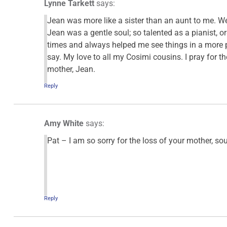
Lynne Tarkett
says:
Jean was more like a sister than an aunt to me. W
Jean was a gentle soul; so talented as a pianist, 
times and always helped me see things in a more po
say. My love to all my Cosimi cousins. I pray for t
mother, Jean.
Reply
Amy White
says:
Pat – I am so sorry for the loss of your mother, s
Reply