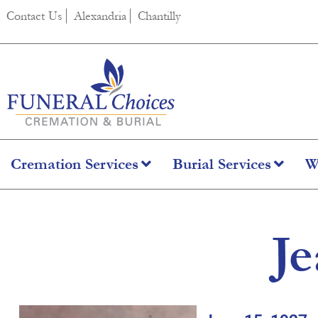
content
Contact Us
Alexandria
Chantilly
Cremation Services
Burial Services
W
Je