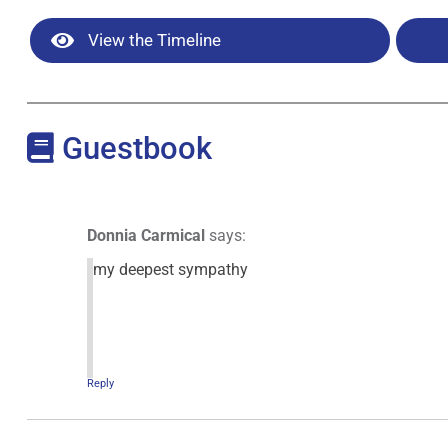
View the Timeline
Guestbook
Donnia Carmical
says:
my deepest sympathy
Reply