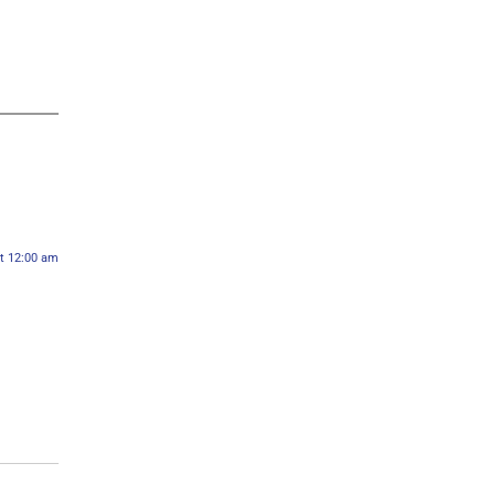
at 12:00 am