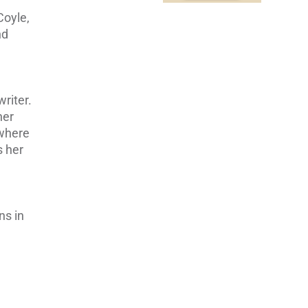
Coyle,
nd
d
writer.
her
 where
s her
ns in