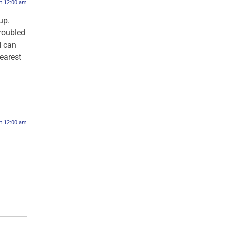
at 12:00 am
up.
troubled
I can
dearest
at 12:00 am