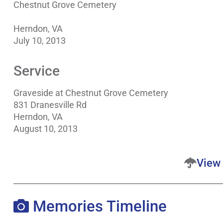
Chestnut Grove Cemetery
Herndon, VA
July 10, 2013
Service
Graveside at Chestnut Grove Cemetery
831 Dranesville Rd
Herndon, VA
August 10, 2013
View 
Memories Timeline