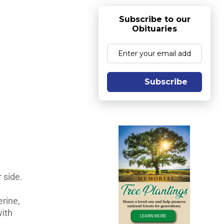
Subscribe to our
Obituaries
Subscribe
 side.
rine,
with