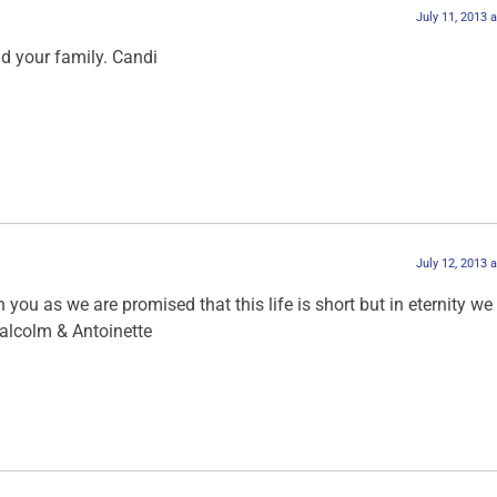
July 11, 2013 
nd your family. Candi
July 12, 2013 
 you as we are promised that this life is short but in eternity we w
alcolm & Antoinette