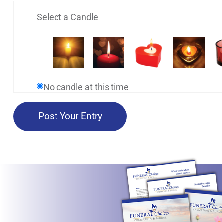
Select a Candle
No candle at this time