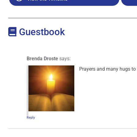
Guestbook
Brenda Droste
says:
Prayers and many hugs to y
Reply