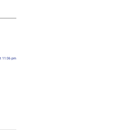
at 11:06 pm