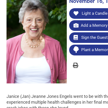
November 16, 1
Light a Candle
Add a Memory 
Sign the Gues
Plant a Memori
Janice (Jan) Jeanne Jones Engels went to be with the
experienced multiple health challenges in her final mo
crack jokes with those she loved.