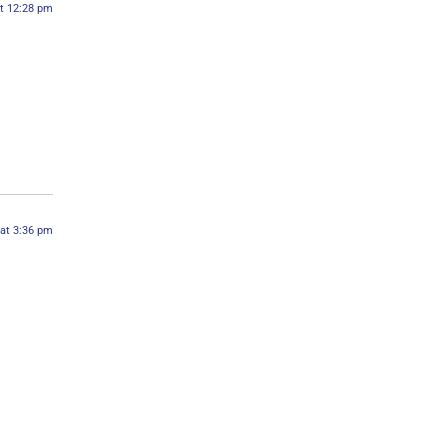
at 12:28 pm
 at 3:36 pm