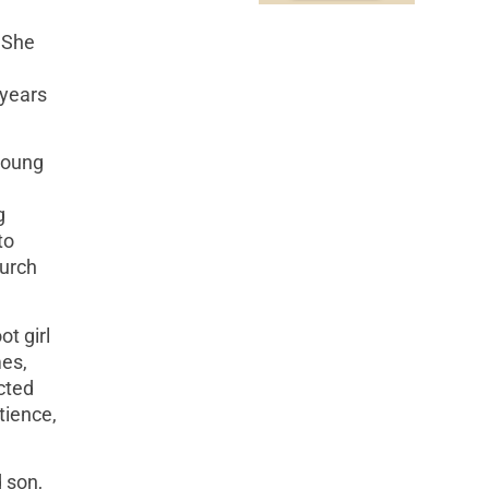
 She
 years
 young
g
to
hurch
t girl
mes,
cted
tience,
 son,