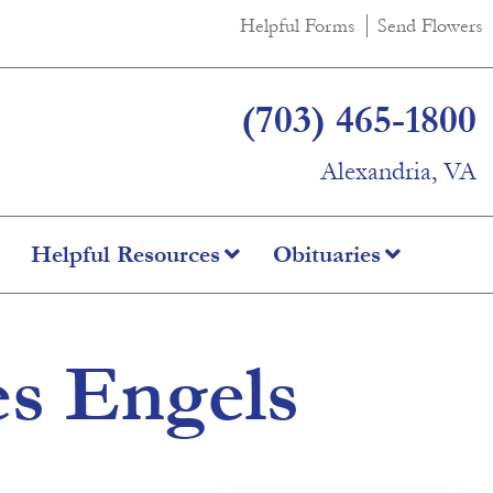
Helpful Forms
Send Flowers
(703) 465-1800
Alexandria, VA
Helpful Resources
Obituaries
es Engels