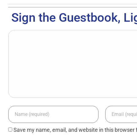
Sign the Guestbook, Li
Save my name, email, and website in this browser 