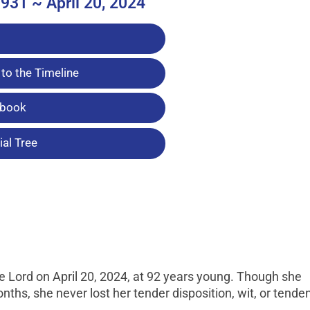
931 ~ April 20, 2024
to the Timeline
tbook
al Tree
 Lord on April 20, 2024, at 92 years young. Though she
nths, she never lost her tender disposition, wit, or tende