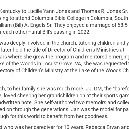
Kentucky to Lucille Yann Jones and Thomas R. Jones Sr.
sing to attend Columbia Bible College in Columbia, South
lliam (Bill) A. Engels Sr. They enjoyed a marriage of 68.5
r each other—until Bill’s passing in 2022.
was deeply involved in the church, tutoring children and
ter held the title of Director of Children’s Ministries at
 years where she grew the program and mentored emergin
ke of the Woods in Locust Grove, VA, she was requested 
ectory of Children’s Ministry at the Lake of the Woods C
ch, to her family she was much more. JJ, GM, the “barefoo
e, loved cheering her grandchildren on at their sports ga
ndwritten note. She self-authored two memoirs and colle
d on through the generations. Jan was the model for pa
gh for this world to benefit from her goodness.
and who was her caregiver for 10 years, Rebecca Bryan and