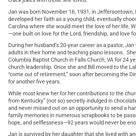
Jan was born November 16, 1931, in Jeffersontown, 
developed her faith as a young child, eventually choo
Carolina where she would meet the love of her life, Wi
—one built on love for the Lord, friendship, and love fo
During her husband’s 20-year career as a pastor, Jan 
adults in their home and teaching piano lessons. She la
Columbia Baptist Church in Falls Church, VA for 24
church leadership. Once she and Bill moved to the La
“come out of retirement,” soon after becoming the Dir
for another five years.
While most knew her for her contributions to the chur
from Kentucky” (not so) secretly indulged in chocolat
and never missed out on an opportunity to send a ha
family memories in numerous scrapbooks to be passe
hope, and selflessness—92 years would never be enou
Jan is survived by her daughter that she lived with 