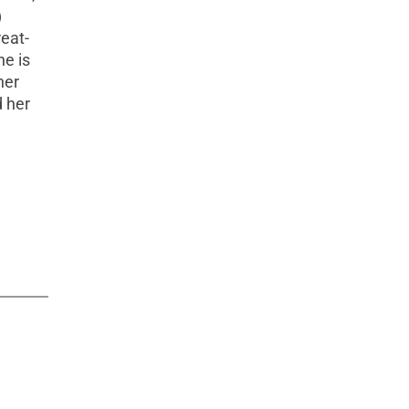
)
eat-
he is
her
d her