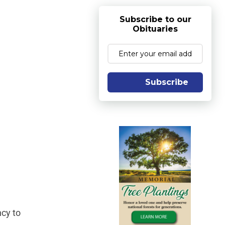
Subscribe to our
Obituaries
Subscribe
ncy to