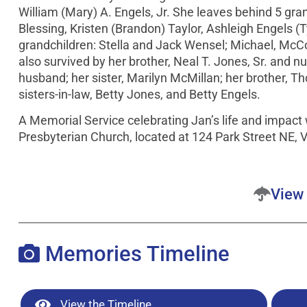
William (Mary) A. Engels, Jr. She leaves behind 5 gra
Blessing, Kristen (Brandon) Taylor, Ashleigh Engels (
grandchildren: Stella and Jack Wensel; Michael, McCo
also survived by her brother, Neal T. Jones, Sr. an
husband; her sister, Marilyn McMillan; her brother, Th
sisters-in-law, Betty Jones, and Betty Engels.
A Memorial Service celebrating Jan’s life and impact 
Presbyterian Church, located at 124 Park Street NE, 
View 
Memories Timeline
View the Timeline