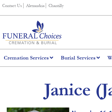
content
Contact Us
Alexandria
Chantilly
Cremation Services
Burial Services
W
Janice (