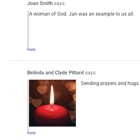
Joan Smith
says:
A woman of God. Jan was an example to us all.
Reply
Belinda and Clyde Pittard
says:
Sending prayers and hugs. 
Reply