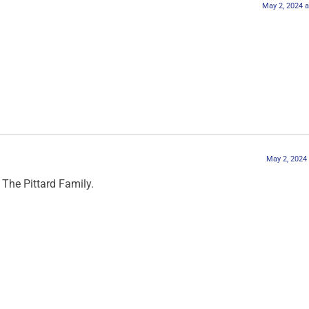
May 2, 2024 
May 2, 2024
The Pittard Family.