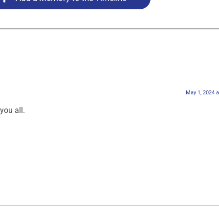
May 1, 2024 
ou all.