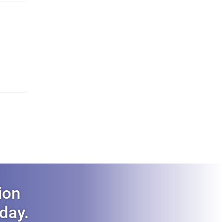
ion
oday.