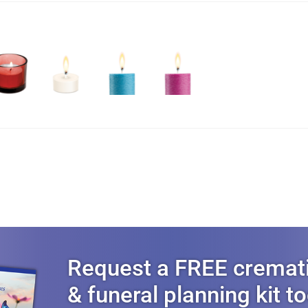
Request a FREE cremat
& funeral planning kit t