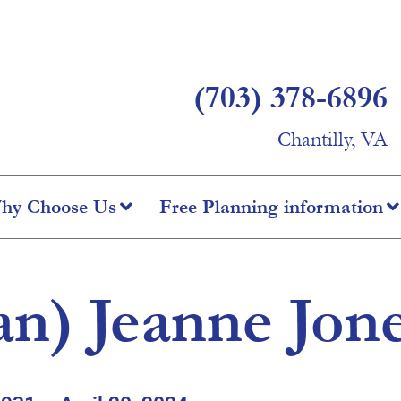
(703) 378-6896
Chantilly, VA
hy Choose Us
Free Planning information
Jan) Jeanne Jon