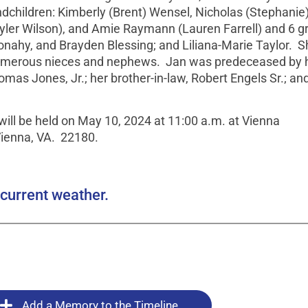
ndchildren: Kimberly (Brent) Wensel, Nicholas (Stephanie
Tyler Wilson), and Amie Raymann (Lauren Farrell) and 6 gr
nahy, and Brayden Blessing; and Liliana-Marie Taylor. S
d numerous nieces and nephews. Jan was predeceased by 
omas Jones, Jr.; her brother-in-law, Robert Engels Sr.; an
will be held on May 10, 2024 at 11:00 a.m. at Vienna
Vienna, VA. 22180.
current weather.
Add a Memory to the Timeline