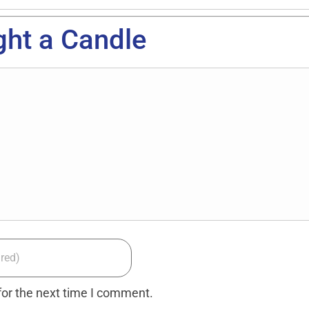
ght a Candle
for the next time I comment.