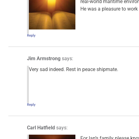
real-world maritime environ
He was a pleasure to work 
Reply
Jim Armstrong
says:
Very sad indeed. Rest in peace shipmate.
Reply
Carl Hatfield
says:
For Ian’s family please kn