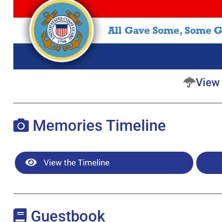
View 
Memories Timeline
View the Timeline
Guestbook