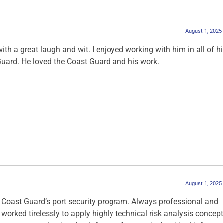
August 1, 2025
h a great laugh and wit. I enjoyed working with him in all of hi
Guard. He loved the Coast Guard and his work.
August 1, 2025
 Coast Guard’s port security program. Always professional and
 worked tirelessly to apply highly technical risk analysis concept