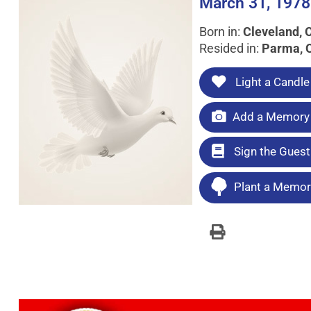
March 31, 1978
Born in:
Cleveland, 
Resided in:
Parma, 
Light a Candle
Add a Memory 
Sign the Gues
Plant a Memori