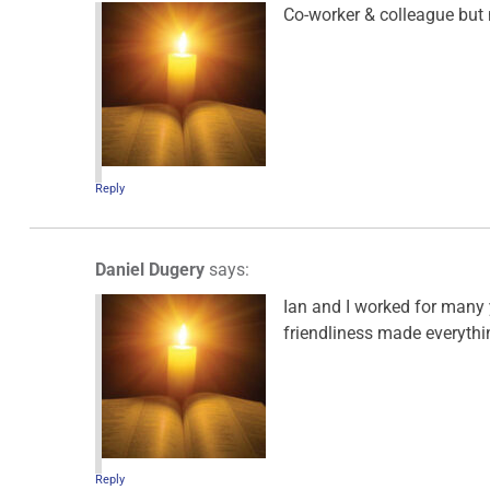
Co-worker & colleague but 
Reply
Daniel Dugery
says:
Ian and I worked for many 
friendliness made everythi
Reply