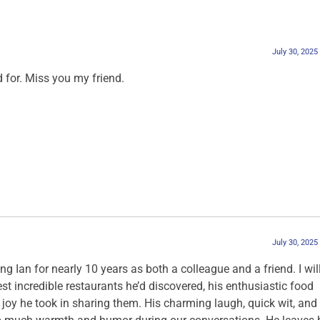
July 30, 2025
 for. Miss you my friend.
July 30, 2025
ng Ian for nearly 10 years as both a colleague and a friend. I wil
st incredible restaurants he’d discovered, his enthusiastic food
oy he took in sharing them. His charming laugh, quick wit, and