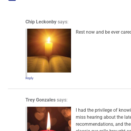
Chip Leckonby
says:
Rest now and be ever cared
Reply
Trey Gonzales
says:
I had the privilege of knowi
miss hearing about the late
recommendations, and the j