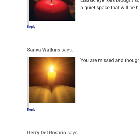
classic eye rolls brought
a quiet space that will be h
Reply
Sanya Watkins
says:
You are missed and thought
Reply
Gerry Del Rosario
says: