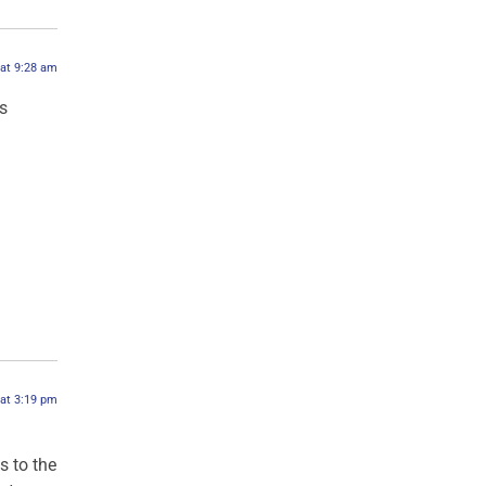
 at 9:28 am
s
 at 3:19 pm
s to the