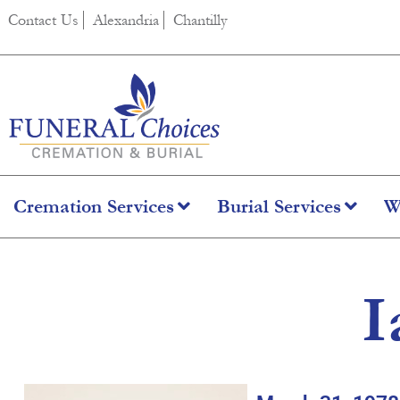
content
Contact Us
Alexandria
Chantilly
Cremation Services
Burial Services
W
I