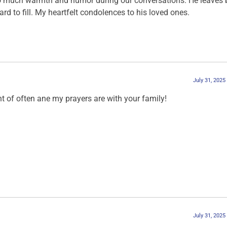
 so much warmth and humor during our conversations. He leaves 
ard to fill. My heartfelt condolences to his loved ones.
July 31, 2025
 of often ane my prayers are with your family!
July 31, 2025