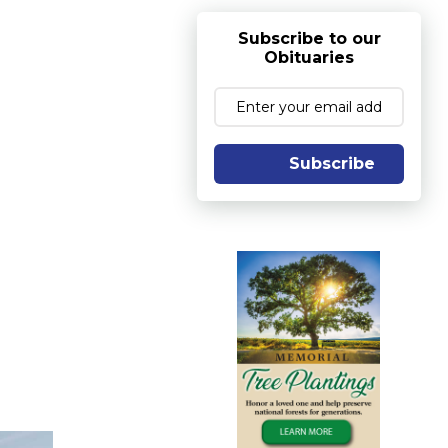
Subscribe to our
Obituaries
Subscribe