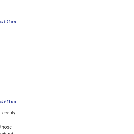
 at 6:24 am
 at 9:41 pm
l deeply
 those