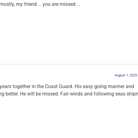
mostly, my friend … you are missed …
August 1, 2025
years together in the Coast Guard. His easy going manner and
ng better. He will be missed. Fair winds and following seas ship