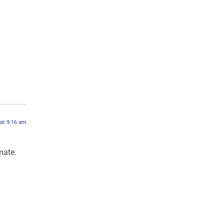
 at 9:16 am
mate.