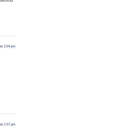
behind
 at 2:04 pm
 at 2:57 pm