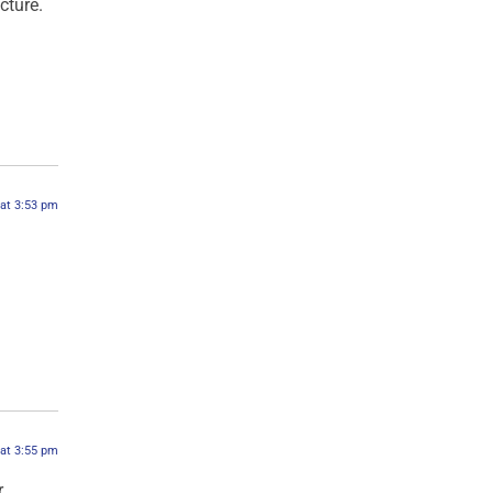
cture.
 at 3:53 pm
 at 3:55 pm
r