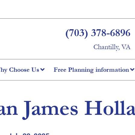
(703) 378-6896
Chantilly, VA
hy Choose Us
Free Planning information
an James Holl