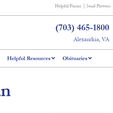
Helpful Forms
Send Flowers
(703) 465-1800
Alexandria, VA
Helpful Resources
Obituaries
an