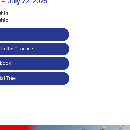
 ~ July 22, 2025
Ohio
Ohio
to the Timeline
tbook
al Tree