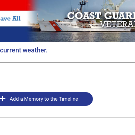
current weather.
Add a Memory to the Timeline