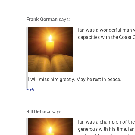
Frank Gorman
says:
Ian was a wonderful man wit
capacities with the Coast 
I will miss him greatly. May he rest in peace.
Reply
Bill DeLuca
says:
Ian was a champion of the
generous with his time, Ian