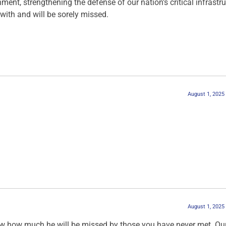
ment, strengthening the defense of our nation’s critical infrastru
with and will be sorely missed.
August 1, 2025
August 1, 2025
ow how much he will be missed by those you have never met. Ou