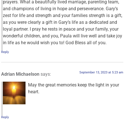
prayers. What a beautifully lived marriage, parenting team,
and champions of living in hope and perseverance. Gary’s
zest for life and strength and your families strength is a gift,
as you were clearly a gift in Gary’s life as a dedicated and
loyal partner. I pray he rests in peace and your family, your
wonderful children, and you, Paula will live well and take joy
in life as he would wish you to! God Bless all of you.
Reply
September 13, 2023 at 5:23 am
Adrian Michaelson
says:
May the great memories keep the light in your
heart.
Reply