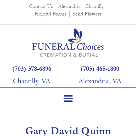
content
Contact Us
Alexandria
Chantilly
Helpful Forms
Send Flowers
(703) 378-6896
(703) 465-1800
Chantilly, VA
Alexandria, VA
Gary David Quinn