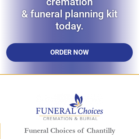
cremation
& funeral planning kit
today.
ORDER NOW
Funeral Choices of Chantilly