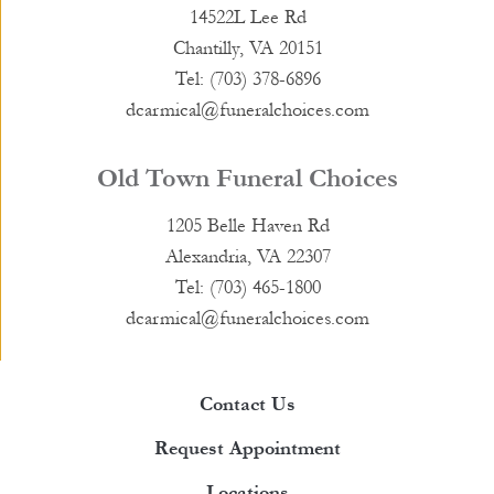
14522L Lee Rd
Chantilly, VA 20151
Tel: (703) 378-6896
dcarmical@funeralchoices.com
Old Town Funeral Choices
1205 Belle Haven Rd
Alexandria, VA 22307
Tel: (703) 465-1800
dcarmical@funeralchoices.com
Contact Us
Request Appointment
Locations