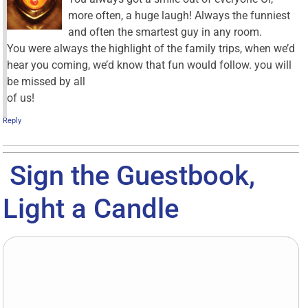
more often, a huge laugh! Always the funniest
and often the smartest guy in any room.
You were always the highlight of the family trips, when we’d
hear you coming, we’d know that fun would follow. you will
be missed by all
of us!
Reply
Sign the Guestbook,
Light a Candle