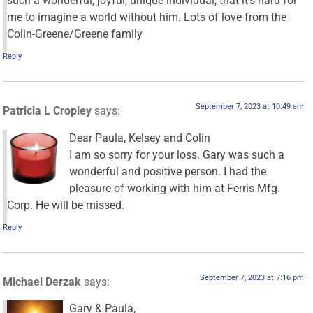
such a wonderful, joyful, unique individual, that it’s hard for
me to imagine a world without him. Lots of love from the
Colin-Greene/Greene family
Reply
September 7, 2023 at 10:49 am
Patricia L Cropley
says:
Dear Paula, Kelsey and Colin
I am so sorry for your loss. Gary was such a
wonderful and positive person. I had the
pleasure of working with him at Ferris Mfg.
Corp. He will be missed.
Reply
September 7, 2023 at 7:16 pm
Michael Derzak
says:
Gary & Paula,