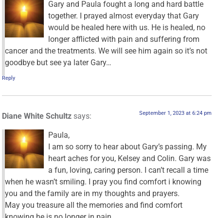
Gary and Paula fought a long and hard battle
together. I prayed almost everyday that Gary
would be healed here with us. He is healed, no
longer afflicted with pain and suffering from
cancer and the treatments. We will see him again so it’s not
goodbye but see ya later Gary…
Reply
September 1, 2023 at 6:24 pm
Diane White Schultz
says:
Paula,
I am so sorry to hear about Gary’s passing. My
heart aches for you, Kelsey and Colin. Gary was
a fun, loving, caring person. I can’t recall a time
when he wasn’t smiling. I pray you find comfort i knowing
you and the family are in my thoughts and prayers.
May you treasure all the memories and find comfort
knowing he is no longer in pain.