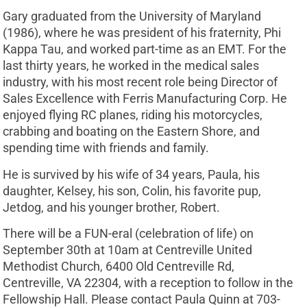
Gary graduated from the University of Maryland
(1986), where he was president of his fraternity, Phi
Kappa Tau, and worked part-time as an EMT. For the
last thirty years, he worked in the medical sales
industry, with his most recent role being Director of
Sales Excellence with Ferris Manufacturing Corp. He
enjoyed flying RC planes, riding his motorcycles,
crabbing and boating on the Eastern Shore, and
spending time with friends and family.
He is survived by his wife of 34 years, Paula, his
daughter, Kelsey, his son, Colin, his favorite pup,
Jetdog, and his younger brother, Robert.
There will be a FUN-eral (celebration of life) on
September 30th at 10am at Centreville United
Methodist Church, 6400 Old Centreville Rd,
Centreville, VA 22304, with a reception to follow in the
Fellowship Hall. Please contact Paula Quinn at 703-