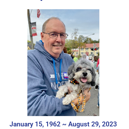
January 15, 1962 ~ August 29, 2023