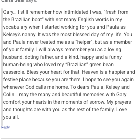
Carla Seal
says:
Gary… I still remember how intimidated I was, “fresh from
the Brazilian boat” with not many English words in my
vocabulary when I started working for you and Paula as
Kelsey’s nanny. It was the most blessed day of my life. You
and Paula never treated me as a “helper”, but as a member
of your family. I will always remember you as a loving
husband, doting father, and a kind, happy and a funny
human-being who loved my “Brazilian” green bean
casserole. Bless your heart for that! Heaven is a happier and
festive place because you are there. I hope to see you again
whenever God calls me home. To dears Paula, Kelsey and
Colin… may the many and beautiful memories with Gary
comfort your hearts in the moments of sorrow. My prayers
and thoughts are with you as the rest of the family. Love
you all.
Reply