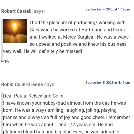
September 4, 2023 at 1:19 pm
Robert Castelli
says:
I had the pleasure of partnering/ working with
Gary when he worked at Hartmann and Ferris
and I worked at Mercy Surgical. He was always
so upbeat and positive and knew his business
very well. He will definitely be missed!
Reply
September 5, 2023 at 4:41 pm
Robin Colin-Greene
says:
Dear Paula, Kelsey and Colin,
I have known your hubby/dad almost from the day he was
born. He was always smiling, laughing, joking, playing
pranks and always so full of joy and good cheer. I remember
him when he was about 1 and 1/2 years old. He had
platinum blond hair and big blue eyes; he was adorable. I