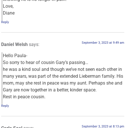
Love,
Diane
Reply
September 3, 2023 at 9:49 am
Daniel Welsh
says:
Hello Paula-
So sorry to hear of cousin Gary’s passing…
he was a kind soul and though we’ve not seen each other in
many years, was part of the extended Lieberman family. His
mom, may she rest in peace was my aunt. Perhaps she and
Gary are now together in a better, kinder space.
Rest in peace cousin.
Reply
September 3, 2023 at 8:13 pm