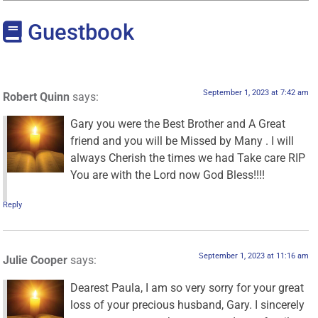
Guestbook
September 1, 2023 at 7:42 am
Robert Quinn
says:
Gary you were the Best Brother and A Great
friend and you will be Missed by Many . I will
always Cherish the times we had Take care RIP
You are with the Lord now God Bless!!!!
Reply
September 1, 2023 at 11:16 am
Julie Cooper
says:
Dearest Paula, I am so very sorry for your great
loss of your precious husband, Gary. I sincerely