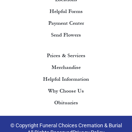
Helpful Forms
Payment Center
Send Flowers
Prices & Services
Merchandise
Helpful Information
Why Choose Us
Obituaries
© Copyright Funeral Choices Cremation & Burial