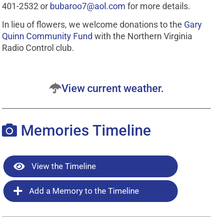
401-2532 or
bubaroo7@aol.com
for more details.
In lieu of flowers, we welcome donations to the
Gary
Quinn Community Fund
with the Northern Virginia
Radio Control club.
View current weather.
Memories Timeline
View the Timeline
Add a Memory to the Timeline