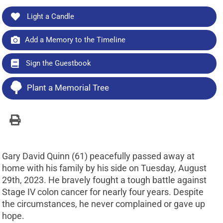
Light a Candle
Add a Memory to the Timeline
Sign the Guestbook
Plant a Memorial Tree
Gary David Quinn (61) peacefully passed away at
home with his family by his side on Tuesday, August
29th, 2023. He bravely fought a tough battle against
Stage IV colon cancer for nearly four years. Despite
the circumstances, he never complained or gave up
hope.