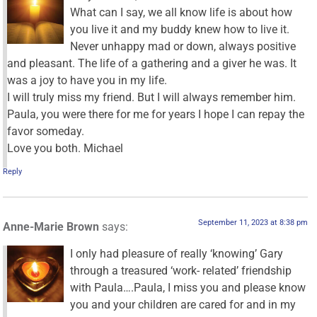
What can I say, we all know life is about how
you live it and my buddy knew how to live it.
Never unhappy mad or down, always positive
and pleasant. The life of a gathering and a giver he was. It
was a joy to have you in my life.
I will truly miss my friend. But I will always remember him.
Paula, you were there for me for years I hope I can repay the
favor someday.
Love you both. Michael
Reply
September 11, 2023 at 8:38 pm
Anne-Marie Brown
says:
I only had pleasure of really ‘knowing’ Gary
through a treasured ‘work- related’ friendship
with Paula….Paula, I miss you and please know
you and your children are cared for and in my