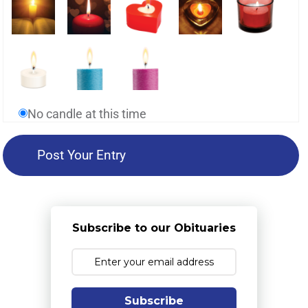
No candle at this time
Subscribe to our Obituaries
Subscribe