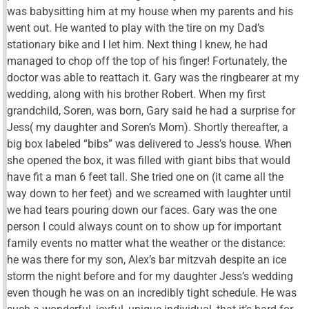
was babysitting him at my house when my parents and his
went out. He wanted to play with the tire on my Dad’s
stationary bike and I let him. Next thing I knew, he had
managed to chop off the top of his finger! Fortunately, the
doctor was able to reattach it. Gary was the ringbearer at my
wedding, along with his brother Robert. When my first
grandchild, Soren, was born, Gary said he had a surprise for
Jess( my daughter and Soren’s Mom). Shortly thereafter, a
big box labeled “bibs” was delivered to Jess’s house. When
she opened the box, it was filled with giant bibs that would
have fit a man 6 feet tall. She tried one on (it came all the
way down to her feet) and we screamed with laughter until
we had tears pouring down our faces. Gary was the one
person I could always count on to show up for important
family events no matter what the weather or the distance:
he was there for my son, Alex’s bar mitzvah despite an ice
storm the night before and for my daughter Jess’s wedding
even though he was on an incredibly tight schedule. He was