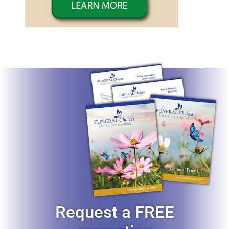
Request a FREE