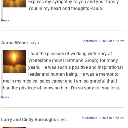
express my sympathy to you and your family.
Your in my heart and thoughts Paula.
Reply
September 1, 2023 at 4:22 pm
Aaron Weber
says:
I had the pleasure of working with Gary at
Whitestone (now Hartmann Group) for many
years. He was such a positive and inspirational
leader and human being. He was a mentor to
me in my medical sales career and I am so grateful that I
had the privilege of knowing him. I’m so sorry for you loss.
Reply
September 1, 2023 at 4:52 pm
Larry and Cindy Burroughs
says: