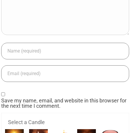
Save my name, email, and website in this browser for
the next time I comment.
Select a Candle