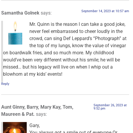
September 14, 2023 at 10:57 am
Samantha Golnek
says:
Mr. Quinn is the reason I can take a good joke,
never feel embarrassed to cheer loudly in the
crowd, can sing Def Leppard’s “Photograph” at
the top of my lungs, know the value of vinegar
on boardwalk fries, and so much more. My childhood
would’ve been very different without his smile; he will be
missed… but his legacy will live on when I whip out a
blowhorn at my kids’ events!
Reply
September 26, 2023 at
Aunt Ginny, Barry, Mary Kay, Tom,
9:52 pm
Maureen & Pat.
says:
Gary,
You always got a smile out of everyone Or,