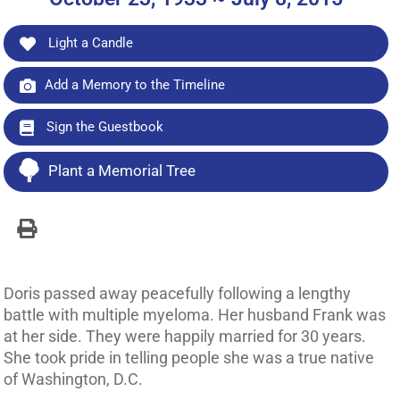
Light a Candle
Add a Memory to the Timeline
Sign the Guestbook
Plant a Memorial Tree
Doris passed away peacefully following a lengthy
battle with multiple myeloma. Her husband Frank was
at her side. They were happily married for 30 years.
She took pride in telling people she was a true native
of Washington, D.C.