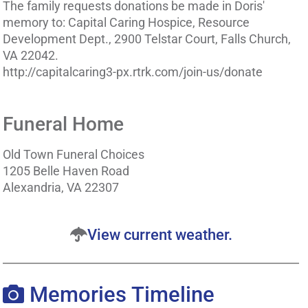
The family requests donations be made in Doris'
memory to: Capital Caring Hospice, Resource
Development Dept., 2900 Telstar Court, Falls Church,
VA 22042.
http://capitalcaring3-px.rtrk.com/join-us/donate
Funeral Home
Old Town Funeral Choices
1205 Belle Haven Road
Alexandria, VA 22307
View current weather.
Memories Timeline