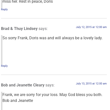
miss her. Rest in peace, Doris
Reply
July 12, 2015 at 12:00 am
Brad & Thuy Lindsey
says:
So sorry Frank, Doris was and will always be a lovely lady.
Reply
July 13, 2015 at 12:00 am
Bob and Jeanette Cleary
says:
Frank, we are sorry for your loss. May God bless you both.
Bob and Jeanette