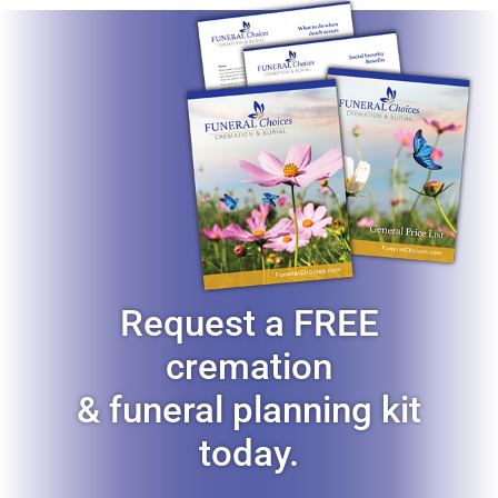
Request a FREE
cremation
& funeral planning kit
today.