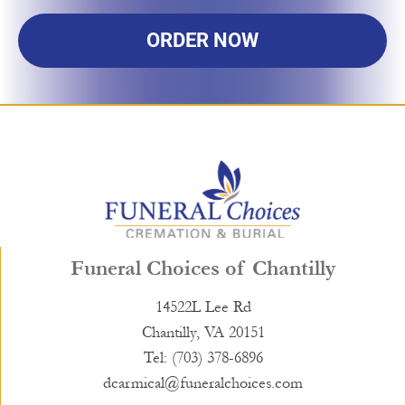
ORDER NOW
Funeral Choices of Chantilly
14522L Lee Rd
Chantilly, VA 20151
Tel: (703) 378-6896
dcarmical@funeralchoices.com