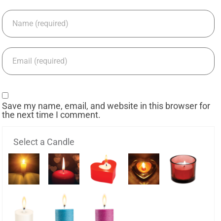
Save my name, email, and website in this browser for
the next time I comment.
Select a Candle