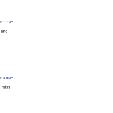
 at 1:51 pm
d and
 at 3:48 pm
d miss