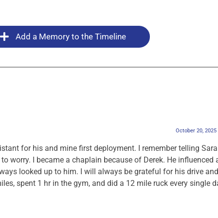
Add a Memory to the Timeline
October 20, 2025
stant for his and mine first deployment. I remember telling Sar
o worry. I became a chaplain because of Derek. He influenced 
ys looked up to him. I will always be grateful for his drive an
les, spent 1 hr in the gym, and did a 12 mile ruck every single d