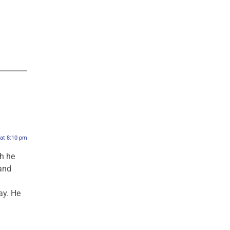
 at 8:10 pm
ah he
and
d
ay. He