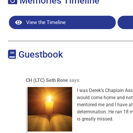
Memories Timeline
View the Timeline
Guestbook
CH (LTC) Seth Rone
says:
I was Derek’s Chaplain Assi
would come home and not t
mentored me and I have alwa
determination. He ran 18 mi
is greatly missed.