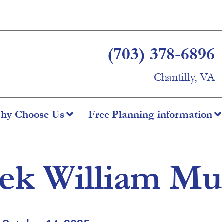
(703) 378-6896
Chantilly, VA
hy Choose Us
Free Planning information
ek William Mu