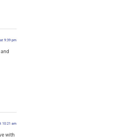
 at 9:39 pm
 and
at 10:21 am
ve with