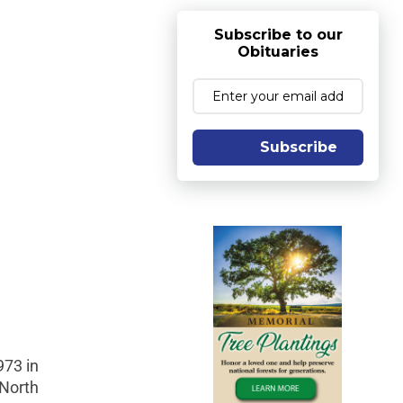
Subscribe to our
Obituaries
Subscribe
973 in
 North