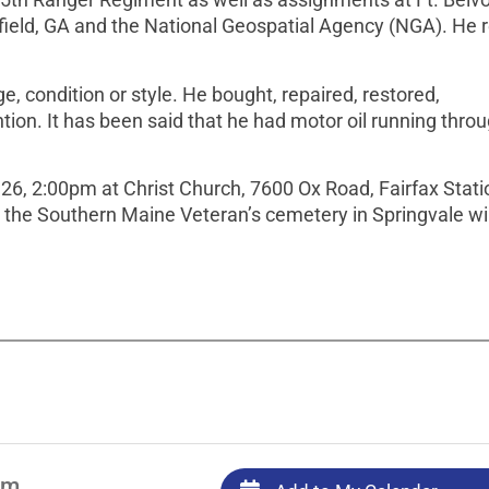
field, GA and the National Geospatial Agency (NGA). He r
, condition or style. He bought, repaired, restored,
on. It has been said that he had motor oil running throu
26, 2:00pm at Christ Church, 7600 Ox Road, Fairfax Stati
t the Southern Maine Veteran’s cemetery in Springvale wil
pm