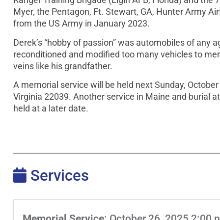
Myer, the Pentagon, Ft. Stewart, GA, Hunter Army Air
from the US Army in January 2023.
Derek’s “hobby of passion” was automobiles of any age
reconditioned and modified too many vehicles to menti
veins like his grandfather.
A memorial service will be held next Sunday, October 
Virginia 22039. Another service in Maine and burial a
held at a later date.
Services
Memorial Service
:
October 26, 2025 2:00 