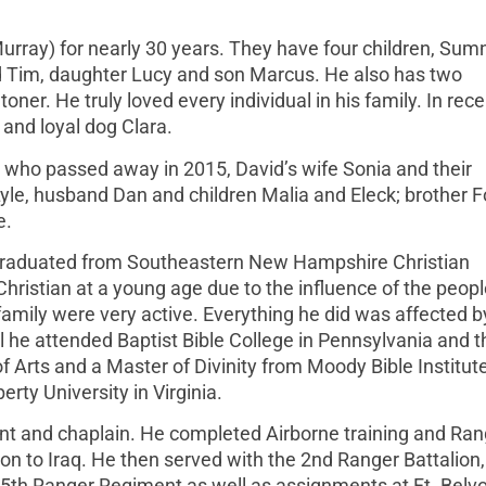
rray) for nearly 30 years. They have four children, Sum
d Tim, daughter Lucy and son Marcus. He also has two
er. He truly loved every individual in his family. In rece
and loyal dog Clara.
 who passed away in 2015, David’s wife Sonia and their
yle, husband Dan and children Malia and Eleck; brother F
e.
 graduated from Southeastern New Hampshire Christian
istian at a young age due to the influence of the peopl
mily were very active. Everything he did was affected b
ol he attended Baptist Bible College in Pennsylvania and t
 Arts and a Master of Divinity from Moody Bible Institute
rty University in Virginia.
nt and chaplain. He completed Airborne training and Ran
ion to Iraq. He then served with the 2nd Ranger Battalion,
75th Ranger Regiment as well as assignments at Ft. Belvoi