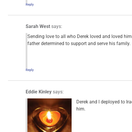
Reply
Sarah West
says:
Sending love to all who Derek loved and loved hi
father determined to support and serve his family.
Reply
Eddie Kinley
says:
Derek and I deployed to Ir
him.