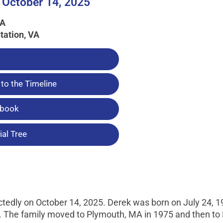
 October 14, 2025
MA
tation, VA
to the Timeline
tbook
al Tree
edly on October 14, 2025. Derek was born on July 24, 1
 The family moved to Plymouth, MA in 1975 and then to