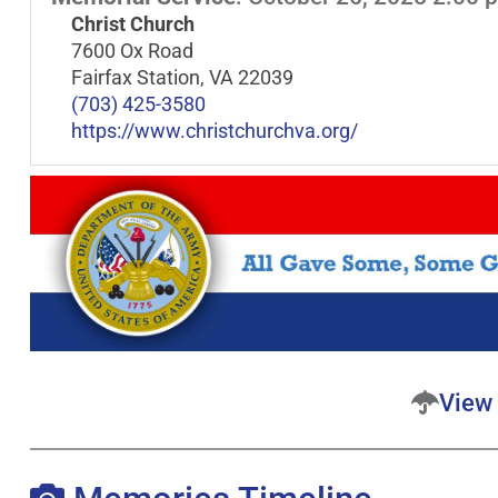
Christ Church
7600 Ox Road
Fairfax Station, VA 22039
(703) 425-3580
https://www.christchurchva.org/
View 