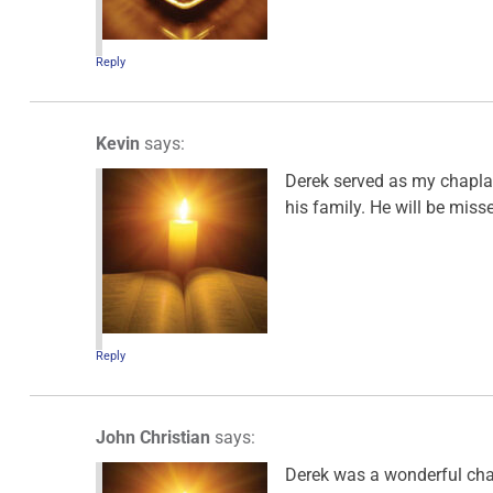
Reply
Kevin
says:
Derek served as my chapla
his family. He will be miss
Reply
John Christian
says:
Derek was a wonderful chap