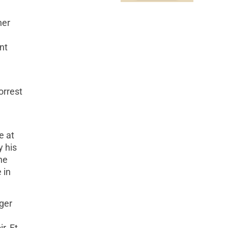
ner
nt
orrest
e at
y his
he
 in
ger
r, Ft.