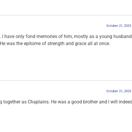
October 21, 2025
m. I have only fond memories of him, mostly as a young husban
 He was the epitome of strength and grace all at once.
October 21, 2025
aq together as Chaplains. He was a good brother and I will indee