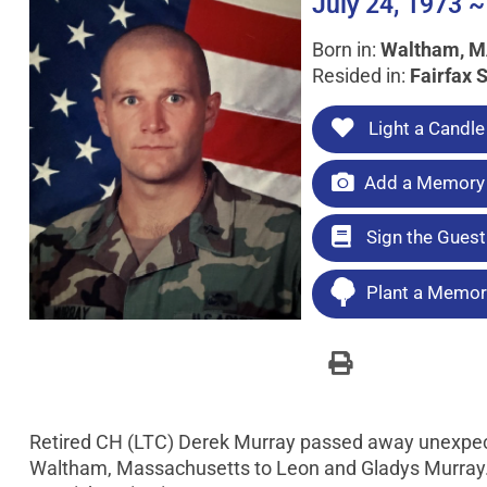
July 24, 1973 ~
Born in:
Waltham, 
Resided in:
Fairfax S
Light a Candle
Add a Memory 
Sign the Gues
Plant a Memori
Retired CH (LTC) Derek Murray passed away unexpect
Waltham, Massachusetts to Leon and Gladys Murray.