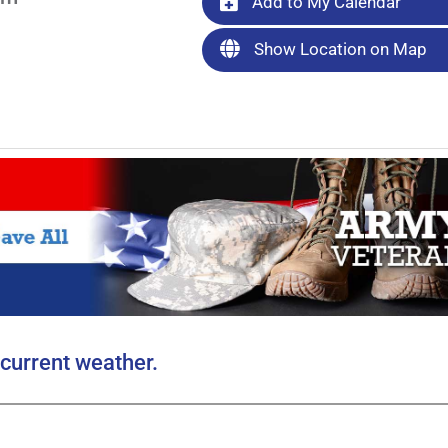
Add to My Calendar
Show Location on Map
current weather.