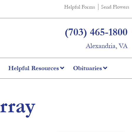
Helpful Forms
Send Flowers
(703) 465-1800
Alexandria, VA
Helpful Resources
Obituaries
rray