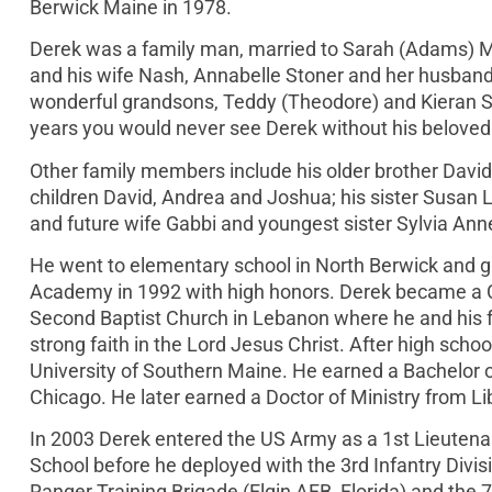
Berwick Maine in 1978.
Derek was a family man, married to Sarah (Adams) Mu
and his wife Nash, Annabelle Stoner and her husban
wonderful grandsons, Teddy (Theodore) and Kieran Ston
years you would never see Derek without his beloved 
Other family members include his older brother David
children David, Andrea and Joshua; his sister Susan L
and future wife Gabbi and youngest sister Sylvia Ann
He went to elementary school in North Berwick and
Academy in 1992 with high honors. Derek became a Chr
Second Baptist Church in Lebanon where he and his fa
strong faith in the Lord Jesus Christ. After high scho
University of Southern Maine. He earned a Bachelor of
Chicago. He later earned a Doctor of Ministry from Libe
In 2003 Derek entered the US Army as a 1st Lieutena
School before he deployed with the 3rd Infantry Divis
Ranger Training Brigade (Elgin AFB, Florida) and the 