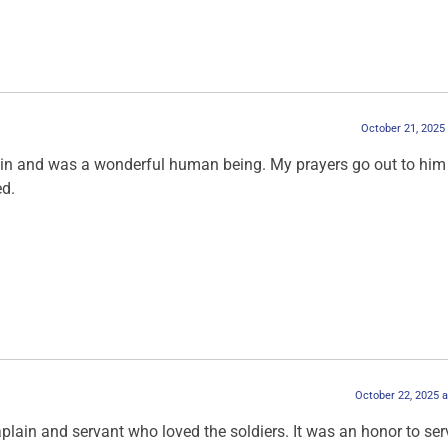
October 21, 2025
in and was a wonderful human being. My prayers go out to him
ed.
October 22, 2025 
lain and servant who loved the soldiers. It was an honor to ser