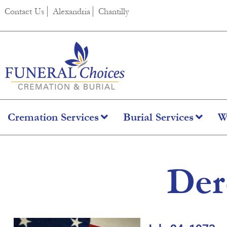
content
Contact Us
Alexandria
Chantilly
Cremation Services
Burial Services
W
Der