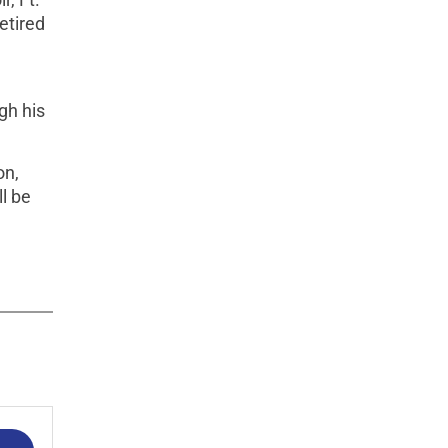
etired
gh his
on,
l be