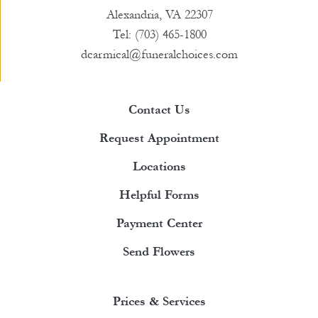
Alexandria, VA 22307
Tel: (703) 465-1800
dcarmical@funeralchoices.com
Contact Us
Request Appointment
Locations
Helpful Forms
Payment Center
Send Flowers
Prices & Services