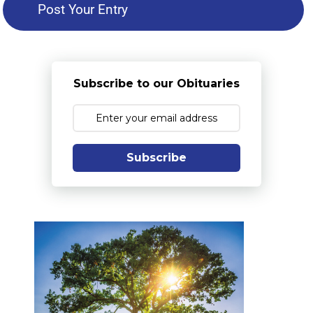
Subscribe to our Obituaries
Subscribe