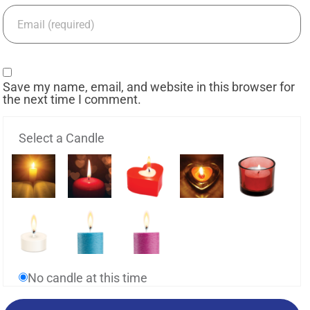
Save my name, email, and website in this browser for
the next time I comment.
Select a Candle
No candle at this time