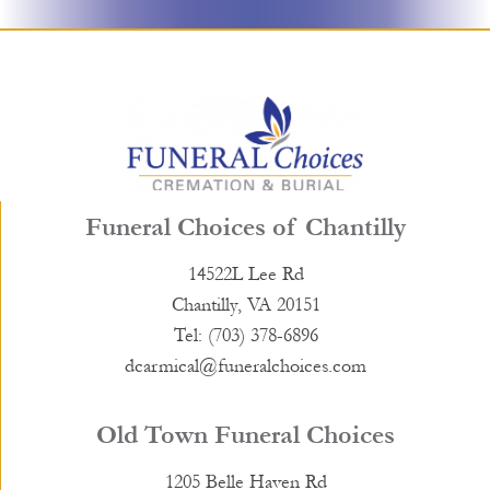
Funeral Choices of Chantilly
14522L Lee Rd
Chantilly, VA 20151
Tel: (703) 378-6896
dcarmical@funeralchoices.com
Old Town Funeral Choices
1205 Belle Haven Rd