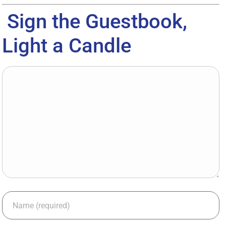
Sign the Guestbook,
Light a Candle