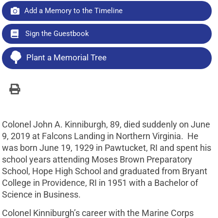
Add a Memory to the Timeline
Sign the Guestbook
Plant a Memorial Tree
Colonel John A. Kinniburgh, 89, died suddenly on June
9, 2019 at Falcons Landing in Northern Virginia. He
was born June 19, 1929 in Pawtucket, RI and spent his
school years attending Moses Brown Preparatory
School, Hope High School and graduated from Bryant
College in Providence, RI in 1951 with a Bachelor of
Science in Business.
Colonel Kinniburgh’s career with the Marine Corps