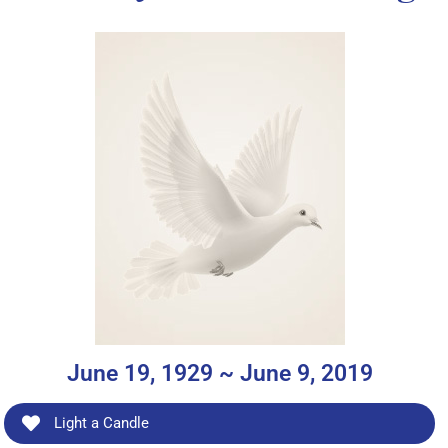
June 19, 1929 ~ June 9, 2019
Light a Candle