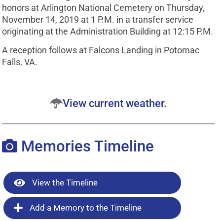
honors at Arlington National Cemetery on Thursday,
November 14, 2019 at 1 P.M. in a transfer service
originating at the Administration Building at 12:15 P.M.
A reception follows at Falcons Landing in Potomac
Falls, VA.
View current weather.
Memories Timeline
View the Timeline
Add a Memory to the Timeline