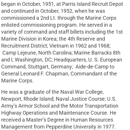
began in October, 1951, at Parris Island Recruit Depot
and continued in October, 1952, when he was
commissioned a 2nd Lt. through the Marine Corps
enlisted commissioning program. He served in a
variety of command and staff billets including the 1st
Marine Division in Korea; the 4th Reserve and
Recruitment District; Vietnam in 1962 and 1968;
Camp Lejeune, North Carolina; Marine Barracks 8th
and I, Washington, DC; Headquarters, U. S. European
Command, Stuttgart, Germany; Aide-de-Camp to
General Leonard F. Chapman, Commandant of the
Marine Corps.
He was a graduate of the Naval War College,
Newport, Rhode Island; Naval Justice Course; U.S.
Army’s Armor School and the Motor Transportation
Highway Operations and Maintenance Course. He
received a Master’s Degree in Human Resources
Management from Pepperdine University in 1977.