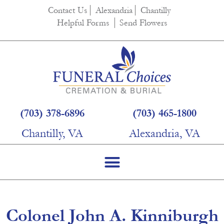
content
Contact Us
Alexandria
Chantilly
Helpful Forms
Send Flowers
(703) 378-6896
(703) 465-1800
Chantilly, VA
Alexandria, VA
Colonel John A. Kinniburgh