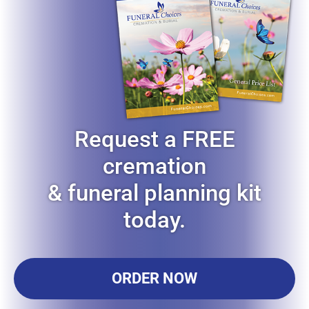
Request a FREE
cremation
& funeral planning kit
today.
ORDER NOW