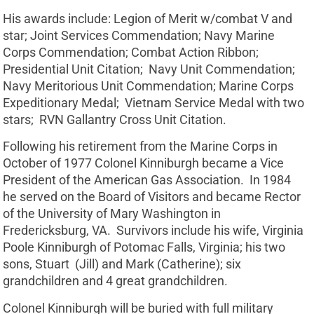
His awards include: Legion of Merit w/combat V and
star; Joint Services Commendation; Navy Marine
Corps Commendation; Combat Action Ribbon;
Presidential Unit Citation; Navy Unit Commendation;
Navy Meritorious Unit Commendation; Marine Corps
Expeditionary Medal; Vietnam Service Medal with two
stars; RVN Gallantry Cross Unit Citation.
Following his retirement from the Marine Corps in
October of 1977 Colonel Kinniburgh became a Vice
President of the American Gas Association. In 1984
he served on the Board of Visitors and became Rector
of the University of Mary Washington in
Fredericksburg, VA. Survivors include his wife, Virginia
Poole Kinniburgh of Potomac Falls, Virginia; his two
sons, Stuart (Jill) and Mark (Catherine); six
grandchildren and 4 great grandchildren.
Colonel Kinniburgh will be buried with full military