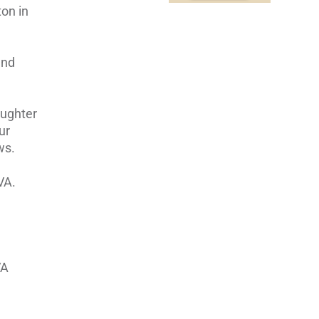
ton in
and
aughter
ur
ws.
VA.
VA