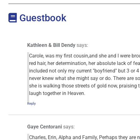
Guestbook
Kathleen & Bill Dendy
says:
Carole, was my first cousin,and she and I were bro
red hair, her determination, her absolute lack of f
included not only my current "boyfriend" but 3 or 4 
never knew what she might say or do. There are so
she is walking those streets of gold now, praising t
laugh together in Heaven.
Reply
Gaye Centorani
says:
Charles, Erin, Alpha and Family, Perhaps they are n