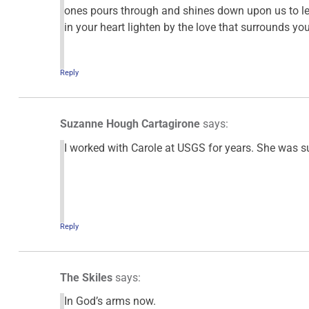
ones pours through and shines down upon us to l
in your heart lighten by the love that surrounds y
Reply
Suzanne Hough Cartagirone
says:
I worked with Carole at USGS for years. She was su
Reply
The Skiles
says:
In God’s arms now.