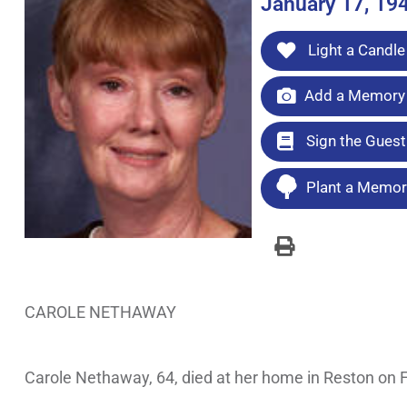
January 17, 19
Light a Candle
Add a Memory 
Sign the Gues
Plant a Memori
CAROLE NETHAWAY
Carole Nethaway, 64, died at her home in Reston on Fe