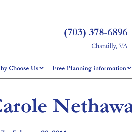
(703) 378-6896
Chantilly, VA
hy Choose Us
Free Planning information
arole Nethaw