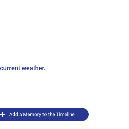
current weather.
Add a Memory to the Timeline