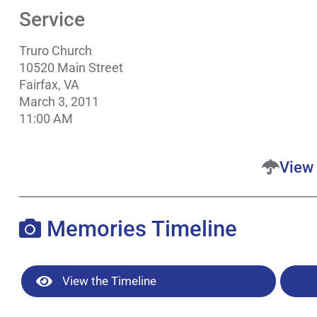
Service
Truro Church
10520 Main Street
Fairfax, VA
March 3, 2011
11:00 AM
View 
Memories Timeline
View the Timeline