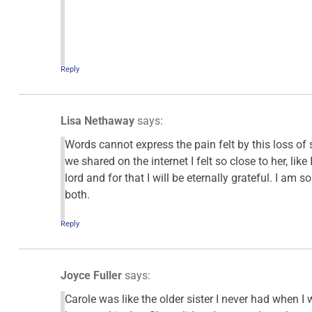
Reply
Lisa Nethaway
says:
Words cannot express the pain felt by this loss o
we shared on the internet I felt so close to her, li
lord and for that I will be eternally grateful. I am 
both.
Reply
Joyce Fuller
says:
Carole was like the older sister I never had when I