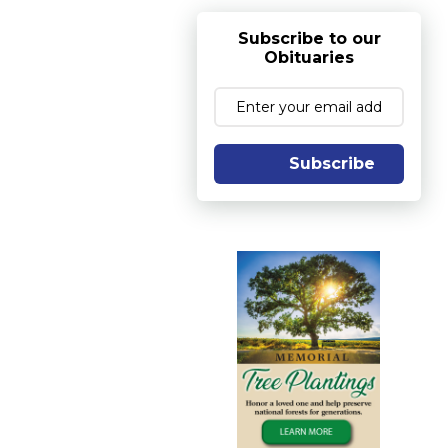
Subscribe to our
Obituaries
Subscribe