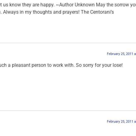
et us know they are happy. ~Author Unknown May the sorrow you
ou. Always in my thoughts and prayers! The Centorani’s
February 25, 2011 
ch a pleasant person to work with. So sorry for your lose!
February 25, 2011 