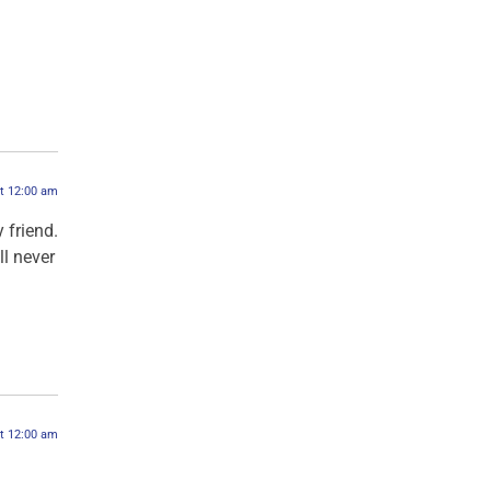
at 12:00 am
 friend.
ll never
at 12:00 am