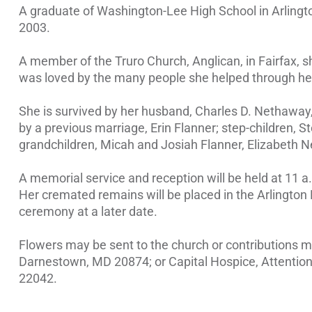
A graduate of Washington-Lee High School in Arlington
2003.
A member of the Truro Church, Anglican, in Fairfax, s
was loved by the many people she helped through her
She is survived by her husband, Charles D. Nethaway, 
by a previous marriage, Erin Flanner; step-children, 
grandchildren, Micah and Josiah Flanner, Elizabeth
A memorial service and reception will be held at 11 a
Her cremated remains will be placed in the Arlingto
ceremony at a later date.
Flowers may be sent to the church or contributions
Darnestown, MD 20874; or Capital Hospice, Attention: 
22042.