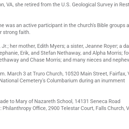
, VA, she retired from the U.S. Geological Survey in Res
he was an active participant in the church's Bible groups 
 strong faith.
Jr.; her mother, Edith Myers; a sister, Jeanne Royer; a d
Stephanie, Erik, and Stefan Nethaway, and Alpha Morris; fo
 Nethaway and Chase Morris; and many nieces and nephe
.m. March 3 at Truro Church, 10520 Main Street, Fairfax, 
n National Cemetery's Columbarium during an inurnment
 made to Mary of Nazareth School, 14131 Seneca Road
Philanthropy Office, 2900 Telestar Court, Falls Church, 