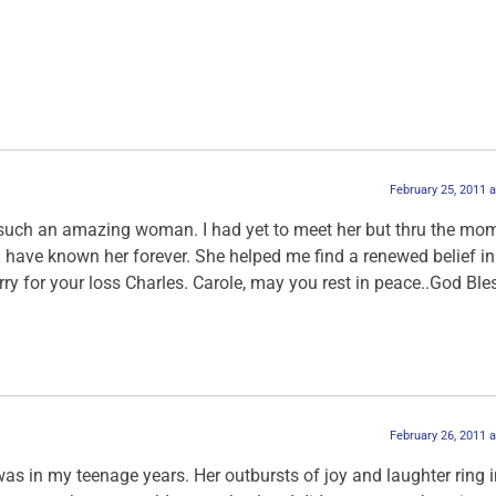
February 25, 2011 
f such an amazing woman. I had yet to meet her but thru the mo
ke I have known her forever. She helped me find a renewed belief in
sorry for your loss Charles. Carole, may you rest in peace..God Bl
February 26, 2011 
 was in my teenage years. Her outbursts of joy and laughter ring 