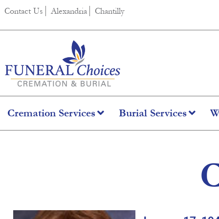
content
Contact Us
Alexandria
Chantilly
Cremation Services
Burial Services
W
C