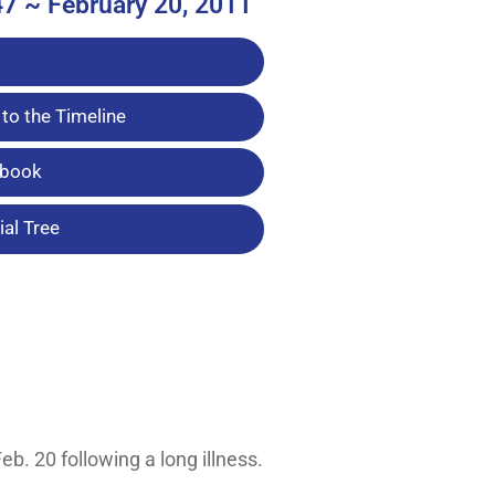
47 ~ February 20, 2011
to the Timeline
tbook
al Tree
b. 20 following a long illness.