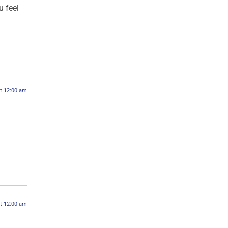
 feel
at 12:00 am
at 12:00 am