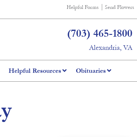
Helpful Forms
Send Flowers
(703) 465-1800
Alexandria, VA
Helpful Resources
Obituaries
ay