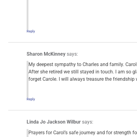
Reply
Sharon McKinney
says:
My deepest sympathy to Charles and family. Carole
After she retired we still stayed in touch. I am so g
forget Carole. I will always treasure the friendship 
Reply
Linda Jo Jackson Wilbur
says:
Prayers for Carol’s safe journey and for strength fo