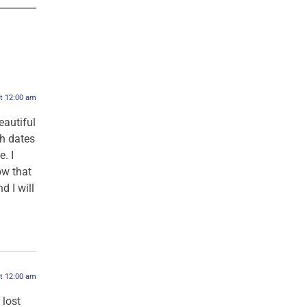
at 12:00 am
eautiful
ch dates
. I
ow that
d I will
at 12:00 am
 lost