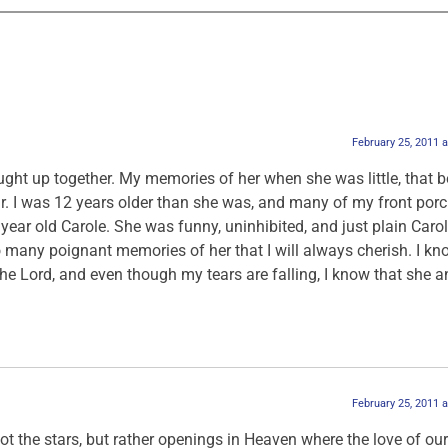
February 25, 2011 
ught up together. My memories of her when she was little, that b
ear. I was 12 years older than she was, and many of my front por
year old Carole. She was funny, uninhibited, and just plain Carole
 many poignant memories of her that I will always cherish. I kn
he Lord, and even though my tears are falling, I know that she an
February 25, 2011 
ot the stars, but rather openings in Heaven where the love of our