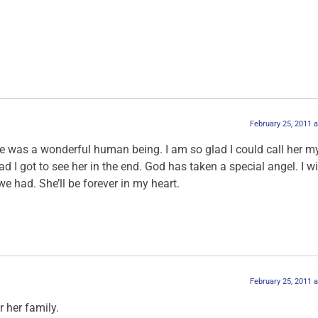
February 25, 2011 
 was a wonderful human being. I am so glad I could call her my
lad I got to see her in the end. God has taken a special angel. I wi
we had. She’ll be forever in my heart.
February 25, 2011 
r her family.