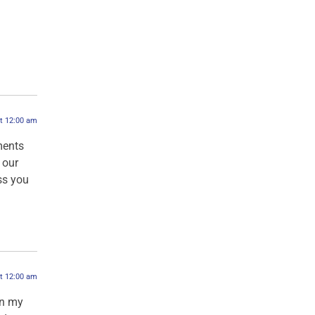
at 12:00 am
ments
 our
ess you
at 12:00 am
in my