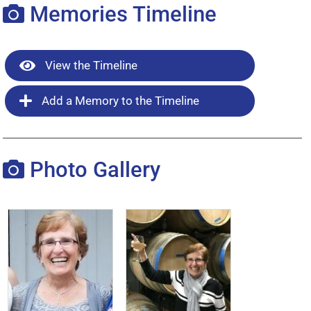
Memories Timeline
View the Timeline
Add a Memory to the Timeline
Photo Gallery