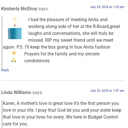
July 24, 2024 at 1:02 pm
Kimberly McElroy
says:
I had the pleasure of meeting Anita and
working along side of her at the R-Board,great
laughs and conversations, she will truly be
missed. RIP my sweet friend until we meet
again. P.S. I’ll keep the box going in true Anita fashion
Prayers for the family and my sincere
condolences
Reply
July 25, 2024 at 7:47 am
Linda Williams
says:
Karen, A mother’s love is great love it’s the first person you
love in your life. I pray that God let you and your sister keep
that love in your lives for every. We here in Budget Control
care for you.