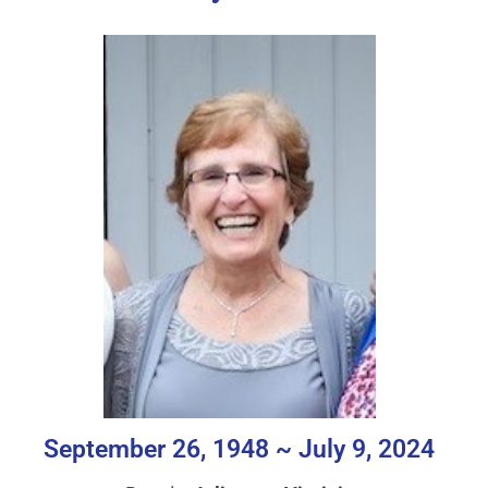
September 26, 1948 ~ July 9, 2024