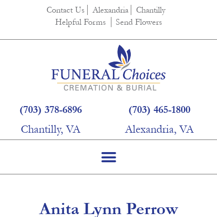
content
Contact Us
Alexandria
Chantilly
Helpful Forms
Send Flowers
(703) 378-6896
(703) 465-1800
Chantilly, VA
Alexandria, VA
Anita Lynn Perrow