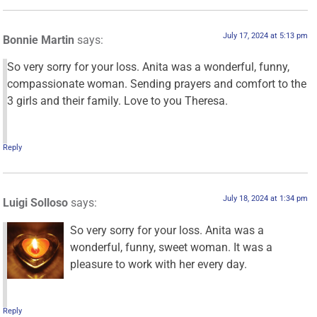
July 17, 2024 at 5:13 pm
Bonnie Martin
says:
So very sorry for your loss. Anita was a wonderful, funny,
compassionate woman. Sending prayers and comfort to the
3 girls and their family. Love to you Theresa.
Reply
July 18, 2024 at 1:34 pm
Luigi Solloso
says:
So very sorry for your loss. Anita was a
wonderful, funny, sweet woman. It was a
pleasure to work with her every day.
Reply