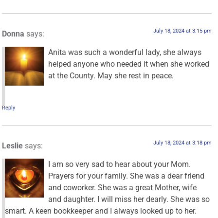
July 18, 2024 at 3:15 pm
Donna
says:
Anita was such a wonderful lady, she always
helped anyone who needed it when she worked
at the County. May she rest in peace.
Reply
July 18, 2024 at 3:18 pm
Leslie
says:
I am so very sad to hear about your Mom.
Prayers for your family. She was a dear friend
and coworker. She was a great Mother, wife
and daughter. I will miss her dearly. She was so
smart. A keen bookkeeper and I always looked up to her.