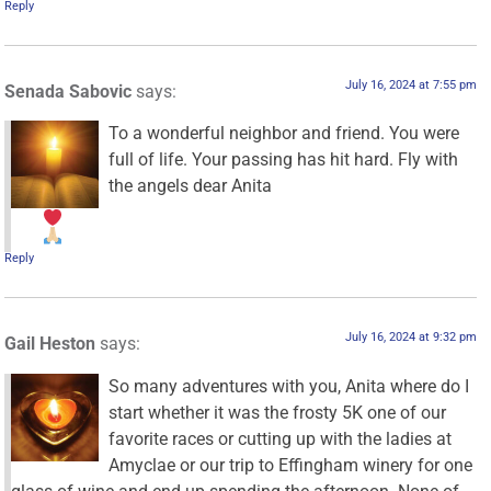
Reply
July 16, 2024 at 7:55 pm
Senada Sabovic
says:
To a wonderful neighbor and friend. You were
full of life. Your passing has hit hard. Fly with
the angels dear Anita
Reply
July 16, 2024 at 9:32 pm
Gail Heston
says:
So many adventures with you, Anita where do I
start whether it was the frosty 5K one of our
favorite races or cutting up with the ladies at
Amyclae or our trip to Effingham winery for one