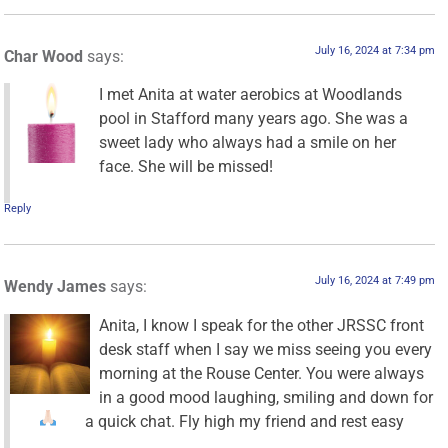
July 16, 2024 at 7:34 pm
Char Wood
says:
I met Anita at water aerobics at Woodlands
pool in Stafford many years ago. She was a
sweet lady who always had a smile on her
face. She will be missed!
Reply
July 16, 2024 at 7:49 pm
Wendy James
says:
Anita, I know I speak for the other JRSSC front
desk staff when I say we miss seeing you every
morning at the Rouse Center. You were always
in a good mood laughing, smiling and down for
a quick chat. Fly high my friend and rest easy