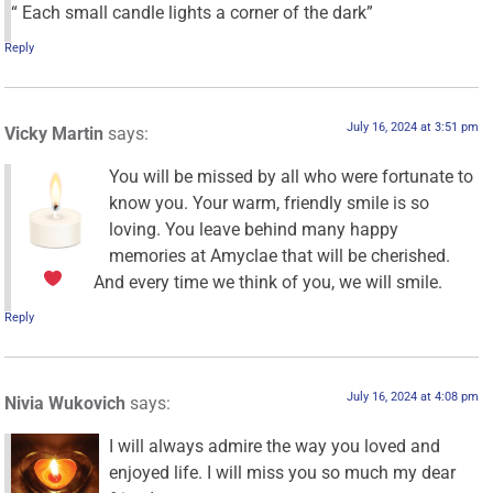
“ Each small candle lights a corner of the dark”
Reply
July 16, 2024 at 3:51 pm
Vicky Martin
says:
You will be missed by all who were fortunate to
know you. Your warm, friendly smile is so
loving. You leave behind many happy
memories at Amyclae that will be cherished.
And every time we think of you, we will smile.
Reply
July 16, 2024 at 4:08 pm
Nivia Wukovich
says:
I will always admire the way you loved and
enjoyed life. I will miss you so much my dear