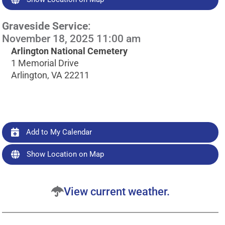
Graveside Service
:
November 18, 2025 11:00 am
Arlington National Cemetery
1 Memorial Drive
Arlington, VA 22211
Add to My Calendar
Show Location on Map
View current weather.