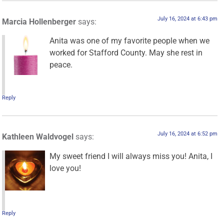
July 16, 2024 at 6:43 pm
Marcia Hollenberger
says:
Anita was one of my favorite people when we
worked for Stafford County. May she rest in
peace.
Reply
July 16, 2024 at 6:52 pm
Kathleen Waldvogel
says:
My sweet friend I will always miss you! Anita, I
love you!
Reply