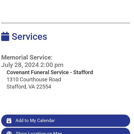
Services
Memorial Service
:
July 28, 2024 2:00 pm
Covenant Funeral Service - Stafford
1310 Courthouse Road
Stafford, VA 22554
Add to My Calendar
Show Location on Map