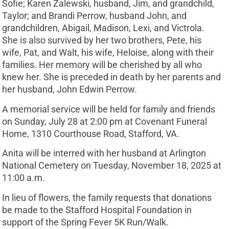
Sofie; Karen Zalewski, husband, Jim, and grandchild,
Taylor; and Brandi Perrow, husband John, and
grandchildren, Abigail, Madison, Lexi, and Victrola.
She is also survived by her two brothers, Pete, his
wife, Pat, and Walt, his wife, Heloise, along with their
families. Her memory will be cherished by all who
knew her. She is preceded in death by her parents and
her husband, John Edwin Perrow.
A memorial service will be held for family and friends
on Sunday, July 28 at 2:00 pm at Covenant Funeral
Home, 1310 Courthouse Road, Stafford, VA.
Anita will be interred with her husband at Arlington
National Cemetery on Tuesday, November 18, 2025 at
11:00 a.m.
In lieu of flowers, the family requests that donations
be made to the Stafford Hospital Foundation in
support of the Spring Fever 5K Run/Walk.