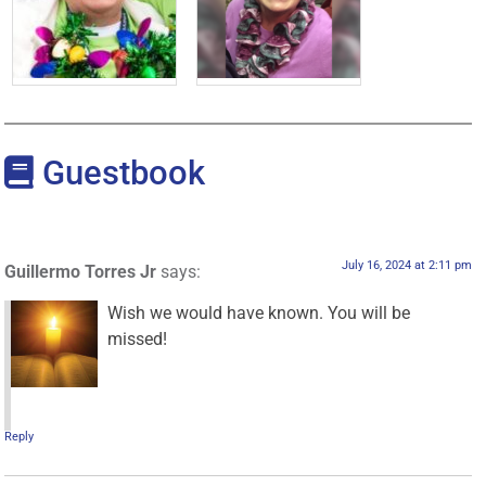
Guestbook
July 16, 2024 at 2:11 pm
Guillermo Torres Jr
says:
Wish we would have known. You will be
missed!
Reply