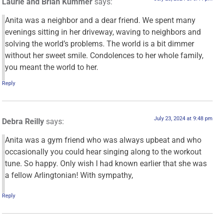
Laurie and Brian Kummer
says:
Anita was a neighbor and a dear friend. We spent many
evenings sitting in her driveway, waving to neighbors and
solving the world’s problems. The world is a bit dimmer
without her sweet smile. Condolences to her whole family,
you meant the world to her.
Reply
July 23, 2024 at 9:48 pm
Debra Reilly
says:
Anita was a gym friend who was always upbeat and who
occasionally you could hear singing along to the workout
tune. So happy. Only wish I had known earlier that she was
a fellow Arlingtonian! With sympathy,
Reply