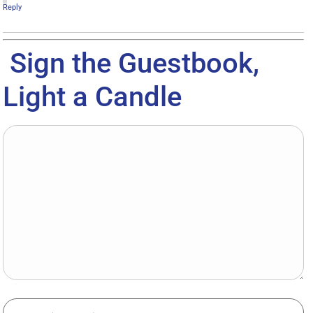
Reply
Sign the Guestbook,
Light a Candle