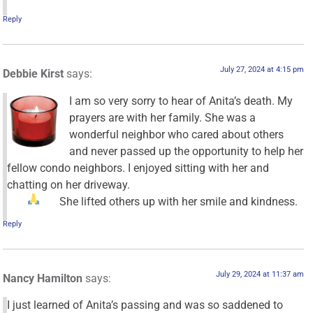
Reply
July 27, 2024 at 4:15 pm
Debbie Kirst
says:
I am so very sorry to hear of Anita’s death. My
prayers are with her family. She was a
wonderful neighbor who cared about others
and never passed up the opportunity to help her
fellow condo neighbors. I enjoyed sitting with her and
chatting on her driveway.
She lifted others up with her smile and kindness.
Reply
July 29, 2024 at 11:37 am
Nancy Hamilton
says:
I just learned of Anita’s passing and was so saddened to