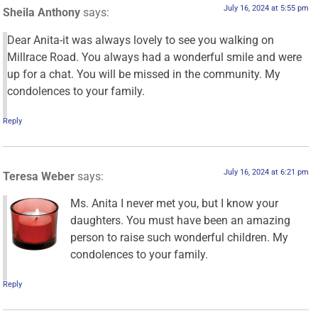
July 16, 2024 at 5:55 pm
Sheila Anthony
says:
Dear Anita-it was always lovely to see you walking on
Millrace Road. You always had a wonderful smile and were
up for a chat. You will be missed in the community. My
condolences to your family.
Reply
July 16, 2024 at 6:21 pm
Teresa Weber
says:
Ms. Anita I never met you, but I know your
daughters. You must have been an amazing
person to raise such wonderful children. My
condolences to your family.
Reply