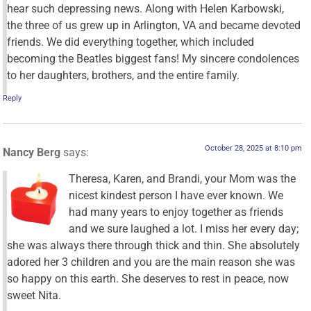
hear such depressing news. Along with Helen Karbowski,
the three of us grew up in Arlington, VA and became devoted
friends. We did everything together, which included
becoming the Beatles biggest fans! My sincere condolences
to her daughters, brothers, and the entire family.
Reply
October 28, 2025 at 8:10 pm
Nancy Berg
says:
Theresa, Karen, and Brandi, your Mom was the
nicest kindest person I have ever known. We
had many years to enjoy together as friends
and we sure laughed a lot. I miss her every day;
she was always there through thick and thin. She absolutely
adored her 3 children and you are the main reason she was
so happy on this earth. She deserves to rest in peace, now
sweet Nita.