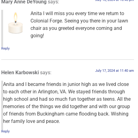
Mary Anne DeYoung
says:
Anita I will miss you every time we return to
Colonial Forge. Seeing you there in your lawn
chair as you greeted everyone coming and
going!
Reply
July 17, 2024 at 11:40 am
Helen Karbowski
says:
Anita and I became friends in junior high as we lived close
to each other in Arlington, VA. We stayed friends through
high school and had so much fun together as teens. All the
memories of the things we did together and with our group
of friends from Buckingham came flooding back. Wishing
her family love and peace.
Reply