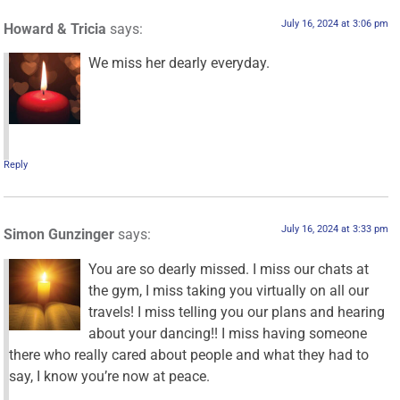
July 16, 2024 at 3:06 pm
Howard & Tricia
says:
We miss her dearly everyday.
Reply
July 16, 2024 at 3:33 pm
Simon Gunzinger
says:
You are so dearly missed. I miss our chats at
the gym, I miss taking you virtually on all our
travels! I miss telling you our plans and hearing
about your dancing!! I miss having someone
there who really cared about people and what they had to
say, I know you’re now at peace.