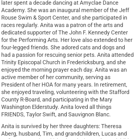
later spent a decade dancing at Amyclae Dance
Academy. She was an inaugural member of the Jeff
Rouse Swim & Sport Center, and she participated in
races regularly. Anita was a patron of the arts and
dedicated supporter of The John F. Kennedy Center
for the Performing Arts. Her love also extended to her
four-legged friends. She adored cats and dogs and
had a passion for rescuing senior pets. Anita attended
Trinity Episcopal Church in Fredericksburg, and she
enjoyed the morning prayer each day. Anita was an
active member of her community, serving as
President of her HOA for many years. In retirement,
she enjoyed traveling, volunteering with the Stafford
County R-Board, and participating in the Mary
Washington Elderstudy. Anita loved all things
FRIENDS, Taylor Swift, and Sauvignon Blanc.
Anita is survived by her three daughters: Theresa
Aberg, husband, Tim, and grandchildren, Lucas and