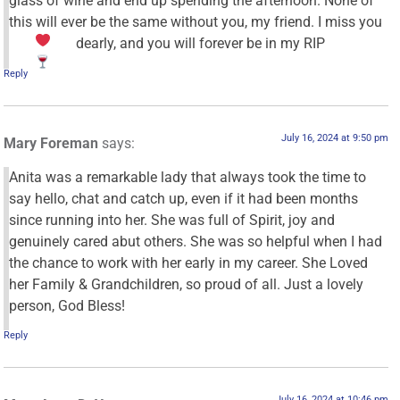
glass of wine and end up spending the afternoon. None of
this will ever be the same without you, my friend. I miss you
dearly, and you will forever be in my
RIP
Reply
July 16, 2024 at 9:50 pm
Mary Foreman
says:
Anita was a remarkable lady that always took the time to
say hello, chat and catch up, even if it had been months
since running into her. She was full of Spirit, joy and
genuinely cared abut others. She was so helpful when I had
the chance to work with her early in my career. She Loved
her Family & Grandchildren, so proud of all. Just a lovely
person, God Bless!
Reply
July 16, 2024 at 10:46 pm