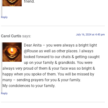
friend.
Reply
July 16, 2024 at 4:45 pm
Carol Curtis
says:
Dear Anita – you were always a bright light
@Rouse as well as other places. I always
looked forward to our chats & getting caught
up on your family & grandkids. You were
always very proud of them & your face was so bright &
happy when you spoke of them. You will be missed by
many – sending prayers for you & your family.
My condolences to your family.
Reply