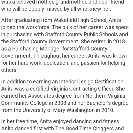
was a beloved mother, grandmother, and dear friend
who will be deeply missed by all who knew her.
After graduating from Wakefield High School, Anita
joined the workforce. The bulk of her career was spent
in purchasing with Stafford County Public Schools and
the Stafford County Government. She retired in 2018
as a Purchasing Manager for Stafford County
Government. Throughout her career, Anita was known
for her hard work, dedication, and passion for helping
others.
In addition to earning an Interior Design Certification,
Anita was a certified Virginia Contracting Officer. She
earned her Associates degree from Northern Virginia
Community College in 2008 and her Bachelor’s degree
from the University of Mary Washington in 2010.
In her free time, Anita enjoyed dancing and fitness.
Anita danced first with The Good Time Cloggers and