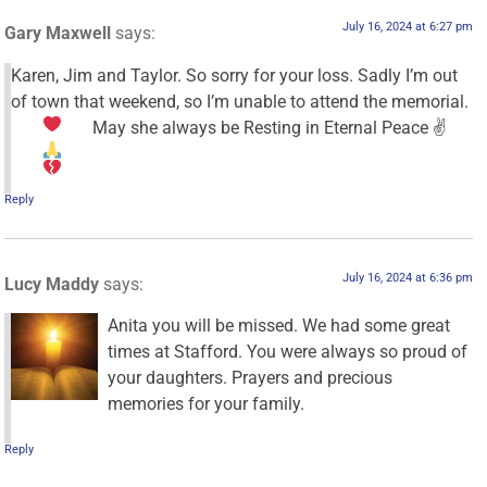
July 16, 2024 at 6:27 pm
Gary Maxwell
says:
Karen, Jim and Taylor. So sorry for your loss. Sadly I’m out
of town that weekend, so I’m unable to attend the memorial.
May she always be Resting in Eternal Peace ✌
Reply
July 16, 2024 at 6:36 pm
Lucy Maddy
says:
Anita you will be missed. We had some great
times at Stafford. You were always so proud of
your daughters. Prayers and precious
memories for your family.
Reply