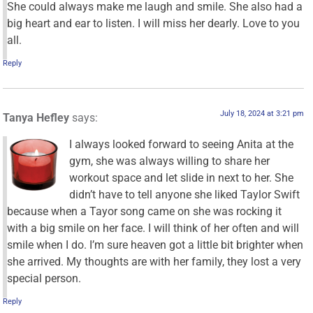
She could always make me laugh and smile. She also had a
big heart and ear to listen. I will miss her dearly. Love to you
all.
Reply
July 18, 2024 at 3:21 pm
Tanya Hefley
says:
I always looked forward to seeing Anita at the
gym, she was always willing to share her
workout space and let slide in next to her. She
didn’t have to tell anyone she liked Taylor Swift
because when a Tayor song came on she was rocking it
with a big smile on her face. I will think of her often and will
smile when I do. I’m sure heaven got a little bit brighter when
she arrived. My thoughts are with her family, they lost a very
special person.
Reply