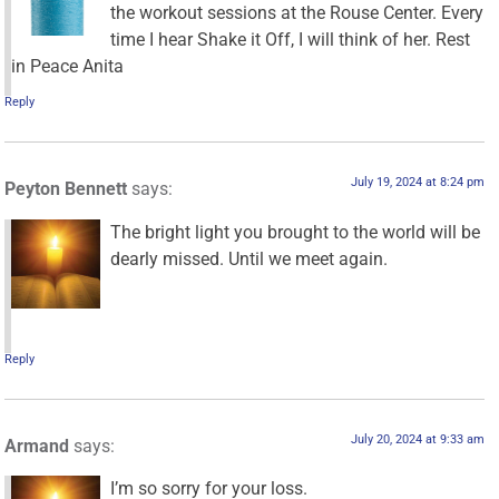
the workout sessions at the Rouse Center. Every
time I hear Shake it Off, I will think of her. Rest
in Peace Anita
Reply
July 19, 2024 at 8:24 pm
Peyton Bennett
says:
The bright light you brought to the world will be
dearly missed. Until we meet again.
Reply
July 20, 2024 at 9:33 am
Armand
says:
I’m so sorry for your loss.