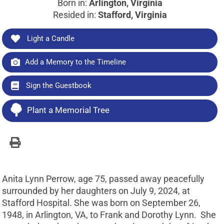
Born in:
Arlington, Virginia
Resided in:
Stafford, Virginia
Light a Candle
Add a Memory to the Timeline
Sign the Guestbook
Plant a Memorial Tree
Anita Lynn Perrow, age 75, passed away peacefully
surrounded by her daughters on July 9, 2024, at
Stafford Hospital. She was born on September 26,
1948, in Arlington, VA, to Frank and Dorothy Lynn. She