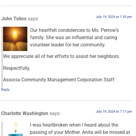
July 19, 2024 at 1:35 pm
John Tsitos
says:
Our heartfelt condolences to Ms. Perrow’s
family. She was an influential and caring
volunteer leader for her community.
We appreciate all of her efforts to assist her neighbors.
Respectfully,
Associa Community Management Corporation Staff
Reply
July 19, 2024 at 7:17 pm
Charlotte Washington
says:
I was heartbroken when I heard about the
passing of your Mother. Anita will be missed at