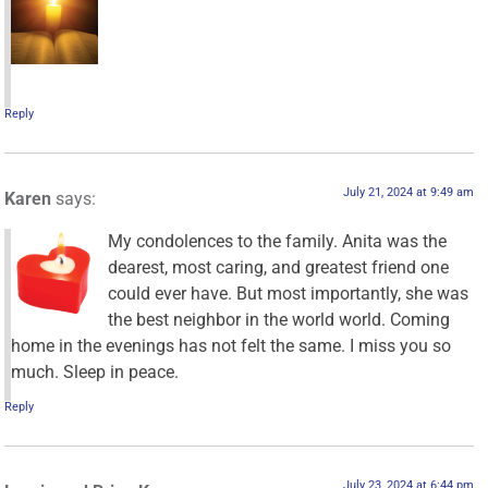
Reply
July 21, 2024 at 9:49 am
Karen
says:
My condolences to the family. Anita was the
dearest, most caring, and greatest friend one
could ever have. But most importantly, she was
the best neighbor in the world world. Coming
home in the evenings has not felt the same. I miss you so
much. Sleep in peace.
Reply
July 23, 2024 at 6:44 pm