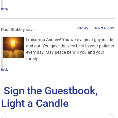
Reply
February 13, 2026 at 6:54 pm
Paul Stokley
says:
I miss you Andrew! You were a great guy inside
and out. You gave the very best to your patients
every day. May peace be will you and your
family.
Reply
Sign the Guestbook,
Light a Candle