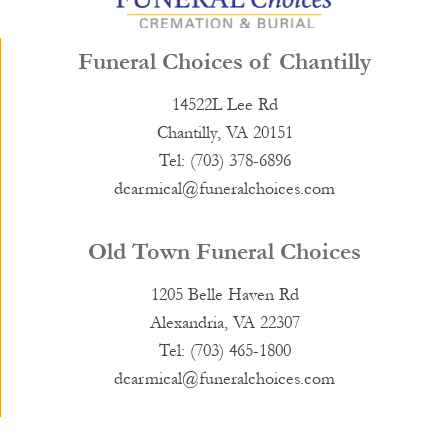
Funeral Choices of Chantilly
14522L Lee Rd
Chantilly, VA 20151
Tel: (703) 378-6896
dcarmical@funeralchoices.com
Old Town Funeral Choices
1205 Belle Haven Rd
Alexandria, VA 22307
Tel: (703) 465-1800
dcarmical@funeralchoices.com