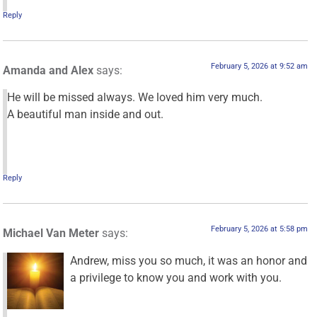
Reply
February 5, 2026 at 9:52 am
Amanda and Alex
says:
He will be missed always. We loved him very much.
A beautiful man inside and out.
Reply
February 5, 2026 at 5:58 pm
Michael Van Meter
says:
Andrew, miss you so much, it was an honor and
a privilege to know you and work with you.