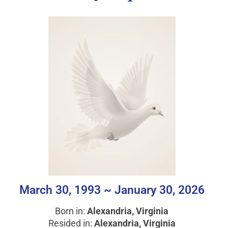
March 30, 1993 ~ January 30, 2026
Born in:
Alexandria, Virginia
Resided in:
Alexandria, Virginia