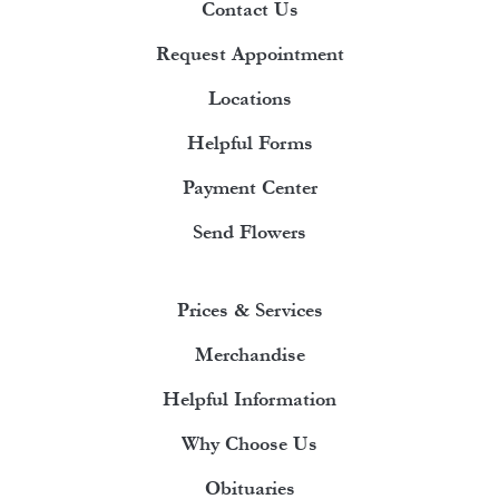
Contact Us
Request Appointment
Locations
Helpful Forms
Payment Center
Send Flowers
Prices & Services
Merchandise
Helpful Information
Why Choose Us
Obituaries