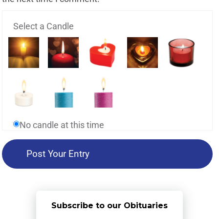
Select a Candle
No candle at this time
Subscribe to our Obituaries