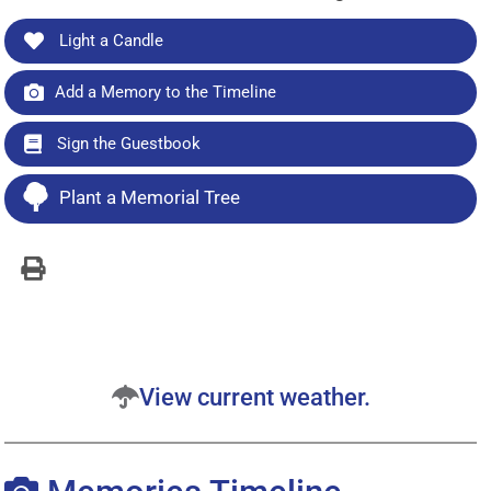
Light a Candle
Add a Memory to the Timeline
Sign the Guestbook
Plant a Memorial Tree
View current weather.