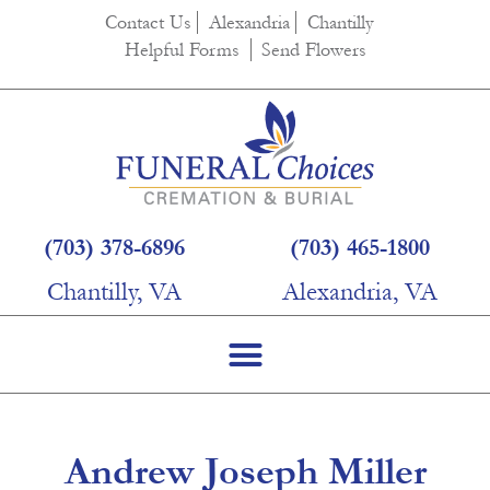
content
Contact Us
Alexandria
Chantilly
Helpful Forms
Send Flowers
(703) 378-6896
(703) 465-1800
Chantilly, VA
Alexandria, VA
Andrew Joseph Miller