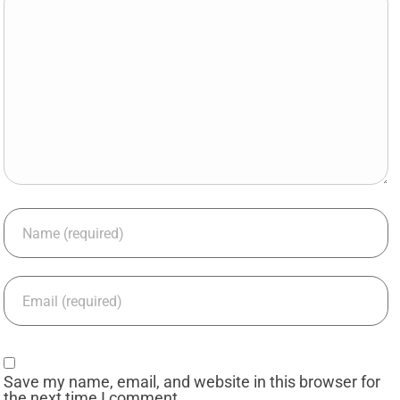
Save my name, email, and website in this browser for
the next time I comment.