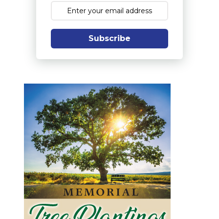
Subscribe