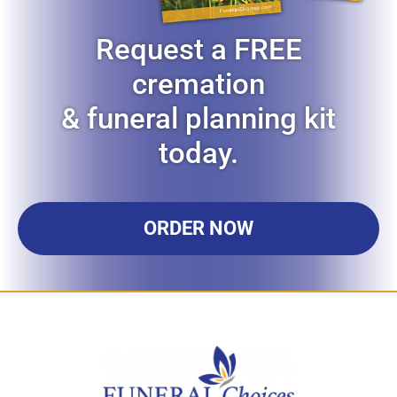
Request a FREE
cremation
& funeral planning kit
today.
ORDER NOW