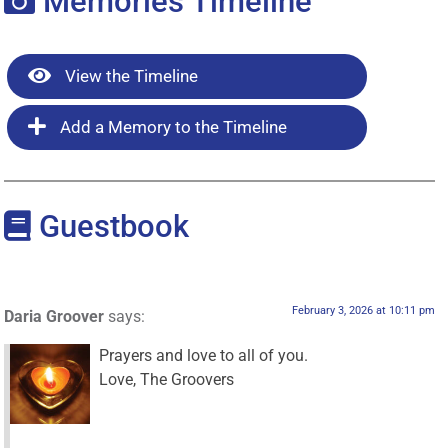
Memories Timeline
View the Timeline
Add a Memory to the Timeline
Guestbook
February 3, 2026 at 10:11 pm
Daria Groover
says:
Prayers and love to all of you.
Love, The Groovers