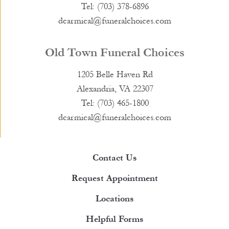
Tel: (703) 378-6896
dcarmical@funeralchoices.com
Old Town Funeral Choices
1205 Belle Haven Rd
Alexandria, VA 22307
Tel: (703) 465-1800
dcarmical@funeralchoices.com
Contact Us
Request Appointment
Locations
Helpful Forms