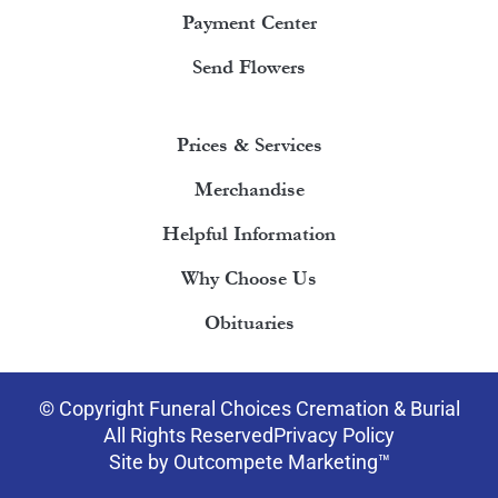
Payment Center
Send Flowers
Prices & Services
Merchandise
Helpful Information
Why Choose Us
Obituaries
© Copyright Funeral Choices Cremation & Burial
All Rights Reserved
Privacy Policy
Site by Outcompete Marketing™