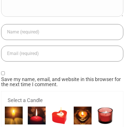
Save my name, email, and website in this browser for
the next time I comment.
Select a Candle