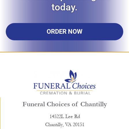
today.
ORDER NOW
Funeral Choices of Chantilly
14522L Lee Rd
Chantilly, VA 20151