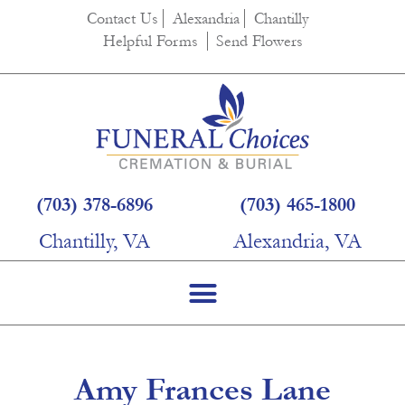
content
Contact Us
Alexandria
Chantilly
Helpful Forms
Send Flowers
(703) 378-6896
(703) 465-1800
Chantilly, VA
Alexandria, VA
Amy Frances Lane