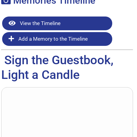
Memories Timeline
View the Timeline
Add a Memory to the Timeline
Sign the Guestbook,
Light a Candle