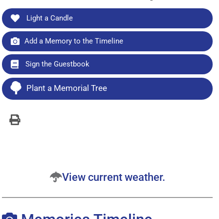
Light a Candle
Add a Memory to the Timeline
Sign the Guestbook
Plant a Memorial Tree
View current weather.