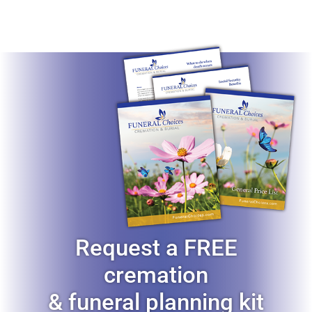
Request a FREE
cremation
& funeral planning kit