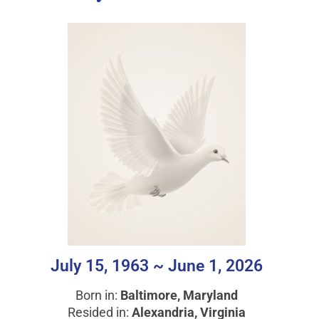
July 15, 1963 ~ June 1, 2026
Born in:
Baltimore, Maryland
Resided in:
Alexandria, Virginia