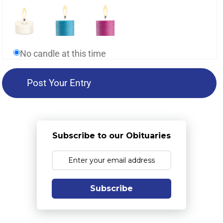
No candle at this time
Subscribe to our Obituaries
Subscribe