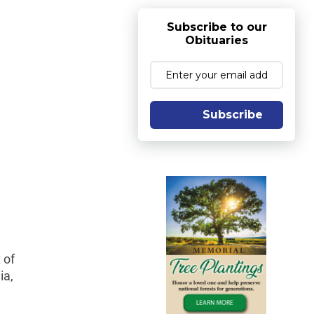
Subscribe to our
Obituaries
Subscribe
 of
ia,