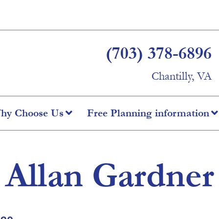
(703) 378-6896
Chantilly, VA
hy Choose Us
Free Planning information
Allan Gardner