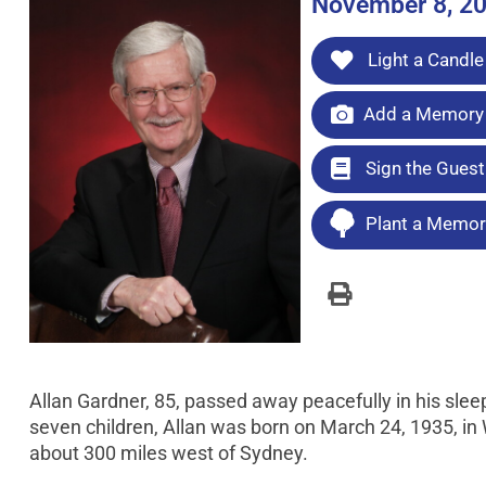
November 8, 2
Light a Candle
Add a Memory 
Sign the Gues
Plant a Memori
Allan Gardner, 85, passed away peacefully in his sle
seven children, Allan was born on March 24, 1935, i
about 300 miles west of Sydney.