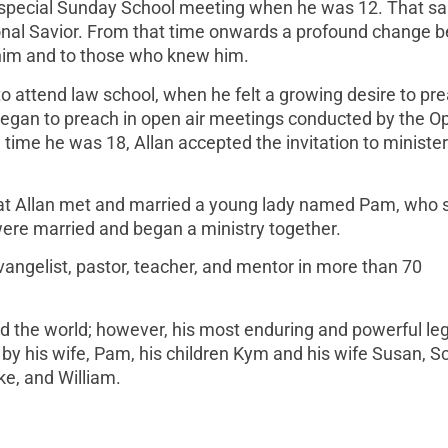
a special Sunday School meeting when he was 12. That s
onal Savior. From that time onwards a profound change 
o him and to those who knew him.
o attend law school, when he felt a growing desire to pr
 began to preach in open air meetings conducted by the O
ime he was 18, Allan accepted the invitation to minister 
that Allan met and married a young lady named Pam, who 
were married and began a ministry together.
vangelist, pastor, teacher, and mentor in more than 70
nd the world; however, his most enduring and powerful leg
d by his wife, Pam, his children Kym and his wife Susan, Sc
ke, and William.