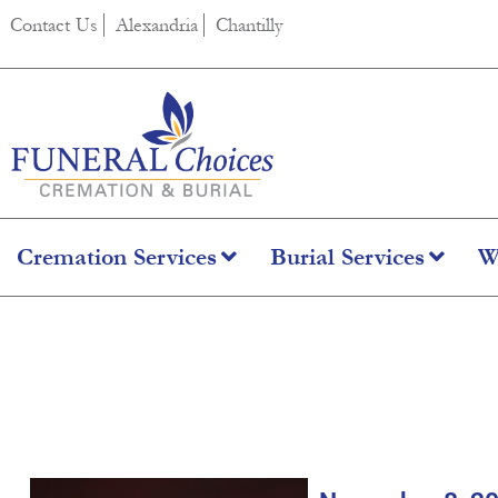
content
Contact Us
Alexandria
Chantilly
Cremation Services
Burial Services
W