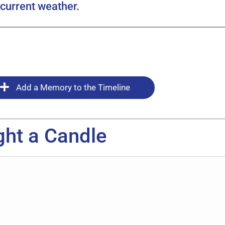
current weather.
Add a Memory to the Timeline
ght a Candle