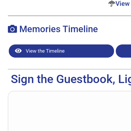
View 
Memories Timeline
View the Timeline
Sign the Guestbook, Li