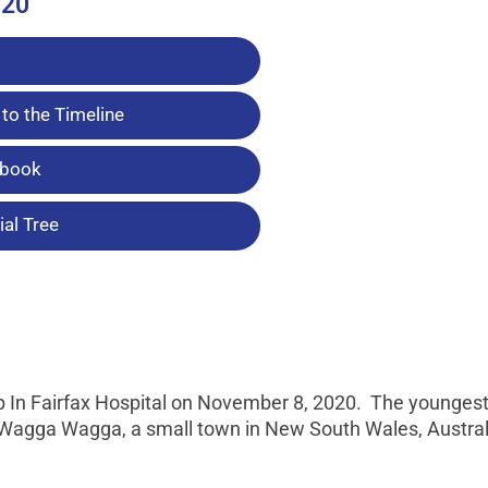
020
to the Timeline
tbook
al Tree
ep In Fairfax Hospital on November 8, 2020. The youngest
n Wagga Wagga, a small town in New South Wales, Austral