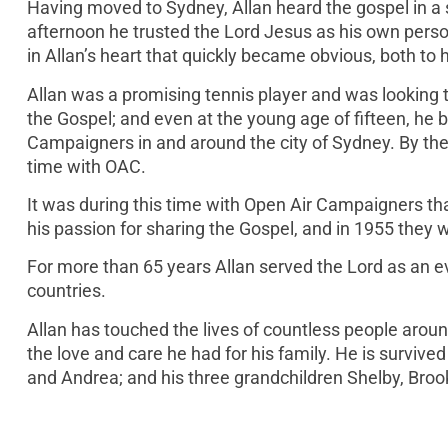
Having moved to Sydney, Allan heard the gospel in 
afternoon he trusted the Lord Jesus as his own pers
in Allan’s heart that quickly became obvious, both t
Allan was a promising tennis player and was looking t
the Gospel; and even at the young age of fifteen, he
Campaigners in and around the city of Sydney. By the t
time with OAC.
It was during this time with Open Air Campaigners 
his passion for sharing the Gospel, and in 1955 they 
For more than 65 years Allan served the Lord as an e
countries.
Allan has touched the lives of countless people arou
the love and care he had for his family. He is survive
and Andrea; and his three grandchildren Shelby, Broo