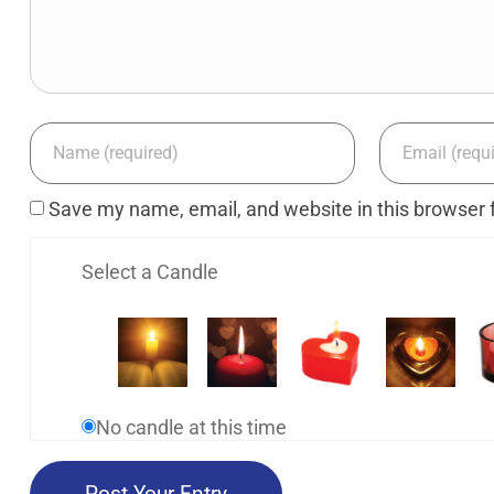
Save my name, email, and website in this browser 
Select a Candle
No candle at this time