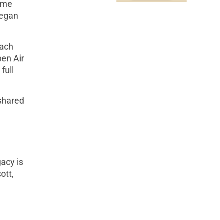
ame
began
each
pen Air
full
shared
acy is
ott,