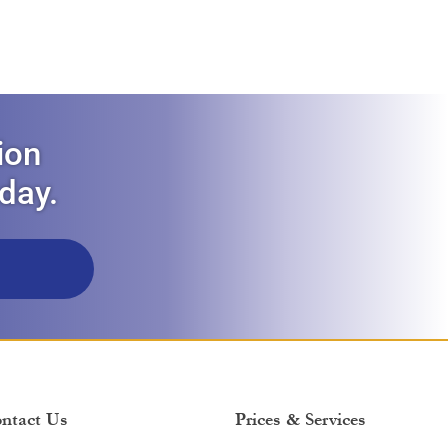
ion
oday.
ntact Us
Prices & Services