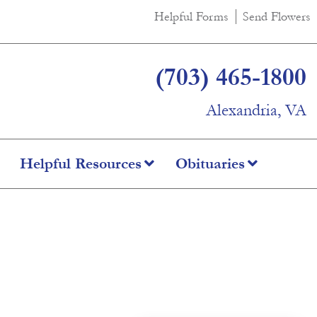
Helpful Forms
Send Flowers
(703) 465-1800
Alexandria, VA
Helpful Resources
Obituaries