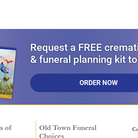
Request a FREE cremat
& funeral planning kit t
ORDER NOW
s of
Old Town Funeral
Co
Choices