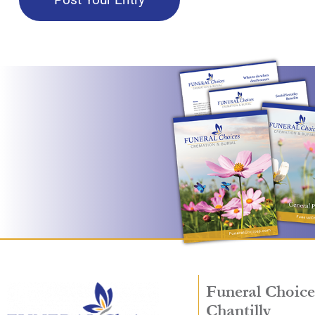
Funeral Choice
Chantilly