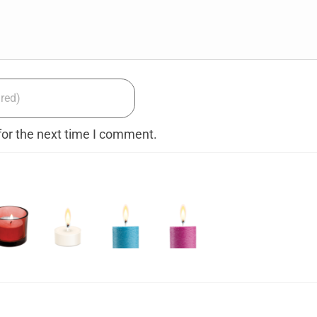
for the next time I comment.