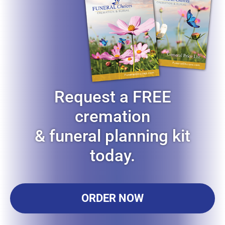
Request a FREE
cremation
& funeral planning kit
today.
ORDER NOW