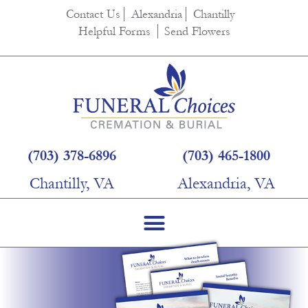
Contact Us
Alexandria
Chantilly
Helpful Forms
Send Flowers
(703) 378-6896
(703) 465-1800
Chantilly, VA
Alexandria, VA