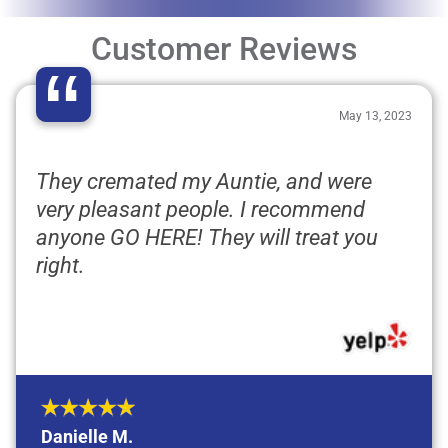
Customer Reviews
“
May 13, 2023
They cremated my Auntie, and were
very pleasant people. I recommend
anyone GO HERE! They will treat you
right.
Danielle M.