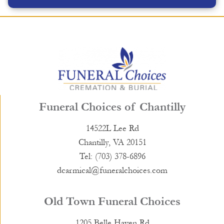
Funeral Choices of Chantilly
14522L Lee Rd
Chantilly, VA 20151
Tel: (703) 378-6896
dcarmical@funeralchoices.com
Old Town Funeral Choices
1205 Belle Haven Rd