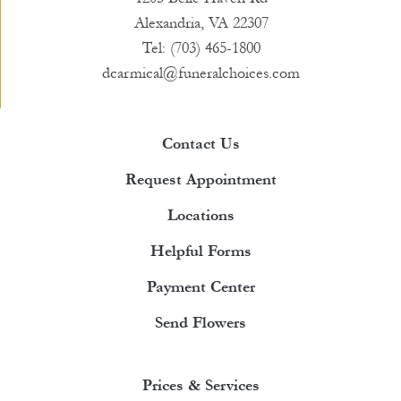
Alexandria, VA 22307
Tel: (703) 465-1800
dcarmical@funeralchoices.com
Contact Us
Request Appointment
Locations
Helpful Forms
Payment Center
Send Flowers
Prices & Services