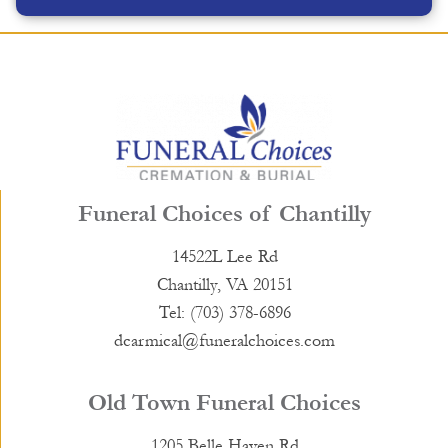
Funeral Choices of Chantilly
14522L Lee Rd
Chantilly, VA 20151
Tel: (703) 378-6896
dcarmical@funeralchoices.com
Old Town Funeral Choices
1205 Belle Haven Rd