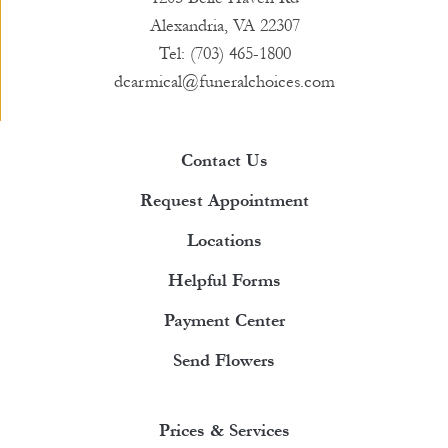
Alexandria, VA 22307
Tel: (703) 465-1800
dcarmical@funeralchoices.com
Contact Us
Request Appointment
Locations
Helpful Forms
Payment Center
Send Flowers
Prices & Services