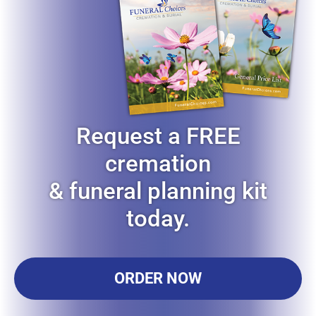
Request a FREE
cremation
& funeral planning kit
today.
ORDER NOW