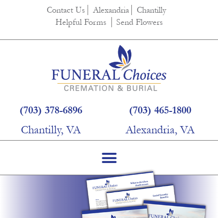
Contact Us
Alexandria
Chantilly
Helpful Forms
Send Flowers
(703) 378-6896
(703) 465-1800
Chantilly, VA
Alexandria, VA