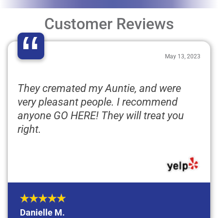
Customer Reviews
“
May 13, 2023
They cremated my Auntie, and were
very pleasant people. I recommend
anyone GO HERE! They will treat you
right.
Danielle M.