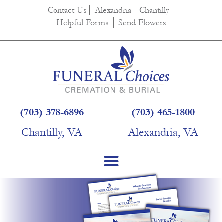
Contact Us
Alexandria
Chantilly
Helpful Forms
Send Flowers
(703) 378-6896
(703) 465-1800
Chantilly, VA
Alexandria, VA