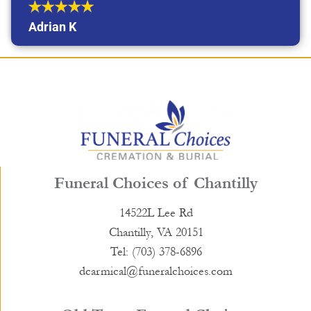
Adrian K
Funeral Choices of Chantilly
14522L Lee Rd
Chantilly, VA 20151
Tel: (703) 378-6896
dcarmical@funeralchoices.com