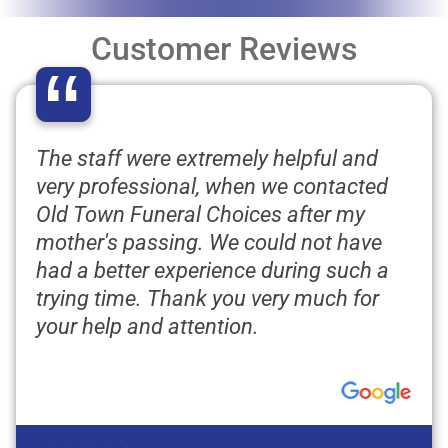
Customer Reviews
“
The staff were extremely helpful and
very professional, when we contacted
Old Town Funeral Choices after my
mother's passing. We could not have
had a better experience during such a
trying time. Thank you very much for
your help and attention.