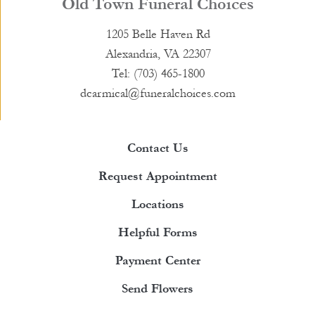
Old Town Funeral Choices
1205 Belle Haven Rd
Alexandria, VA 22307
Tel: (703) 465-1800
dcarmical@funeralchoices.com
Contact Us
Request Appointment
Locations
Helpful Forms
Payment Center
Send Flowers