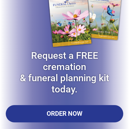
Request a FREE
cremation
& funeral planning kit
today.
ORDER NOW