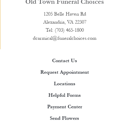
Old Town Funeral Choices
1205 Belle Haven Rd
Alexandria, VA 22307
Tel: (703) 465-1800
dcarmical@funeralchoices.com
Contact Us
Request Appointment
Locations
Helpful Forms
Payment Center
Send Flowers