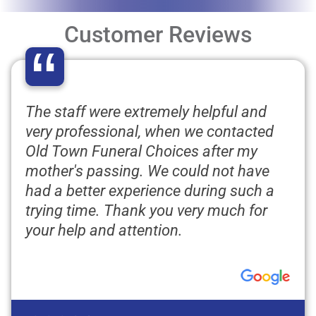
Customer Reviews
“
The staff were extremely helpful and
very professional, when we contacted
Old Town Funeral Choices after my
mother's passing. We could not have
had a better experience during such a
trying time. Thank you very much for
your help and attention.