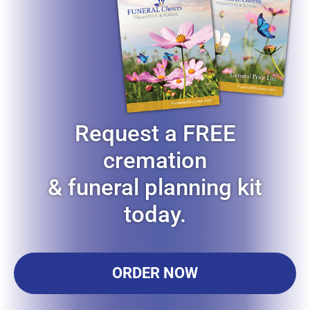
Request a FREE
cremation
& funeral planning kit
today.
ORDER NOW