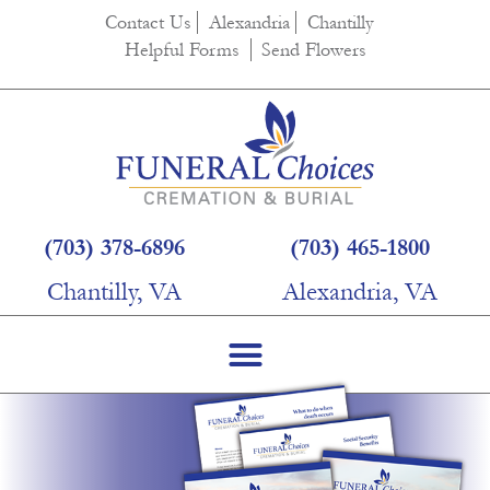
Contact Us
Alexandria
Chantilly
Helpful Forms
Send Flowers
(703) 378-6896
(703) 465-1800
Chantilly, VA
Alexandria, VA