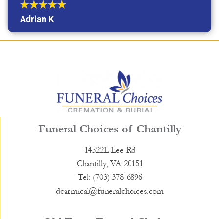
Adrian K
Funeral Choices of Chantilly
14522L Lee Rd
Chantilly, VA 20151
Tel: (703) 378-6896
dcarmical@funeralchoices.com