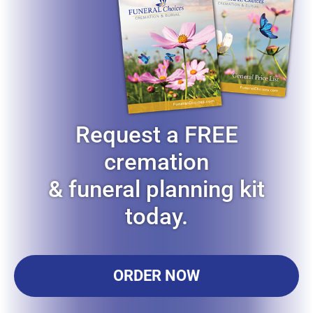
Request a FREE
cremation
& funeral planning kit
today.
ORDER NOW