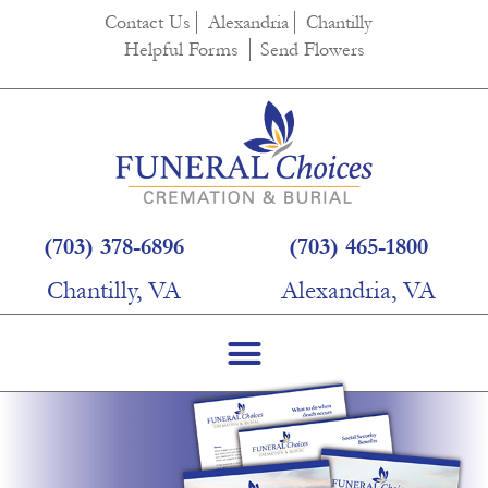
Contact Us
Alexandria
Chantilly
Helpful Forms
Send Flowers
(703) 378-6896
(703) 465-1800
Chantilly, VA
Alexandria, VA