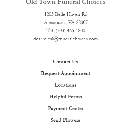
Old Town Funeral Choices
1205 Belle Haven Rd
Alexandria, VA 22307
Tel: (703) 465-1800
dcarmical@funeralchoices.com
Contact Us
Request Appointment
Locations
Helpful Forms
Payment Center
Send Flowers