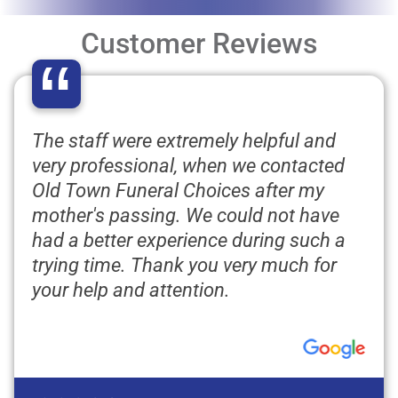
Customer Reviews
“
The staff were extremely helpful and
very professional, when we contacted
Old Town Funeral Choices after my
mother's passing. We could not have
had a better experience during such a
trying time. Thank you very much for
your help and attention.