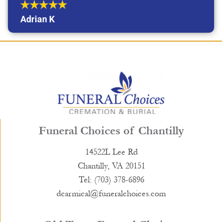
Adrian K
Funeral Choices of Chantilly
14522L Lee Rd
Chantilly, VA 20151
Tel: (703) 378-6896
dcarmical@funeralchoices.com